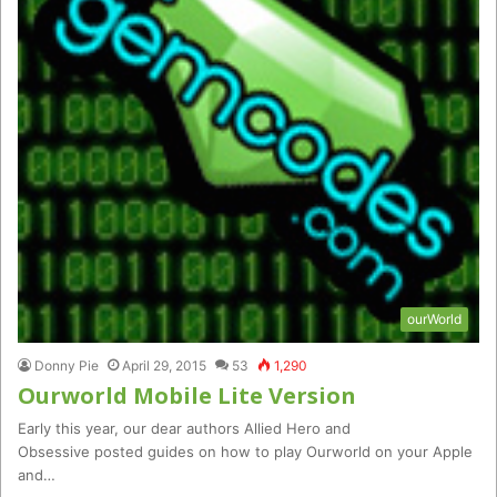
ourWorld
Donny Pie
April 29, 2015
53
1,290
Ourworld Mobile Lite Version
Early this year, our dear authors Allied Hero and
Obsessive posted guides on how to play Ourworld on your Apple
and…