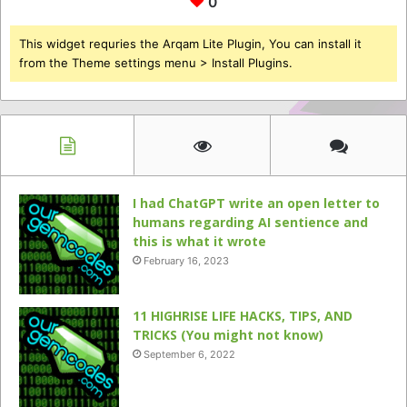
0
This widget requries the Arqam Lite Plugin, You can install it
from the Theme settings menu > Install Plugins.
I had ChatGPT write an open letter to
humans regarding AI sentience and
this is what it wrote
February 16, 2023
11 HIGHRISE LIFE HACKS, TIPS, AND
TRICKS (You might not know)
September 6, 2022