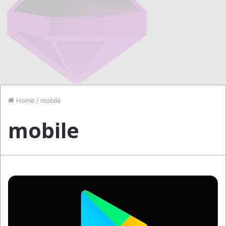
Home
/
mobile
mobile