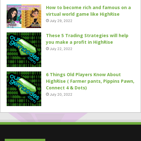
How to become rich and famous on a
virtual world game like HighRise
July 29, 2022
These 5 Trading Strategies will help
you make a profit in HighRise
July 22, 2022
6 Things Old Players Know About
HighRise ( Farmer pants, Pippins Pawn,
Connect 4 & Dots)
July 20, 2022