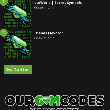
ourWorld | Secret Symbols
June 11, 2015
Friends Elevator
May 31, 2015
Our Twitter.