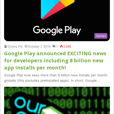
Games
Donny Pie
October 7, 2019
1
1,566
Google Play announced EXCITING news
for developers including 8 billion new
app installs per month!
Google Play now sees more than 8 billion new installs per month
globally (this excludes preinstalled apps). In short, Google…