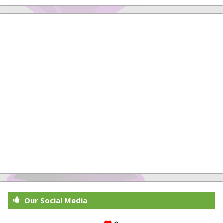
Our Social Media