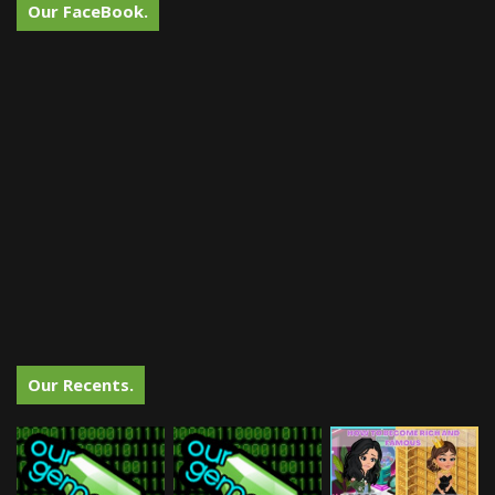
Our FaceBook.
Our Recents.