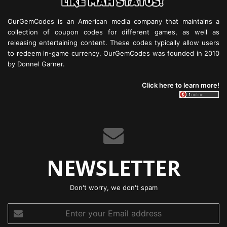
OurGemCodes is an American media company that maintains a
collection of coupon codes for different games, as well as
releasing entertaining content. These codes typically allow users
to redeem in-game currency. OurGemCodes was founded in 2010
by Donnel Garner.
Click here to learn more!
NEWSLETTER
Don't worry, we don't spam
Enter
your