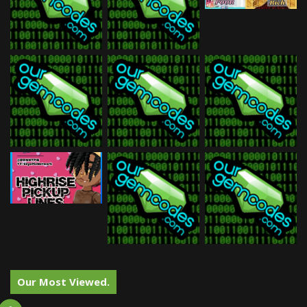
Our Most Viewed.