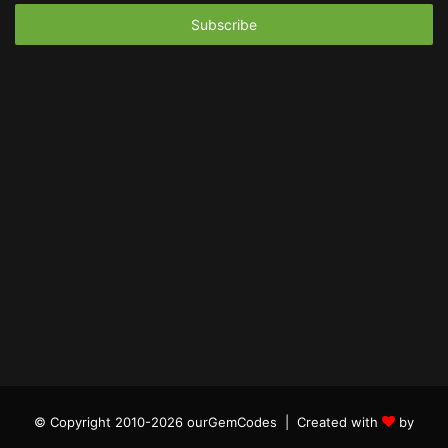
Email
address
© Copyright 2010-2026 ourGemCodes |
Created with
by