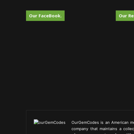
Our FaceBook.
Our Re
OurGemCodes is an American m
company that maintains a collec