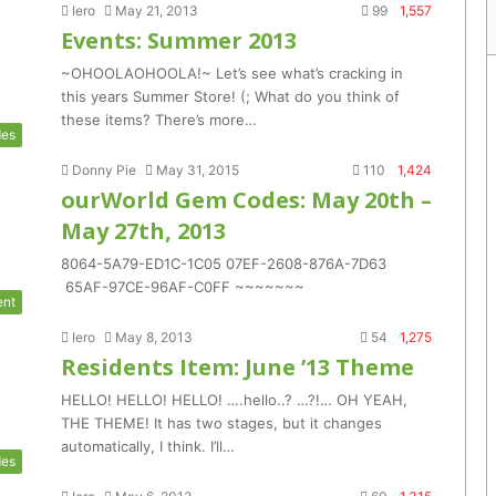
Iero
May 21, 2013
99
1,557
Events: Summer 2013
~OHOOLAOHOOLA!~ Let’s see what’s cracking in
this years Summer Store! (; What do you think of
these items? There’s more…
es
Donny Pie
May 31, 2015
110
1,424
ourWorld Gem Codes: May 20th –
May 27th, 2013
8064-5A79-ED1C-1C05 07EF-2608-876A-7D63
65AF-97CE-96AF-C0FF ~~~~~~~
ent
Iero
May 8, 2013
54
1,275
Residents Item: June ’13 Theme
HELLO! HELLO! HELLO! ….hello..? …?!… OH YEAH,
THE THEME! It has two stages, but it changes
automatically, I think. I’ll…
es