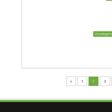
Uncategori
«
1
2
3