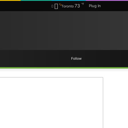
℉
73
Plug In
Toronto
Random
Search
Follow
Article
for