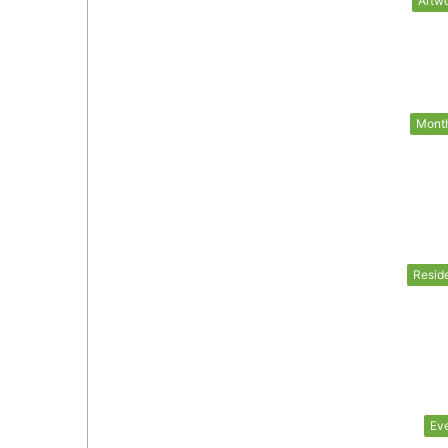
Artw
Mont
Resid
Ev