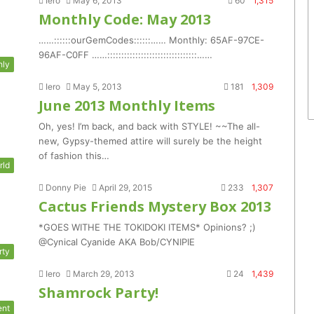
Iero
May 6, 2013
60
1,315
Monthly Code: May 2013
……::::::ourGemCodes::::::…… Monthly: 65AF-97CE-
96AF-C0FF ……::::::::::::::::::::::::::::::::……
hly
Iero
May 5, 2013
181
1,309
June 2013 Monthly Items
Oh, yes! I’m back, and back with STYLE! ~~The all-
new, Gypsy-themed attire will surely be the height
of fashion this…
rld
Donny Pie
April 29, 2015
233
1,307
Cactus Friends Mystery Box 2013
*GOES WITHE THE TOKIDOKI ITEMS* Opinions? ;)
@Cynical Cyanide AKA Bob/CYNIPIE
rty
Iero
March 29, 2013
24
1,439
Shamrock Party!
ent