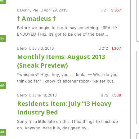
ork
Donny Pie
April 29, 2015
21
3,857
† Amadeus †
Before we begin, i’d like to say something. I REALLY
ENJOYED THIS. It’s got to be one of the best…
hly
Iero
July 3, 2013
212
1,307
Monthly Items: August 2013
(Sneak Preview)
*whispers* Hey.. hey, you.. .. look.. — What do you
think so far? I know it’s another robot-like set but…
ent
Iero
June 18, 2013
72
1,538
Residents Item: July ’13 Heavy
Industry Bed
Sorry i’m a little late on this, I had things to finish up
on. Anywho, here it is, designed by…
ent