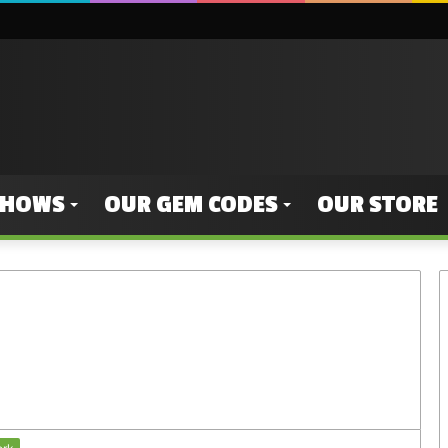
SHOWS
OUR GEM CODES
OUR STORE