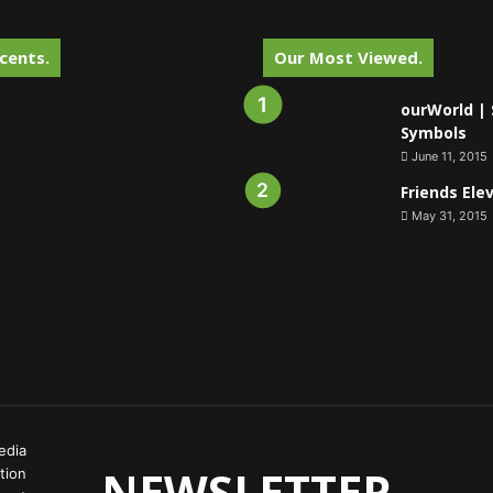
cents.
Our Most Viewed.
ourWorld | 
Symbols
June 11, 2015
Friends Ele
May 31, 2015
edia
NEWSLETTER
tion