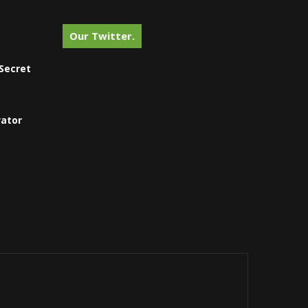
Our Twitter.
Secret
vator