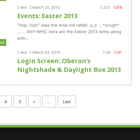
Iero
March 25, 2013
312
1,818
Events: Easter 2013
“Hop, hop!” says the wise old rabbit. o_o … *cough*
… … ANY-WHO, here are the Easter 2013 items along
with…
zed
Iero
March 23, 2013
26
1,191
Login Screen: Oberon’s
Nightshade & Daylight Box 2013
4
5
»
...
Last