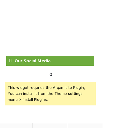
Our Social Media
0
This widget requries the Arqam Lite Plugin,
You can install it from the Theme settings
menu > Install Plugins.