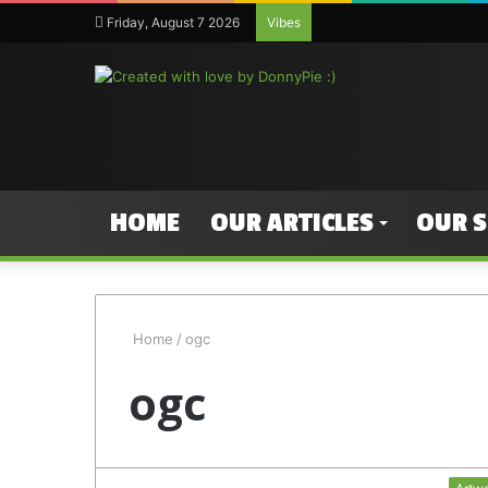
Friday, August 7 2026
Vibes
HOME
OUR ARTICLES
OUR 
Home
/
ogc
ogc