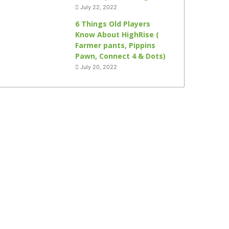
July 22, 2022
6 Things Old Players
Know About HighRise (
Farmer pants, Pippins
Pawn, Connect 4 & Dots)
July 20, 2022