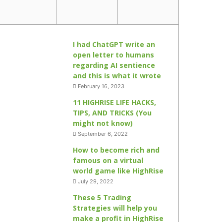
I had ChatGPT write an
open letter to humans
regarding AI sentience
and this is what it wrote
February 16, 2023
11 HIGHRISE LIFE HACKS,
TIPS, AND TRICKS (You
might not know)
September 6, 2022
How to become rich and
famous on a virtual
world game like HighRise
July 29, 2022
These 5 Trading
Strategies will help you
make a profit in HighRise