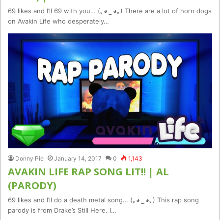
69 likes and I’ll 69 with you… (｡◕‿◕｡) There are a lot of horn dogs
on Avakin Life who desperately…
Donny Pie
January 14, 2017
0
1,143
AVAKIN LIFE RAP SONG LIT!! | AL
(PARODY)
69 likes and I’ll do a death metal song… (｡◕‿◕｡) This rap song
parody is from Drake’s Still Here. I…