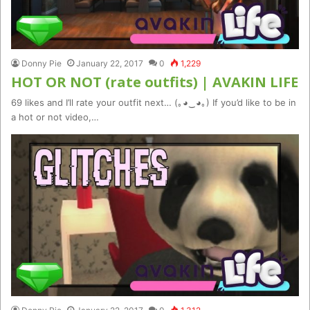
Donny Pie
January 22, 2017
0
1,229
HOT OR NOT (rate outfits) | AVAKIN LIFE
69 likes and I’ll rate your outfit next… (｡◕‿◕｡) If you’d like to be in
a hot or not video,…