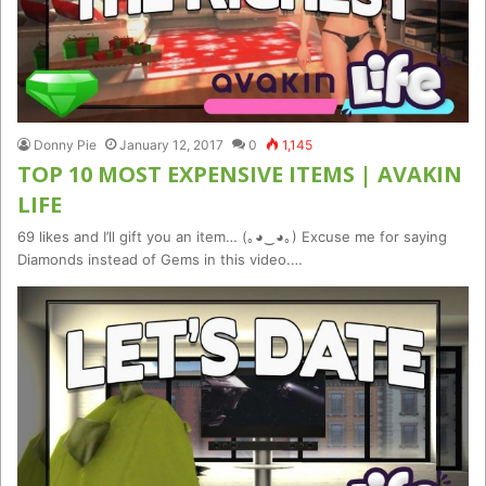
Donny Pie
January 12, 2017
0
1,145
TOP 10 MOST EXPENSIVE ITEMS | AVAKIN
LIFE
69 likes and I’ll gift you an item… (｡◕‿◕｡) Excuse me for saying
Diamonds instead of Gems in this video.…