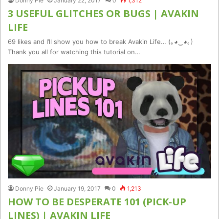
Donny Pie
January 22, 2017
0
1,312
3 USEFUL GLITCHES OR BUGS | AVAKIN
LIFE
69 likes and I’ll show you how to break Avakin Life… (｡◕‿◕｡)
Thank you all for watching this tutorial on…
Donny Pie
January 19, 2017
0
1,213
HOW TO BE DESPERATE 101 (PICK-UP
LINES) | AVAKIN LIFE