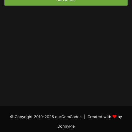
© Copyright 2010-2026 ourGemCodes |
Created with
by
DonnyPie