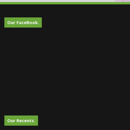
Our FaceBook.
Our Recents.