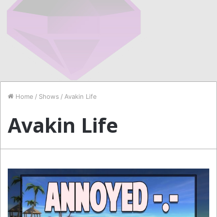
Home
/
Shows
/
Avakin Life
Avakin Life