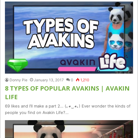
Donny Pie
January 13, 2017
0
1,210
8 TYPES OF POPULAR AVAKINS | AVAKIN
LIFE
69 likes and I’ll make a part 2… (｡◕‿◕｡) Ever wonder the kinds of
people you find on Avakin Life?…