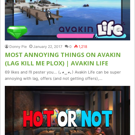
Donny Pie
January 22, 2017
0
1,218
MOST ANNOYING THINGS ON AVAKIN
(LAG KILL ME PLOX) | AVAKIN LIFE
69 likes and I’ll pester you… (｡◕‿◕｡) Avakin Life can be super
annoying with lag, offers (and not getting offers),…