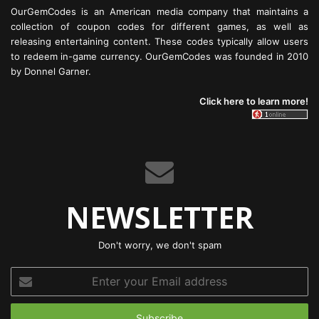
OurGemCodes is an American media company that maintains a
collection of coupon codes for different games, as well as
releasing entertaining content. These codes typically allow users
to redeem in-game currency. OurGemCodes was founded in 2010
by Donnel Garner.
Click here to learn more!
NEWSLETTER
Don't worry, we don't spam
Enter
your
Email
address