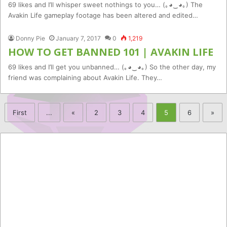
69 likes and I’ll whisper sweet nothings to you… (｡◕‿◕｡) The
Avakin Life gameplay footage has been altered and edited…
Donny Pie
January 7, 2017
0
1,219
HOW TO GET BANNED 101 | AVAKIN LIFE
69 likes and I’ll get you unbanned… (｡◕‿◕｡) So the other day, my
friend was complaining about Avakin Life. They…
First
...
«
2
3
4
5
6
»