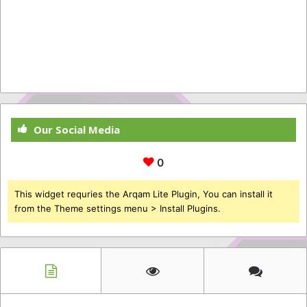
Our Social Media
0
This widget requries the Arqam Lite Plugin, You can install it
from the Theme settings menu > Install Plugins.