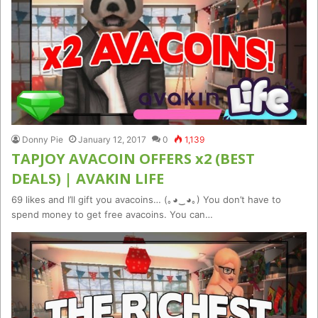
Donny Pie
January 12, 2017
0
1,139
TAPJOY AVACOIN OFFERS x2 (BEST
DEALS) | AVAKIN LIFE
69 likes and I’ll gift you avacoins… (｡◕‿◕｡) You don’t have to
spend money to get free avacoins. You can…