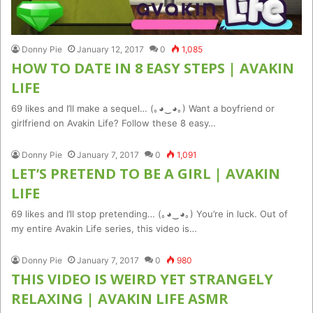
Donny Pie
January 12, 2017
0
1,085
HOW TO DATE IN 8 EASY STEPS | AVAKIN
LIFE
69 likes and I’ll make a sequel… (｡◕‿◕｡) Want a boyfriend or
girlfriend on Avakin Life? Follow these 8 easy…
Donny Pie
January 7, 2017
0
1,091
LET’S PRETEND TO BE A GIRL | AVAKIN
LIFE
69 likes and I’ll stop pretending… (｡◕‿◕｡) You’re in luck. Out of
my entire Avakin Life series, this video is…
Donny Pie
January 7, 2017
0
980
THIS VIDEO IS WEIRD YET STRANGELY
RELAXING | AVAKIN LIFE ASMR