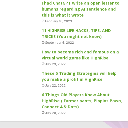
I had ChatGPT write an open letter to
humans regarding AI sentience and
this is what it wrote
February 16, 2023
11 HIGHRISE LIFE HACKS, TIPS, AND
TRICKS (You might not know)
September 6, 2022
How to become rich and famous on a
virtual world game like HighRise
July 29, 2022
These 5 Trading Strategies will help
you make a profit in HighRise
July 22, 2022
6 Things Old Players Know About
HighRise ( Farmer pants, Pippins Pawn,
Connect 4 & Dots)
July 20, 2022