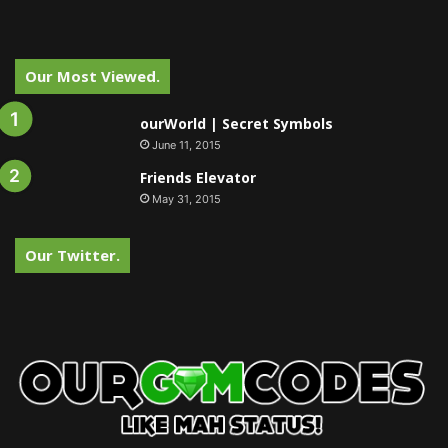
Our Most Viewed.
ourWorld | Secret Symbols
June 11, 2015
Friends Elevator
May 31, 2015
Our Twitter.