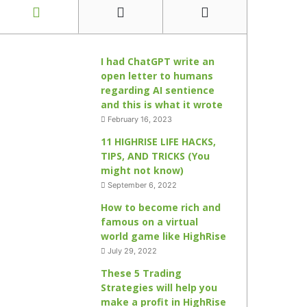
I had ChatGPT write an
open letter to humans
regarding AI sentience
and this is what it wrote
February 16, 2023
11 HIGHRISE LIFE HACKS,
TIPS, AND TRICKS (You
might not know)
September 6, 2022
How to become rich and
famous on a virtual
world game like HighRise
July 29, 2022
These 5 Trading
Strategies will help you
make a profit in HighRise