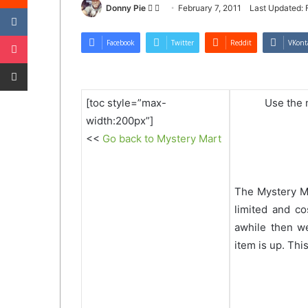
VKontakte
Follow
Send
Donny Pie
February 7, 2011
Last Updated: 
on
an
Pocket
Twitter
email
Facebook
Twitter
Reddit
VKont
Share via Email
[toc style=”max-
Use the n
width:200px”]
<<
Go back to Mystery Mart
The Mystery M
limited and co
awhile then w
item is up. Thi