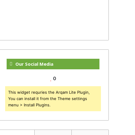
Our Social Media
0
This widget requries the Arqam Lite Plugin,
You can install it from the Theme settings
menu > Install Plugins.