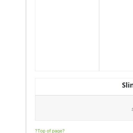
Sli
?Top of page?