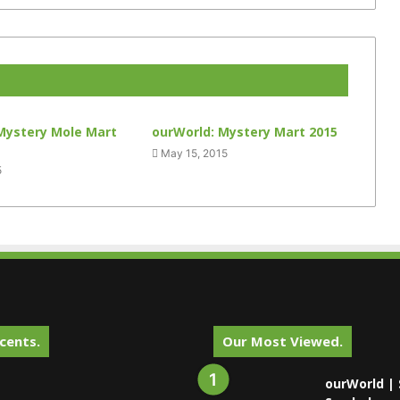
Mystery Mole Mart
ourWorld: Mystery Mart 2015
May 15, 2015
5
cents.
Our Most Viewed.
ourWorld | 