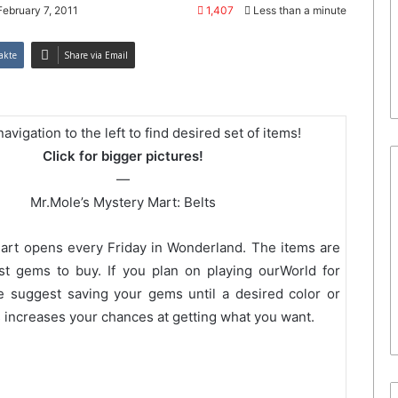
February 7, 2011
1,407
Less than a minute
akte
Share via Email
avigation to the left to find desired set of items!
Click for bigger pictures!
—
Mr.Mole’s Mystery Mart: Belts
art opens every Friday in Wonderland. The items are
st gems to buy. If you plan on playing ourWorld for
e suggest saving your gems until a desired color or
s increases your chances at getting what you want.