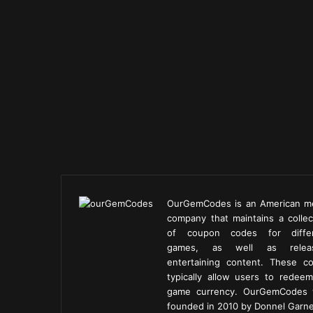
OurGemCodes is an American m
company that maintains a collec
of coupon codes for diffe
games, as well as releas
entertaining content. These c
typically allow users to redeem
game currency. OurGemCodes
founded in 2010 by Donnel Garne