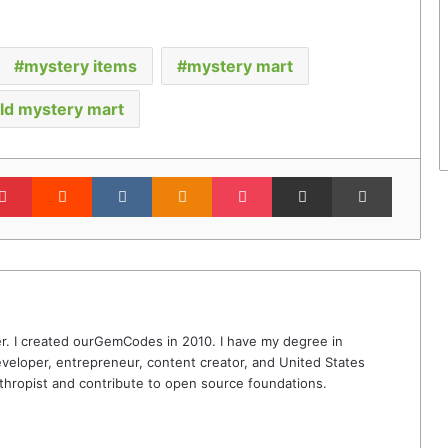
mystery items
mystery mart
ld mystery mart
lr
Pinterest
Reddit
VKontakte
Odnoklassniki
Pocket
Share via Email
Print
r. I created ourGemCodes in 2010. I have my degree in
veloper, entrepreneur, content creator, and United States
thropist and contribute to open source foundations.