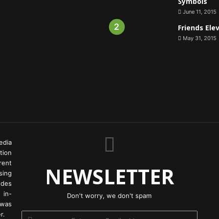
Symbols
June 11, 2015
Friends Ele
May 31, 2015
edia
tion
rent
NEWSLETTER
ing
odes
 in-
Don't worry, we don't spam
 was
r.
Enter