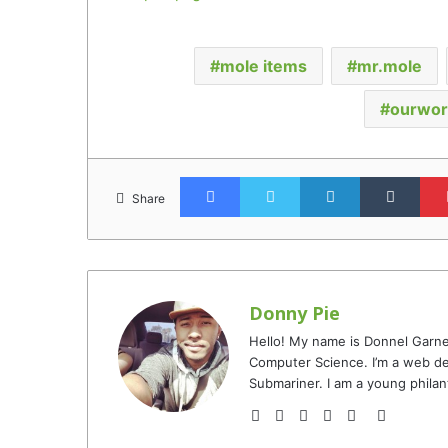
mole items
mr.mole
ourwor
Facebook
Twitter
LinkedIn
Tumb
Share
Donny Pie
Hello! My name is Donnel Garne
Computer Science. I’m a web de
Submariner. I am a young philan
Website
Facebook
Twitter
YouTube
Instagram
TikTok