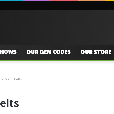
SHOWS
OUR GEM CODES
OUR STORE
ry Mart: Belts
elts