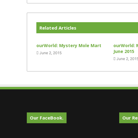
Related Articles
ourWorld: Mystery Mole Mart
ourWorld: 
June 2015
June 2, 2015
June 2, 201
Our FaceBook.
Our Re