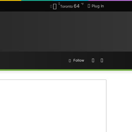
℉
64
Plug In
Toronto
Random
Search
Follow
Article
for