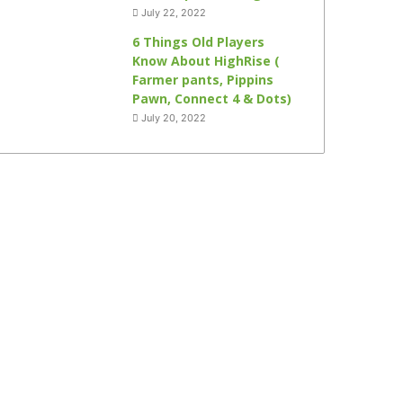
July 22, 2022
6 Things Old Players
Know About HighRise (
Farmer pants, Pippins
Pawn, Connect 4 & Dots)
July 20, 2022