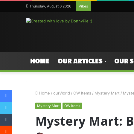
Thursday, August 6 2026
Vibes
HOME
OUR ARTICLES
OUR 
Facebook
Home
/
ourWorld
/
OW Items
/
Mystery Mart
/
Myste
Twitter
Mystery Mart
OW Items
Tumblr
Mystery Mart: B
Reddit