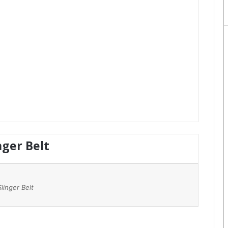
nger Belt
Slinger Belt