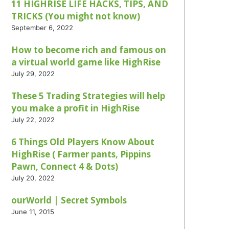
11 HIGHRISE LIFE HACKS, TIPS, AND
TRICKS (You might not know)
September 6, 2022
How to become rich and famous on
a virtual world game like HighRise
July 29, 2022
These 5 Trading Strategies will help
you make a profit in HighRise
July 22, 2022
6 Things Old Players Know About
HighRise ( Farmer pants, Pippins
Pawn, Connect 4 & Dots)
July 20, 2022
ourWorld | Secret Symbols
June 11, 2015