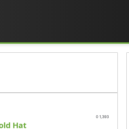
0
1,393
old Hat