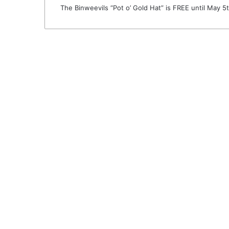
The Binweevils “Pot o’ Gold Hat” is FREE until May 5t