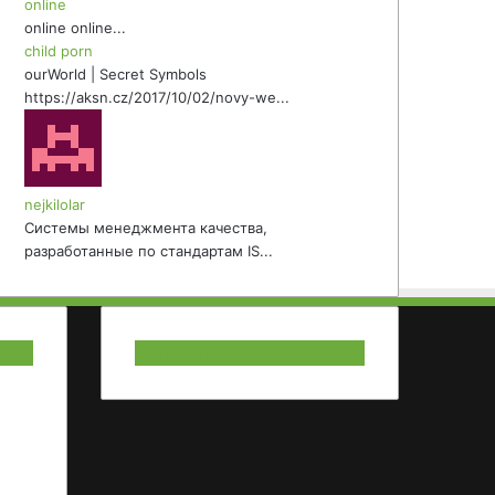
online
online online...
child porn
ourWorld | Secret Symbols
https://aksn.cz/2017/10/02/novy-we...
nejkilolar
Системы менеджмента качества,
разработанные по стандартам IS...
Our Twitter.