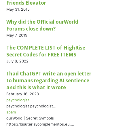
Friends Elevator
May 31, 2015
Why did the Official ourWorld
Forums close down?
May 7, 2019
The COMPLETE LIST of HighRise
Secret Codes for FREE ITEMS
July 8, 2022
I had ChatGPT write an open letter
to humans regarding AI sentience
and this is what it wrote
February 16, 2023
psychologist
psychologist psychologist...
spam
ourWorld | Secret Symbols
https://bisuteriaycomplementos.eu....