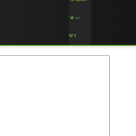
TikTok
RSS