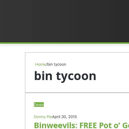
Home
/
bin tycoon
bin tycoon
Deals
Donny Pie
April 30, 2015
Binweevils: FREE Pot o’ G