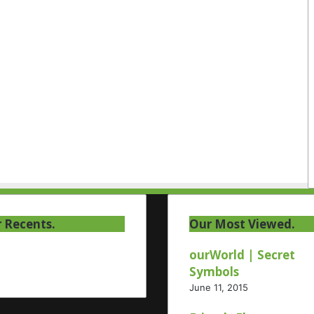
 Recents.
Our Most Viewed.
ourWorld | Secret
Symbols
June 11, 2015