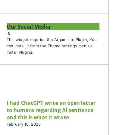
Our Social Media
0
This widget requries the Arqam Lite Plugin, You
can install it from the Theme settings menu >
Install Plugins.
I had ChatGPT write an open letter
to humans regarding AI sentience
and this is what it wrote
February 16, 2023