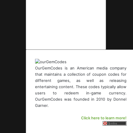
OurGemCodes is an American media company
that maintains a collection of coupon codes for
different games, as well as releasing
entertaining content. These codes typically allow
users to redeem in-game currency.
OurGemCodes was founded in 2010 by Donnel
Garner.
Click here to learn more!