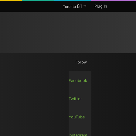
81
Plug In
Toronto
℉
Random
Search
Follow
Article
for
Facebook
Twitter
YouTube
Instagram