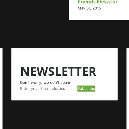
Friends Elevator
May 31, 2015
NEWSLETTER
Don't worry, we don't spam
Enter
your
Email
address