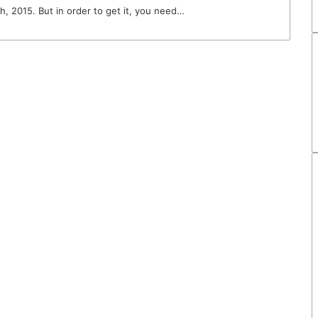
h, 2015. But in order to get it, you need…