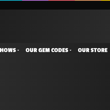
SHOWS
OUR GEM CODES
OUR STORE