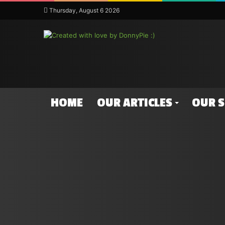
Thursday, August 6 2026
HOME
OUR ARTICLES
OUR 