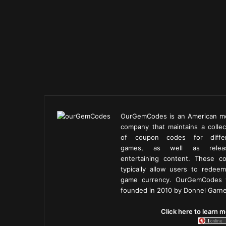
OurGemCodes is an American m
company that maintains a collec
of coupon codes for diffe
games, as well as releas
entertaining content. These c
typically allow users to redeem
game currency. OurGemCodes
founded in 2010 by Donnel Garne
Click here to learn m