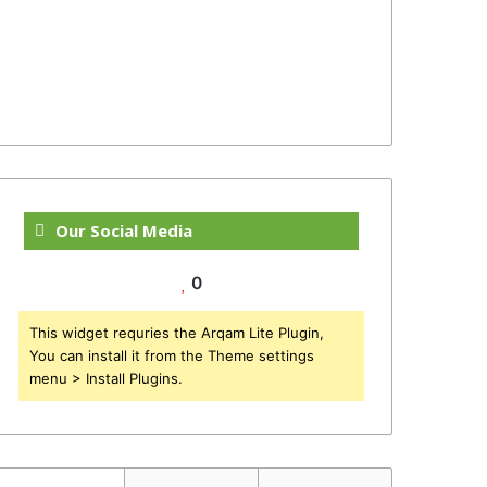
Our Social Media
0
This widget requries the Arqam Lite Plugin,
You can install it from the Theme settings
menu > Install Plugins.