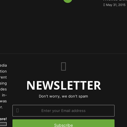
May 31, 2015
edia
tion
rent
NEWSLETTER
ing
odes
 in-
Don't worry, we don't spam
 was
r.
Enter
your
ore!
Email
address