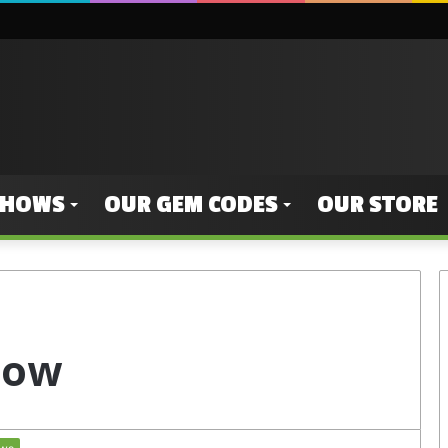
SHOWS
OUR GEM CODES
OUR STORE
s ow