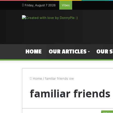
Friday, August 7 2026
Vibes
HOME
OUR ARTICLES
OUR 
Home
/
familiar friends ow
familiar friend