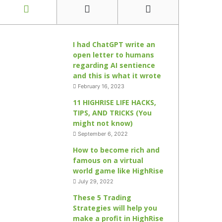
I had ChatGPT write an
open letter to humans
regarding AI sentience
and this is what it wrote
February 16, 2023
11 HIGHRISE LIFE HACKS,
TIPS, AND TRICKS (You
might not know)
September 6, 2022
How to become rich and
famous on a virtual
world game like HighRise
July 29, 2022
These 5 Trading
Strategies will help you
make a profit in HighRise