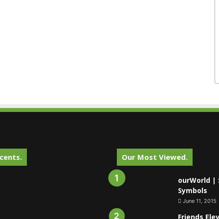
cents.
Our Most Viewed.
ourWorld | 
Symbols
June 11, 2015
Friends Ele