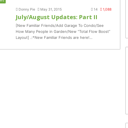
ws
Donny Pie
May 31, 2015
14
1,088
July/August Updates: Part II
[New Familiar Friends/Add Garage To Condo/See
How Many People in Garden/New “Total Flow Boost”
Layout] .:*New Familiar Friends are here!…