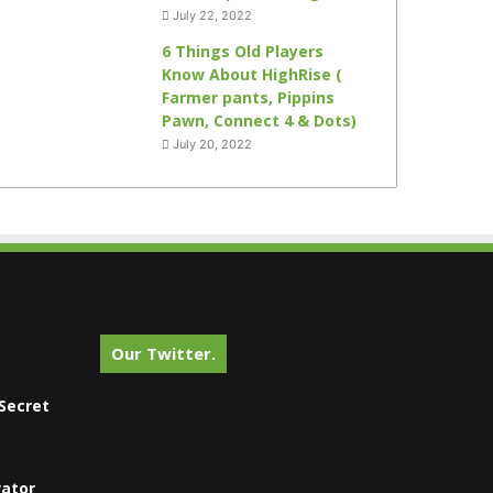
July 22, 2022
6 Things Old Players
Know About HighRise (
Farmer pants, Pippins
Pawn, Connect 4 & Dots)
July 20, 2022
Our Twitter.
Secret
vator