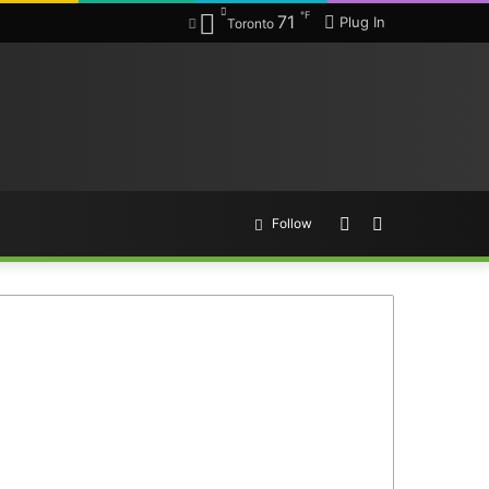
℉
71
Plug In
Toronto
Random
Search
Follow
Article
for