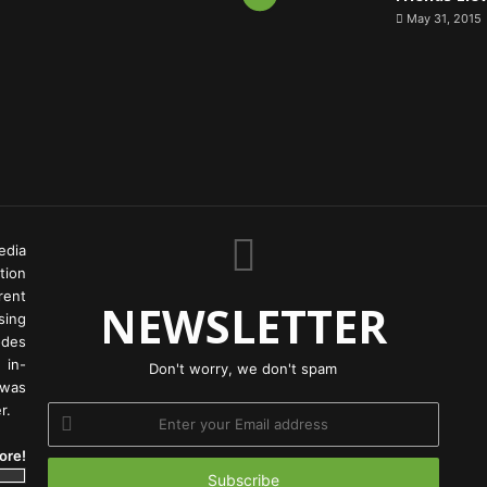
May 31, 2015
edia
tion
rent
NEWSLETTER
ing
odes
 in-
Don't worry, we don't spam
 was
r.
Enter
your
ore!
Email
address