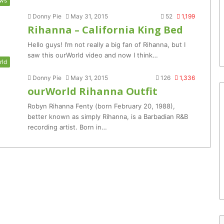
ws
Donny Pie
May 31, 2015
52
1,199
Rihanna – California King Bed
Hello guys! I’m not really a big fan of Rihanna, but I
saw this ourWorld video and now I think…
rld
Donny Pie
May 31, 2015
126
1,336
ourWorld Rihanna Outfit
Robyn Rihanna Fenty (born February 20, 1988),
better known as simply Rihanna, is a Barbadian R&B
recording artist. Born in…