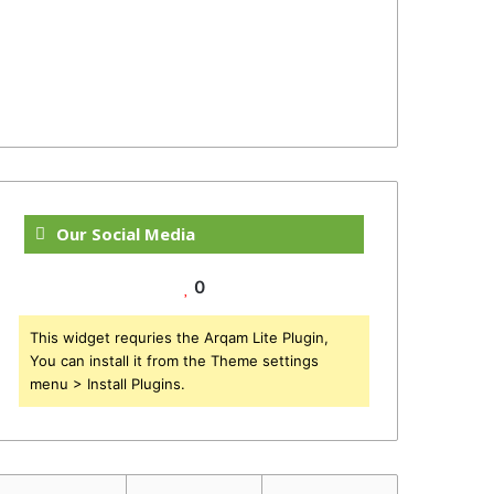
Our Social Media
0
This widget requries the Arqam Lite Plugin,
You can install it from the Theme settings
menu > Install Plugins.