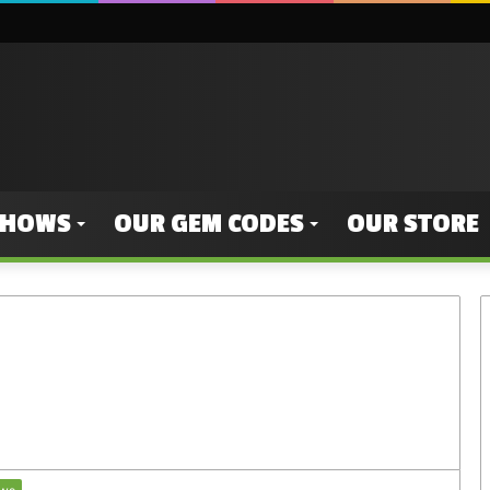
SHOWS
OUR GEM CODES
OUR STORE