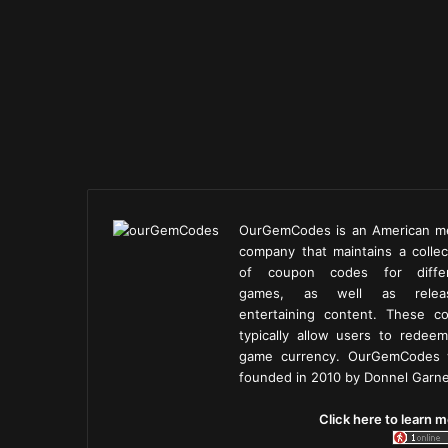
OurGemCodes is an American m
company that maintains a collec
of coupon codes for diffe
games, as well as releas
entertaining content. These c
typically allow users to redeem
game currency. OurGemCodes
founded in 2010 by Donnel Garne
Click here to learn m