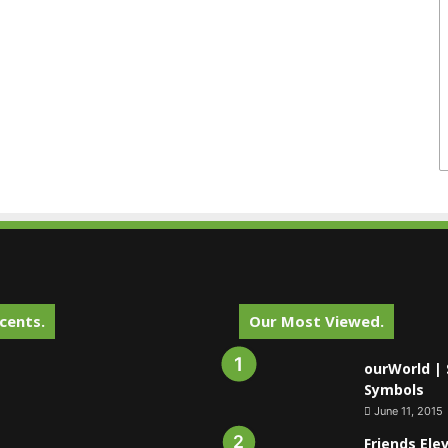
cents.
Our Most Viewed.
ourWorld | 
Symbols
June 11, 2015
Friends Ele