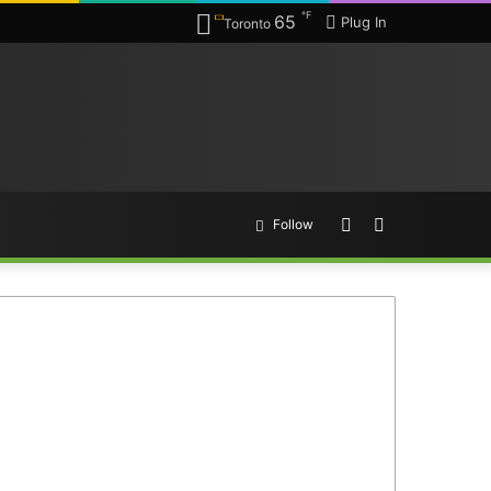
℉
65
Plug In
Toronto
Random
Search
Follow
Article
for