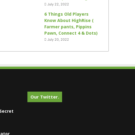
July 22, 2022
6 Things Old Players
Know About HighRise (
Farmer pants, Pippins
Pawn, Connect 4 & Dots)
July 20, 2022
Our Twitter.
Secret
vator