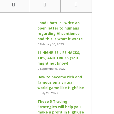
I had ChatGPT write an
open letter to humans
regarding AI sentience
and this is what it wrote
February 16, 2023
11 HIGHRISE LIFE HACKS,
TIPS, AND TRICKS (You
might not know)
September 6, 2022
How to become rich and
famous on a virtual
world game like HighRise
July 29, 2022
These 5 Trading
Strategies will help you
make a profit in HighRise