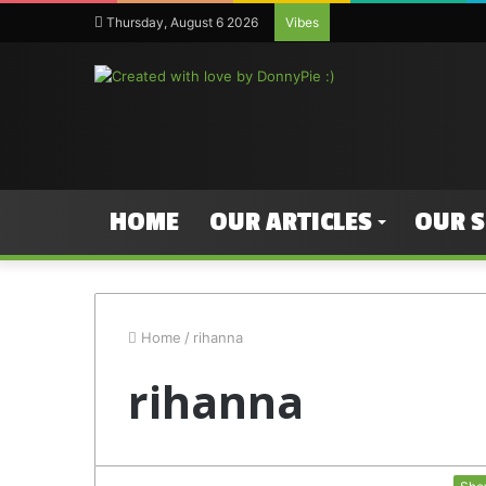
Thursday, August 6 2026
Vibes
HOME
OUR ARTICLES
OUR 
Home
/
rihanna
rihanna