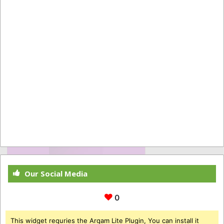
Our Social Media
0
This widget requries the Arqam Lite Plugin, You can install it