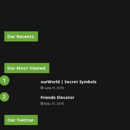
Our Recents.
Our Most Viewed.
ourWorld | Secret Symbols
June 11, 2015
Friends Elevator
May 31, 2015
Our Twitter.