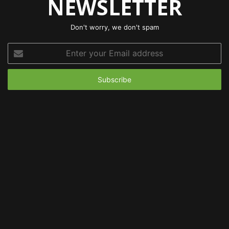
NEWSLETTER
Don't worry, we don't spam
Enter
your
Email
address