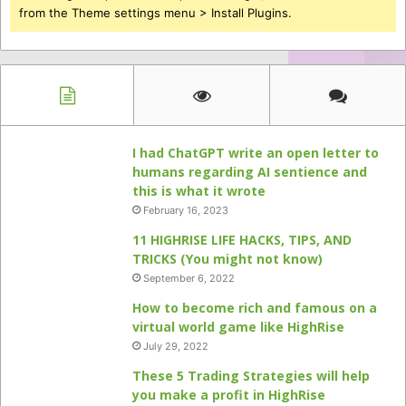
from the Theme settings menu > Install Plugins.
I had ChatGPT write an open letter to
humans regarding AI sentience and
this is what it wrote
February 16, 2023
11 HIGHRISE LIFE HACKS, TIPS, AND
TRICKS (You might not know)
September 6, 2022
How to become rich and famous on a
virtual world game like HighRise
July 29, 2022
These 5 Trading Strategies will help
you make a profit in HighRise