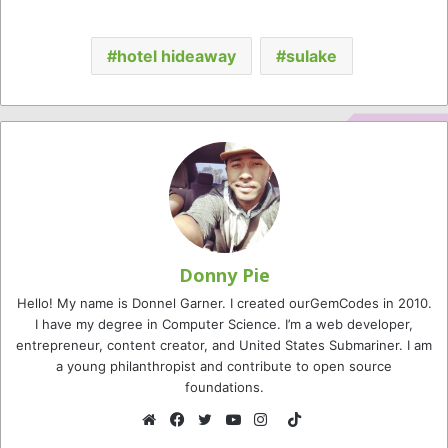
hotel hideaway
sulake
Donny Pie
Hello! My name is Donnel Garner. I created ourGemCodes in 2010.
I have my degree in Computer Science. I’m a web developer,
entrepreneur, content creator, and United States Submariner. I am
a young philanthropist and contribute to open source
foundations.
TikTok
Website
Facebook
Twitter
YouTube
Instagram