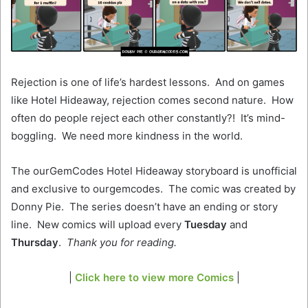
Rejection is one of life’s hardest lessons. And on games
like Hotel Hideaway, rejection comes second nature. How
often do people reject each other constantly?! It’s mind-
boggling. We need more kindness in the world.
The ourGemCodes Hotel Hideaway storyboard is unofficial
and exclusive to ourgemcodes. The comic was created by
Donny Pie. The series doesn’t have an ending or story
line. New comics will upload every
Tuesday
and
Thursday
.
Thank you for reading.
|
Click here to view more Comics
|