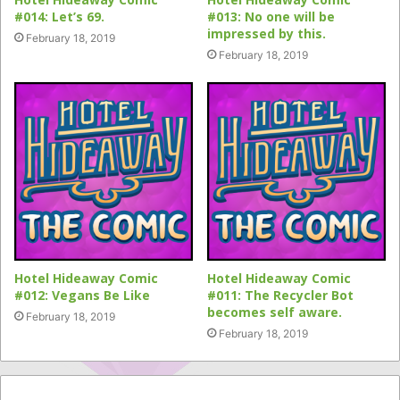
#014: Let’s 69.
#013: No one will be
impressed by this.
February 18, 2019
February 18, 2019
Hotel Hideaway Comic
Hotel Hideaway Comic
#012: Vegans Be Like
#011: The Recycler Bot
becomes self aware.
February 18, 2019
February 18, 2019