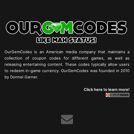
OurGemCodes is an American media company that maintains a
collection of coupon codes for different games, as well as
releasing entertaining content. These codes typically allow users
to redeem in-game currency. OurGemCodes was founded in 2010
by Donnel Garner.
Click here to learn more!