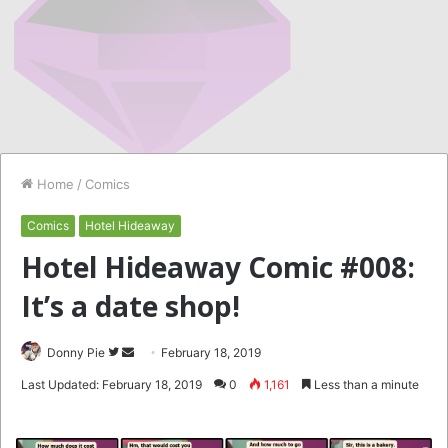
Home
/
Comics
Comics
Hotel Hideaway
Hotel Hideaway Comic #008:
It’s a date shop!
Follow
Send
Donny Pie
February 18, 2019
on
an
Last Updated: February 18, 2019
0
1,161
Less than a minute
Twitter
email