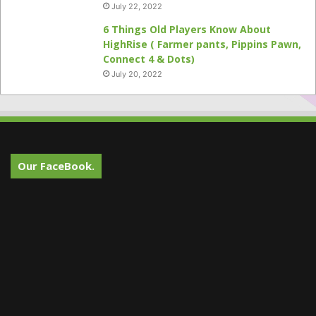
July 22, 2022
6 Things Old Players Know About
HighRise ( Farmer pants, Pippins Pawn,
Connect 4 & Dots)
July 20, 2022
Our FaceBook.