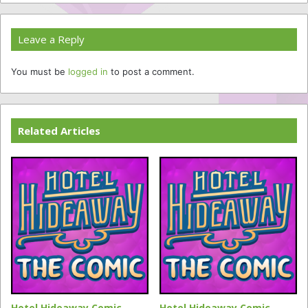
Leave a Reply
You must be
logged in
to post a comment.
Related Articles
Hotel Hideaway Comic
Hotel Hideaway Comic