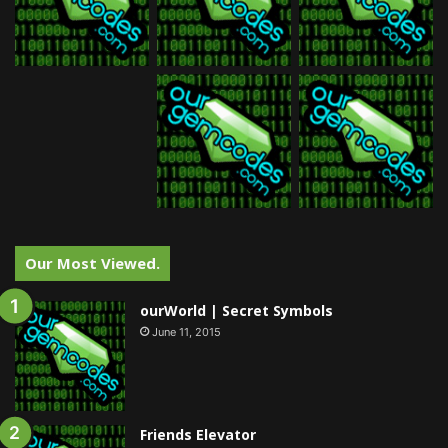
Our Most Viewed.
ourWorld | Secret Symbols
June 11, 2015
Friends Elevator