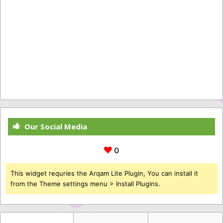
Our Social Media
0
This widget requries the Arqam Lite Plugin, You can install it
from the Theme settings menu > Install Plugins.