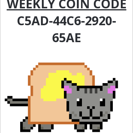
WEEKLY COIN CODE
C5AD-44C6-2920-
65AE