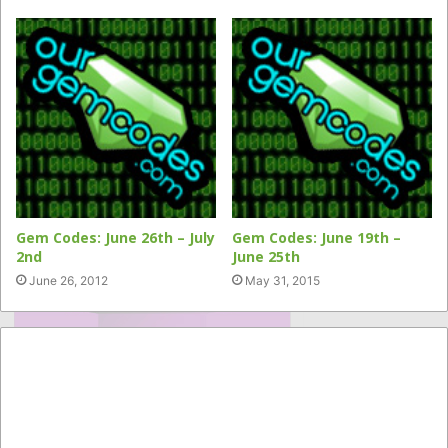
Gem Codes: June 26th – July
Gem Codes: June 19th –
2nd
June 25th
June 26, 2012
May 31, 2015