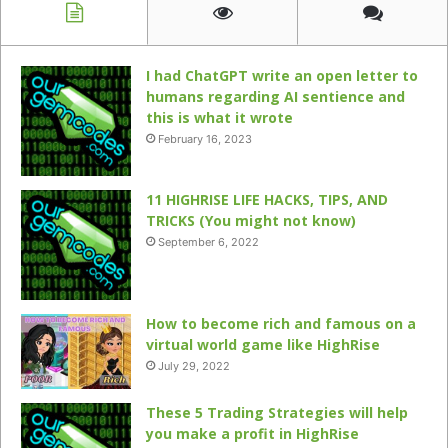
I had ChatGPT write an open letter to
humans regarding AI sentience and
this is what it wrote
February 16, 2023
11 HIGHRISE LIFE HACKS, TIPS, AND
TRICKS (You might not know)
September 6, 2022
How to become rich and famous on a
virtual world game like HighRise
July 29, 2022
These 5 Trading Strategies will help
you make a profit in HighRise