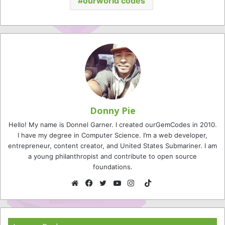
ourworld codes
Donny Pie
Hello! My name is Donnel Garner. I created ourGemCodes in 2010.
I have my degree in Computer Science. I’m a web developer,
entrepreneur, content creator, and United States Submariner. I am
a young philanthropist and contribute to open source
foundations.
TikTok
Website
Facebook
Twitter
YouTube
Instagram