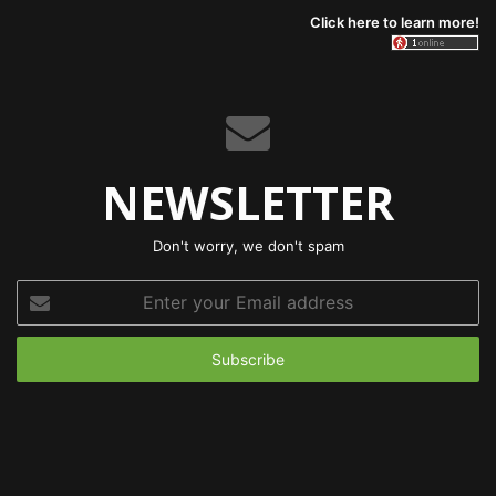
Click here to learn more!
NEWSLETTER
Don't worry, we don't spam
Enter
your
Email
address