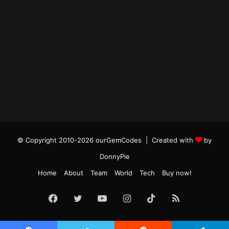
© Copyright 2010-2026 ourGemCodes |
Created with
by
DonnyPie
Home
About
Team
World
Tech
Buy now!
Facebook
Twitter
YouTube
Instagram
TikTok
RSS