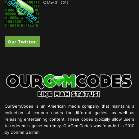
May 31, 2015
Our Twitter.
OurGemCodes is an American media company that maintains a
collection of coupon codes for different games, as well as
releasing entertaining content. These codes typically allow users
to redeem in-game currency. OurGemCodes was founded in 2010
by Donnel Garner.