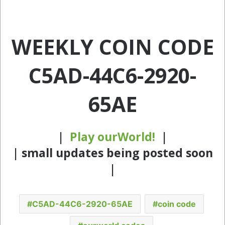
WEEKLY COIN CODE
C5AD-44C6-2920-
65AE
|
Play ourWorld!
|
| small updates being posted soon
|
C5AD-44C6-2920-65AE
coin code