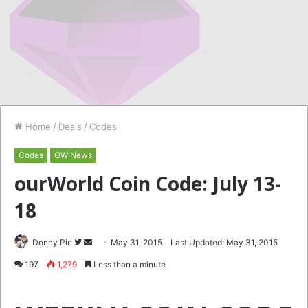
Home
/
Deals
/
Codes
Codes
OW News
ourWorld Coin Code: July 13-
18
Follow
Send
Donny Pie
May 31, 2015
Last Updated: May 31, 2015
on
an
197
1,279
Less than a minute
Twitter
email