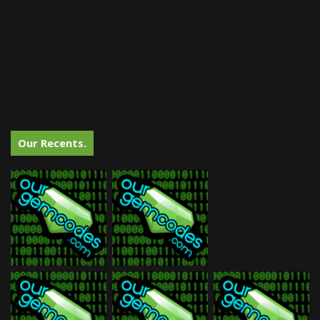
Our Recents.