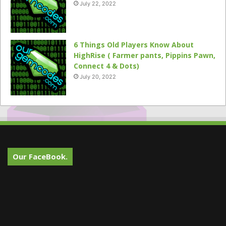
July 22, 2022
6 Things Old Players Know About
HighRise ( Farmer pants, Pippins Pawn,
Connect 4 & Dots)
July 20, 2022
Our FaceBook.