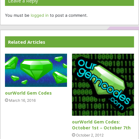
Leave a Reply
You must be
logged in
to post a comment.
Related Articles
ourWorld Gem Codes
March 16, 2016
ourWorld Gem Codes:
October 1st – October 7th
October 2, 2012