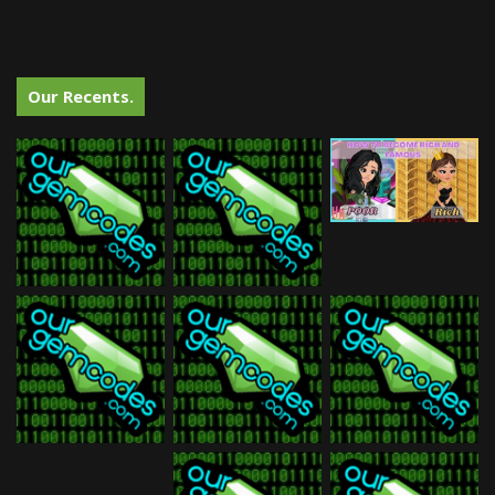
Our Recents.