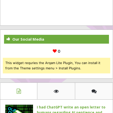
Our Social Media
0
This widget requries the Arqam Lite Plugin, You can install it
from the Theme settings menu > Install Plugins.
I had ChatGPT write an open letter to
humans regarding AI sentience and