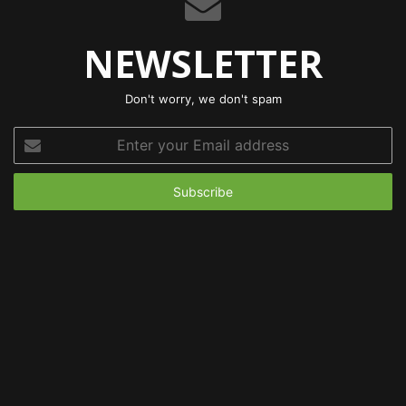
NEWSLETTER
Don't worry, we don't spam
Enter
your
Email
address