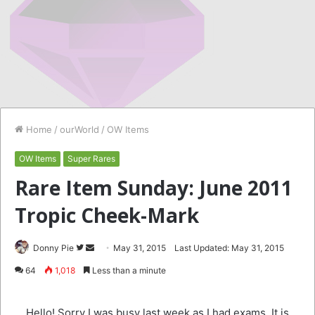
Home
/
ourWorld
/
OW Items
OW Items
Super Rares
Rare Item Sunday: June 2011
Tropic Cheek-Mark
Follow
Send
Donny Pie
May 31, 2015
Last Updated: May 31, 2015
on
an
64
1,018
Less than a minute
Twitter
email
Hello! Sorry I was busy last week as I had exams. It is