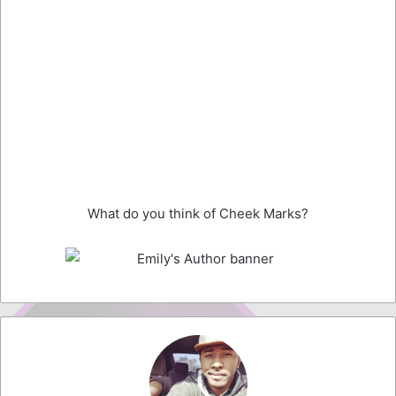
What do you think of Cheek Marks?