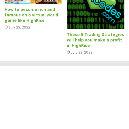
How to become rich and
famous on a virtual world
game like HighRise
July 29, 2022
These 5 Trading Strategies
will help you make a profit
in HighRise
July 22, 2022