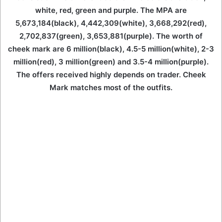
white, red, green and purple. The MPA are
5,673,184(black), 4,442,309(white), 3,668,292(red),
2,702,837(green), 3,653,881(purple). The worth of
cheek mark are 6 million(black), 4.5-5 million(white), 2-3
million(red), 3 million(green) and 3.5-4 million(purple).
The offers received highly depends on trader. Cheek
Mark matches most of the outfits.