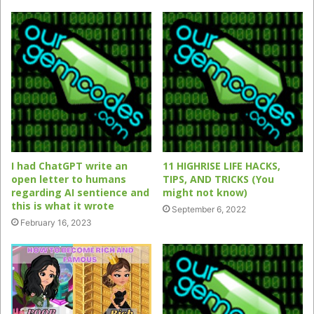
I had ChatGPT write an
11 HIGHRISE LIFE HACKS,
open letter to humans
TIPS, AND TRICKS (You
regarding AI sentience and
might not know)
this is what it wrote
September 6, 2022
February 16, 2023