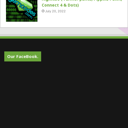
Connect 4 & Dots)
July 20, 2022
Our FaceBook.