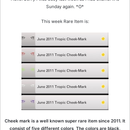
Sunday again. *O*
This week Rare Item is:
Cheek mark is a well known super rare item since 2011. It
consist of five different colors The colors are black,