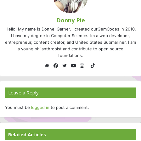
Donny Pie
Hello! My name is Donnel Garner. I created ourGemCodes in 2010.
I have my degree in Computer Science. I’m a web developer,
entrepreneur, content creator, and United States Submariner. I am
a young philanthropist and contribute to open source
foundations.
TikTok
Website
Facebook
Twitter
YouTube
Instagram
Leave a Reply
You must be
logged in
to post a comment.
Related Articles