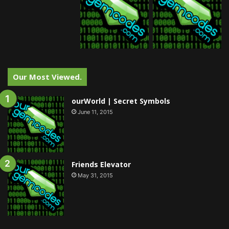
Our Most Viewed.
ourWorld | Secret Symbols
June 11, 2015
Friends Elevator
May 31, 2015