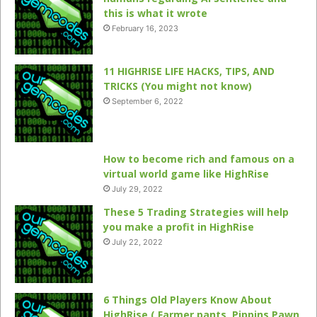
this is what it wrote
February 16, 2023
11 HIGHRISE LIFE HACKS, TIPS, AND
TRICKS (You might not know)
September 6, 2022
How to become rich and famous on a
virtual world game like HighRise
July 29, 2022
These 5 Trading Strategies will help
you make a profit in HighRise
July 22, 2022
6 Things Old Players Know About
HighRise ( Farmer pants, Pippins Pawn,