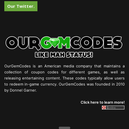
Our Twitter.
OurGemCodes is an American media company that maintains a
collection of coupon codes for different games, as well as
releasing entertaining content. These codes typically allow users
to redeem in-game currency. OurGemCodes was founded in 2010
by Donnel Garner.
Click here to learn more!