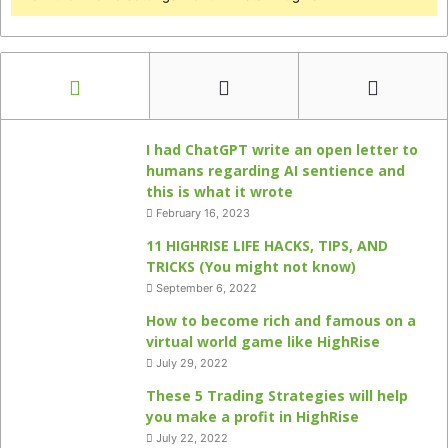
I had ChatGPT write an open letter to
humans regarding AI sentience and
this is what it wrote
February 16, 2023
11 HIGHRISE LIFE HACKS, TIPS, AND
TRICKS (You might not know)
September 6, 2022
How to become rich and famous on a
virtual world game like HighRise
July 29, 2022
These 5 Trading Strategies will help
you make a profit in HighRise
July 22, 2022