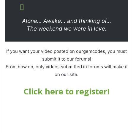
Alone… Awake… and thinking of…
The weekend we were in love.
If you want your video posted on ourgemcodes, you must
submit it to our forums!
From now on, only videos submitted in forums will make it
on our site.
Click here to register!