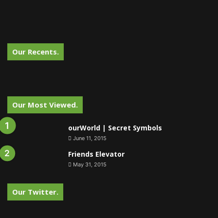
Our Recents.
Our Most Viewed.
ourWorld | Secret Symbols
June 11, 2015
Friends Elevator
May 31, 2015
Our Twitter.