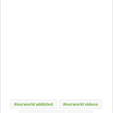
ourworld addicted
ourworld videos