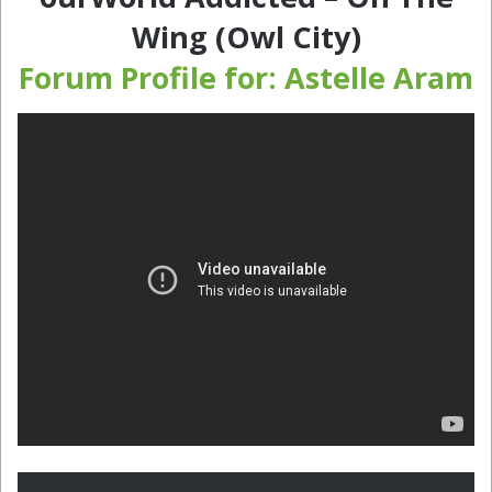
Wing (Owl City)
Forum Profile for: Astelle Aram