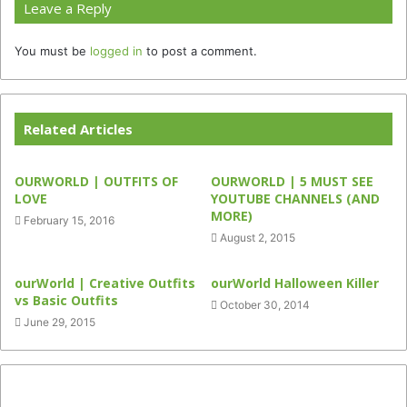
Leave a Reply
You must be
logged in
to post a comment.
Related Articles
OURWORLD | OUTFITS OF
OURWORLD | 5 MUST SEE
LOVE
YOUTUBE CHANNELS (AND
MORE)
February 15, 2016
August 2, 2015
ourWorld | Creative Outfits
ourWorld Halloween Killer
vs Basic Outfits
October 30, 2014
June 29, 2015