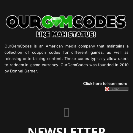
OurGemCodes is an American media company that maintains a
collection of coupon codes for different games, as well as
releasing entertaining content. These codes typically allow users
to redeem in-game currency. OurGemCodes was founded in 2010
by Donnel Garner.
Click here to learn more!
NEWSLETTER