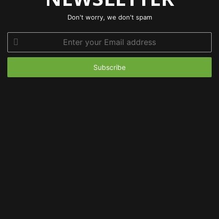
Don't worry, we don't spam
Enter
your
Email
address