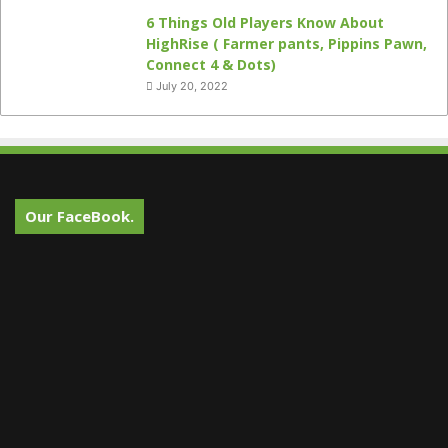
6 Things Old Players Know About
HighRise ( Farmer pants, Pippins Pawn,
Connect 4 & Dots)
July 20, 2022
Our FaceBook.