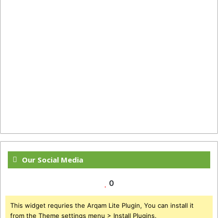
Our Social Media
0
This widget requries the Arqam Lite Plugin, You can install it
from the Theme settings menu > Install Plugins.