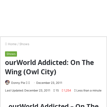
Home
/
Shows
Shows
ourWorld Addicted: On The
Wing (Owl City)
Follow
Send
Donny Pie
December 23, 2011
on
an
Last Updated: December 23, 2011
15
1,254
Less than a minute
Twitter
email
ourWorld Addicted – On The