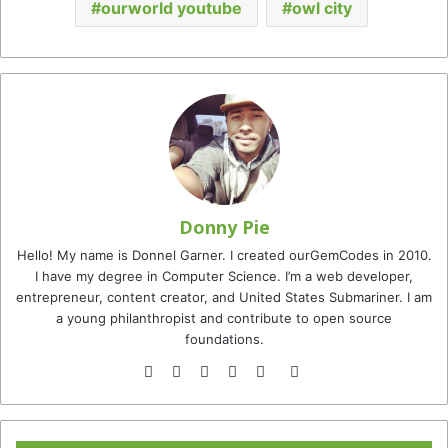
ourworld youtube
owl city
Donny Pie
Hello! My name is Donnel Garner. I created ourGemCodes in 2010.
I have my degree in Computer Science. I’m a web developer,
entrepreneur, content creator, and United States Submariner. I am
a young philanthropist and contribute to open source
foundations.
Website
Facebook
Twitter
YouTube
Instagram
TikTok