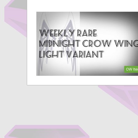
OW It