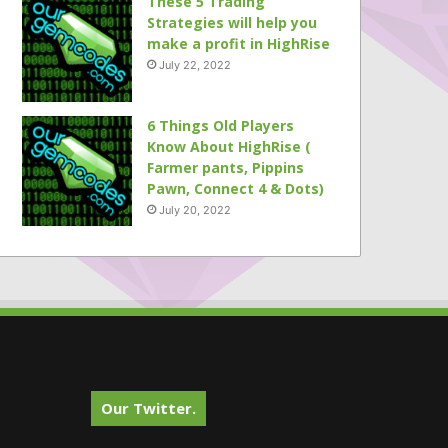
These 5 Trading
Strategies will help you
make a profit in HighRise
July 22, 2022
6 Things Old Players
Know About HighRise (
Farmer pants, Pippins
Pawn, Connect 4 & Dots)
July 20, 2022
Our Twitter.