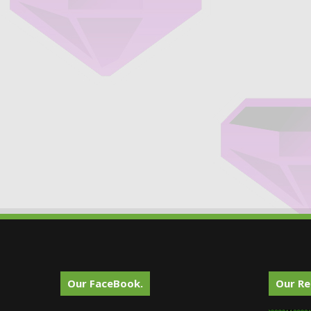
Our FaceBook.
Our Re