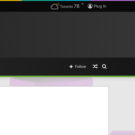
℉
78
Plug In
Toronto
Random
Search
Follow
Article
for