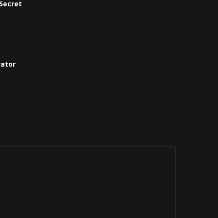
Secret
vator