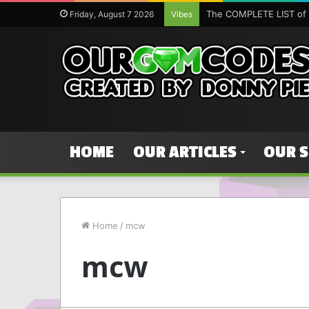
The COMPLETE LIST of 
Friday, August 7 2026
Vibes
HOME
OUR ARTICLES
OUR 
Home
/
mcw
mcw