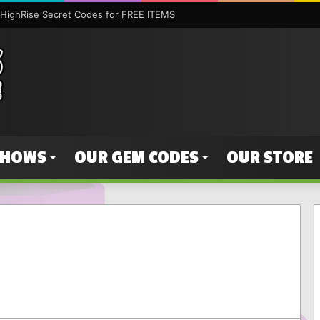
HighRise Secret Codes for FREE ITEMS
SHOWS
OUR GEM CODES
OUR STORE