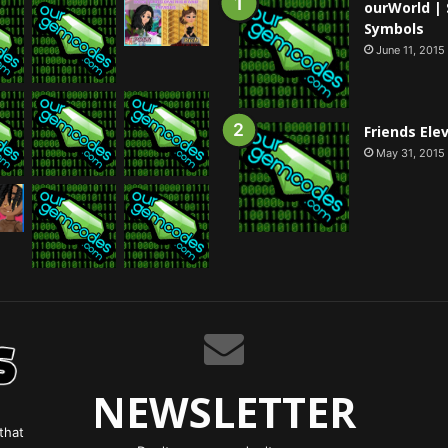
ourWorld | 
Symbols
June 11, 2015
Friends Ele
May 31, 2015
NEWSLETTER
that