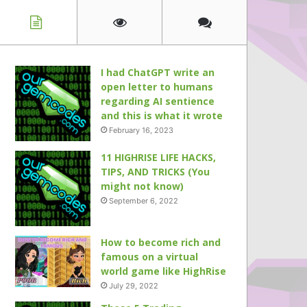
I had ChatGPT write an
open letter to humans
regarding AI sentience
and this is what it wrote
February 16, 2023
11 HIGHRISE LIFE HACKS,
TIPS, AND TRICKS (You
might not know)
September 6, 2022
How to become rich and
famous on a virtual
world game like HighRise
July 29, 2022