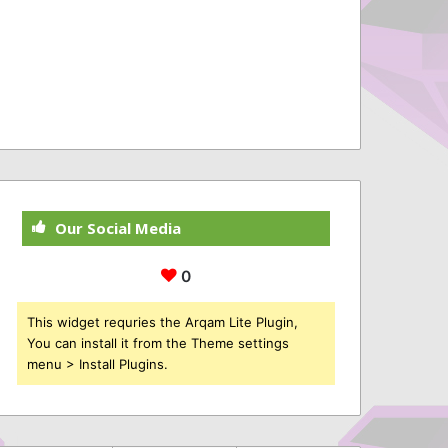
Our Social Media
0
This widget requries the Arqam Lite Plugin,
You can install it from the Theme settings
menu > Install Plugins.