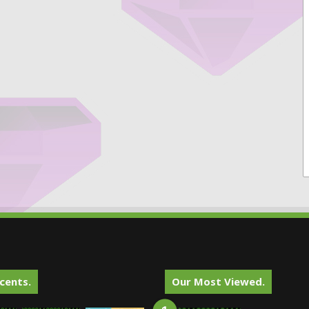
cents.
Our Most Viewed.