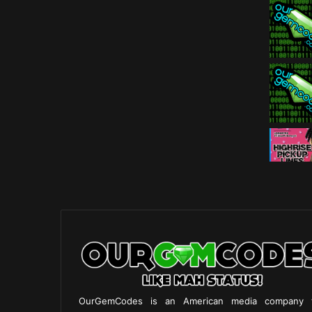
OurGemCodes is an American media company 