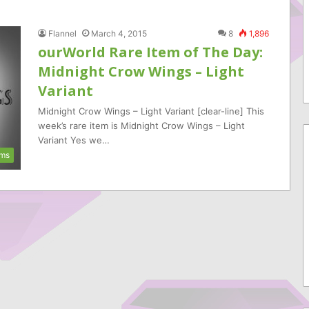
Flannel
March 4, 2015
8
1,896
ourWorld Rare Item of The Day:
Midnight Crow Wings – Light
Variant
Midnight Crow Wings – Light Variant [clear-line] This
week’s rare item is Midnight Crow Wings – Light
Variant Yes we…
ems