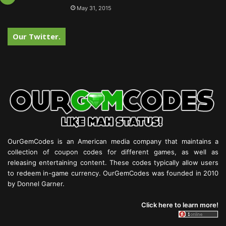
May 31, 2015
Our Twitter.
OurGemCodes is an American media company that maintains a
collection of coupon codes for different games, as well as
releasing entertaining content. These codes typically allow users
to redeem in-game currency. OurGemCodes was founded in 2010
by Donnel Garner.
Click here to learn more!