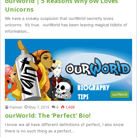
ourWorld | 5 Reasons Why oW Loves
Unicorns
We have a sneaky suspicion that ourWorld secretly loves
unicorns. It’s true. ourWorld has been leaving magical tidbits of
information…
ourWorld
Flannel
May 7, 2015
6
1,468
ourWorld: The ‘Perfect’ Bio!
I know we all have different definitions of perfect, I also know
there is no such thing as a perfect…