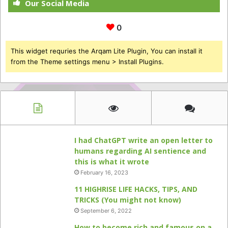
Our Social Media
0
This widget requries the Arqam Lite Plugin, You can install it
from the Theme settings menu > Install Plugins.
I had ChatGPT write an open letter to
humans regarding AI sentience and
this is what it wrote
February 16, 2023
11 HIGHRISE LIFE HACKS, TIPS, AND
TRICKS (You might not know)
September 6, 2022
How to become rich and famous on a