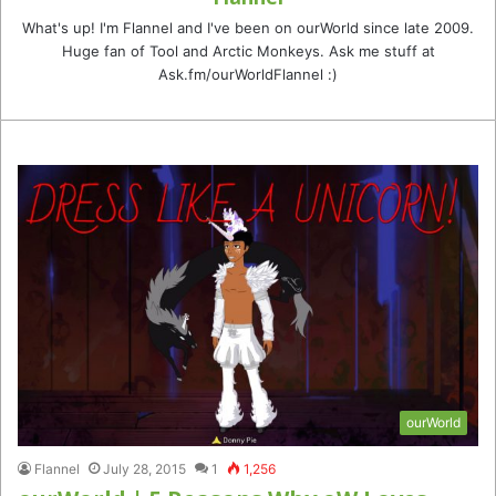
What's up! I'm Flannel and I've been on ourWorld since late 2009.
Huge fan of Tool and Arctic Monkeys. Ask me stuff at
Ask.fm/ourWorldFlannel :)
ourWorld
Flannel
July 28, 2015
1
1,256