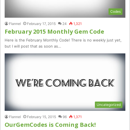
Codes
Flannel
February 17, 2015
24
1,321
February 2015 Monthly Gem Code
Here is the February Monthly Code! There is no weekly just yet,
but I will post that as soon as…
Uncategorized
Flannel
February 15, 2015
96
1,371
OurGemCodes is Coming Back!