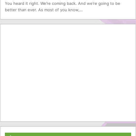
You heard it right. We’re coming back. And we’re going to be
better than ever. As most of you know,…