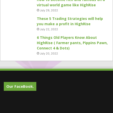
virtual world game like HighRise
July 29, 2022
These 5 Trading Strategies will help
you make a profit in HighRise
July 22, 2022
6 Things Old Players Know About
HighRise ( Farmer pants, Pippins Pawn,
Connect 4 & Dots)
July 20, 2022
Our FaceBook.