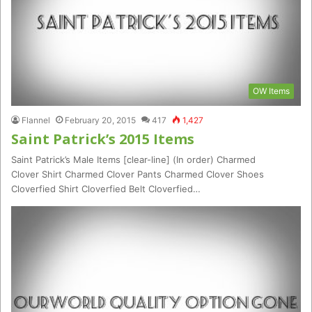
OW Items
Flannel
February 20, 2015
417
1,427
Saint Patrick’s 2015 Items
Saint Patrick’s Male Items [clear-line] (In order) Charmed
Clover Shirt Charmed Clover Pants Charmed Clover Shoes
Cloverfied Shirt Cloverfied Belt Cloverfied…