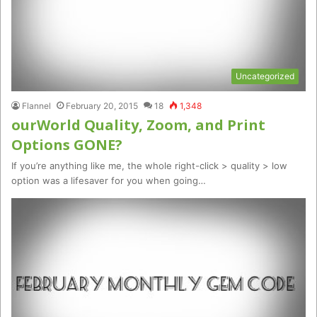
Uncategorized
Flannel
February 20, 2015
18
1,348
ourWorld Quality, Zoom, and Print
Options GONE?
If you’re anything like me, the whole right-click > quality > low
option was a lifesaver for you when going…