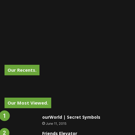
Our Recents.
Our Most Viewed.
ourWorld | Secret Symbols
June 11, 2015
Friends Elevator