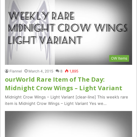
OW Items
Flannel
March 4, 2015
8
1,895
ourWorld Rare Item of The Day:
Midnight Crow Wings – Light Variant
Midnight Crow Wings – Light Variant [clear-line] This week’s rare
item is Midnight Crow Wings – Light Variant Yes we…