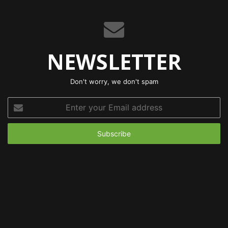
NEWSLETTER
Don't worry, we don't spam
Enter
your
Email
address