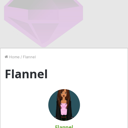
Home
/
Flannel
Flannel
Flannel