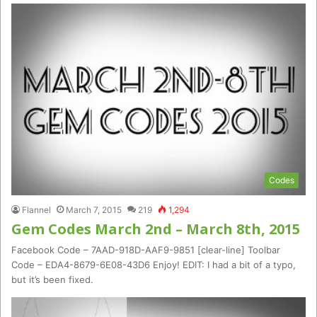
Codes
Flannel
March 7, 2015
219
1,294
Gem Codes March 2nd – March 8th, 2015
Facebook Code – 7AAD-918D-AAF9-9851 [clear-line] Toolbar
Code – EDA4-8679-6E08-43D6 Enjoy! EDIT: I had a bit of a typo,
but it’s been fixed.