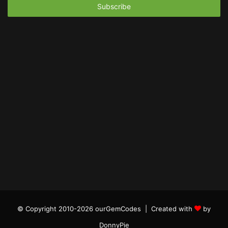
address
© Copyright 2010-2026 ourGemCodes |
Created with
by
DonnyPie