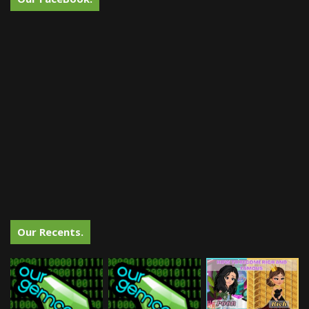
Our Recents.