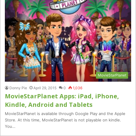
MovieStarPlanet
Donny Pie
April 29, 2015
0
1,036
MovieStarPlanet Apps: iPad, iPhone,
Kindle, Android and Tablets
MovieStarPlanet is available through Google Play and the Apple
Store. At this time, MovieStarPlanet is not playable on kindle.
You…