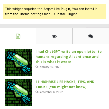
This widget requries the Arqam Lite Plugin, You can install it
from the Theme settings menu > Install Plugins.
I had ChatGPT write an open letter to
humans regarding AI sentience and
this is what it wrote
February 16, 2023
11 HIGHRISE LIFE HACKS, TIPS, AND
TRICKS (You might not know)
September 6, 2022