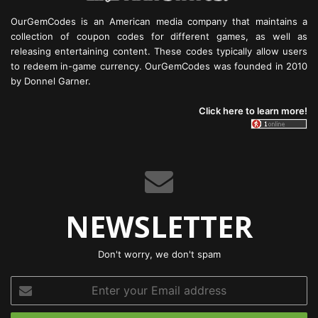
OurGemCodes is an American media company that maintains a
collection of coupon codes for different games, as well as
releasing entertaining content. These codes typically allow users
to redeem in-game currency. OurGemCodes was founded in 2010
by Donnel Garner.
Click here to learn more!
NEWSLETTER
Don't worry, we don't spam
Enter
your
Email