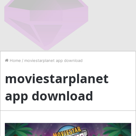
Home
/
moviestarplanet app download
moviestarplanet
app download