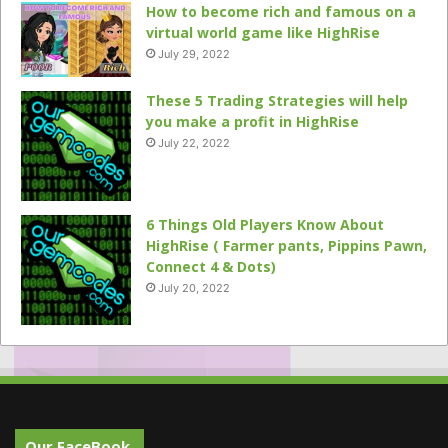
How to become rich and famous on a
virtual world game like HighRise
July 29, 2022
These 5 Trading Strategies will help
you make a profit in HighRise
July 22, 2022
6 Things Old Players Know About
HighRise ( Farmer pants, Pippins Pawn,
Connect 4 & Dots)
July 20, 2022
Our FaceBook.