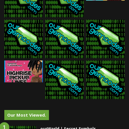
Our Most Viewed.
ourWorld | Secret Symbols