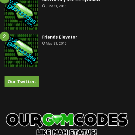
June 11, 2015
Friends Elevator
May 31, 2015
Our Twitter.