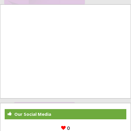
Our Social Media
0