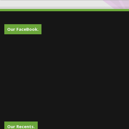
Our FaceBook.
Our Recents.