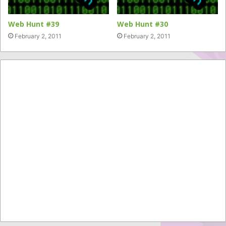
Web Hunt #39
Web Hunt #30
February 2, 2011
February 2, 2011