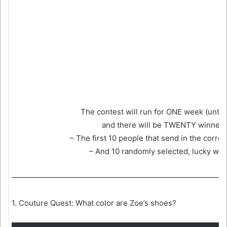
The contest will run for ONE week (until 
and there will be TWENTY winners
– The first 10 people that send in the corre
– And 10 randomly selected, lucky win
————————————————————————————
1. Couture Quest: What color are Zoe’s shoes?