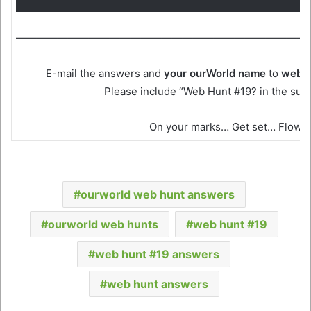
————————————————————————————
E-mail the answers and
your ourWorld name
to
webh
Please include “Web Hunt #19? in the subje
On your marks… Get set… Flow!
ourworld web hunt answers
ourworld web hunts
web hunt #19
web hunt #19 answers
web hunt answers