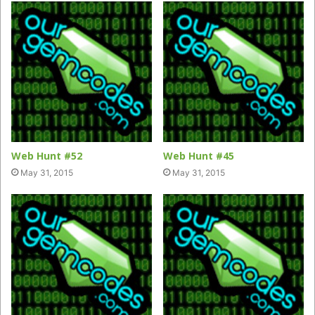
Web Hunt #52
Web Hunt #45
May 31, 2015
May 31, 2015