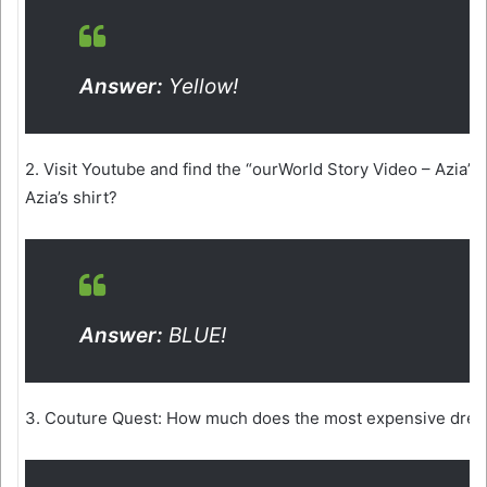
Answer:
Yellow!
2. Visit Youtube and find the “ourWorld Story Video – Azia’s 
Azia’s shirt?
Answer:
BLUE!
3. Couture Quest: How much does the most expensive dress