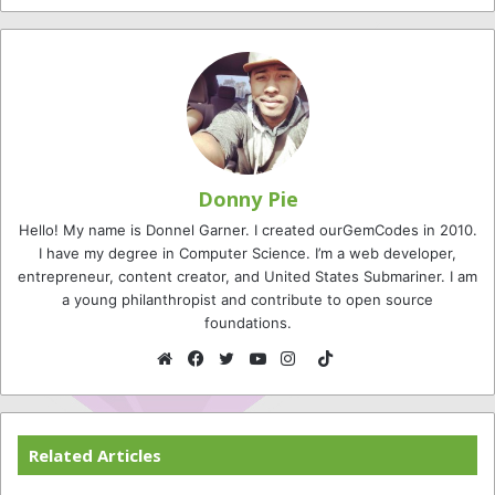
Donny Pie
Hello! My name is Donnel Garner. I created ourGemCodes in 2010.
I have my degree in Computer Science. I’m a web developer,
entrepreneur, content creator, and United States Submariner. I am
a young philanthropist and contribute to open source
foundations.
TikTok
Website
Facebook
Twitter
YouTube
Instagram
Related Articles