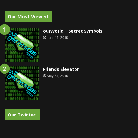
Our Most Viewed.
ourWorld | Secret Symbols
June 11, 2015
Friends Elevator
May 31, 2015
Our Twitter.