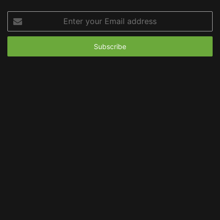
Enter
your
Email
address