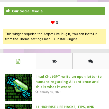
Our Social Media
0
This widget requries the Arqam Lite Plugin, You can install it
from the Theme settings menu > Install Plugins.
I had ChatGPT write an open letter to
humans regarding AI sentience and
this is what it wrote
February 16, 2023
11 HIGHRISE LIFE HACKS, TIPS, AND