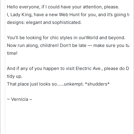
Hello everyone, if I could have your attention, please.
I, Lady King, have a new Web Hunt for you, and it’s going to 
designs: elegant and sophisticated.
You’ll be looking for chic styles in ourWorld and beyond.
Now run along, children! Don’t be late — make sure you tur
time!
And if any of you happen to visit Electric Ave., please do De
tidy up.
That place just looks so……unkempt. *shudders*
~ Vernicia ~