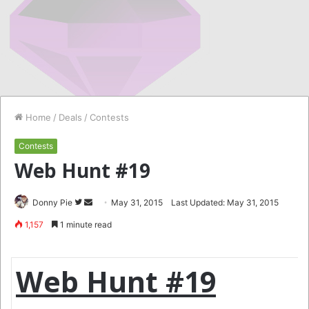
Home
/
Deals
/
Contests
Contests
Web Hunt #19
Follow
Send
Donny Pie
May 31, 2015
Last Updated: May 31, 2015
on
an
1,157
1 minute read
Twitter
email
Web Hunt #19