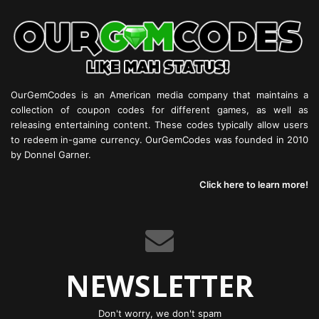
OurGemCodes is an American media company that maintains a
collection of coupon codes for different games, as well as
releasing entertaining content. These codes typically allow users
to redeem in-game currency. OurGemCodes was founded in 2010
by Donnel Garner.
Click here to learn more!
NEWSLETTER
Don't worry, we don't spam