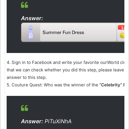
Answer:
4. Sign in to Facebook and write your favorite ourWorld clo
that we can check whether you did this step, please leave 
answer to this step.
5. Couture Quest: Who was the winner of the
“Celebrity” F
Answer:
PiTuXiNhA