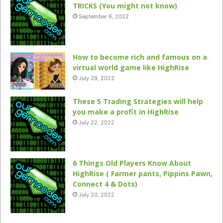
TRICKS (You might not know)
September 6, 2022
How to become rich and famous on a
virtual world game like HighRise
July 29, 2022
These 5 Trading Strategies will help
you make a profit in HighRise
July 22, 2022
6 Things Old Players Know About
HighRise ( Farmer pants, Pippins Pawn,
Connect 4 & Dots)
July 20, 2022