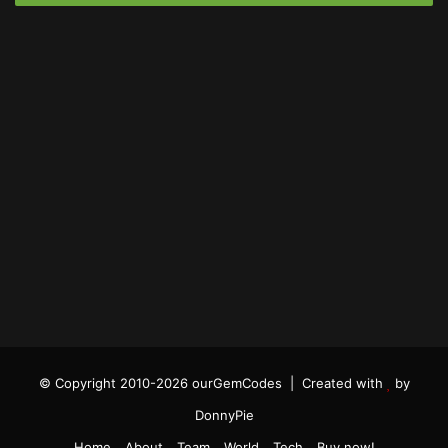
© Copyright 2010-2026 ourGemCodes |
Created with
by
DonnyPie
Home
About
Team
World
Tech
Buy now!