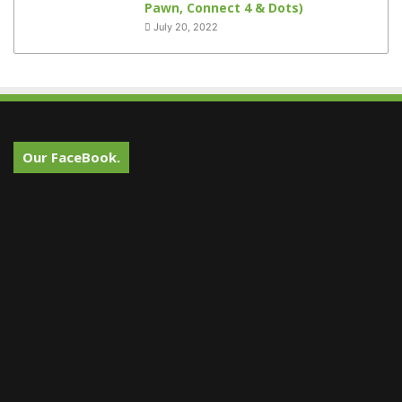
Pawn, Connect 4 & Dots)
July 20, 2022
Our FaceBook.