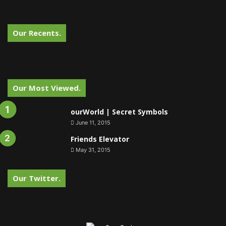
Our Recents.
Our Most Viewed.
ourWorld | Secret Symbols
June 11, 2015
Friends Elevator
May 31, 2015
Our Twitter.