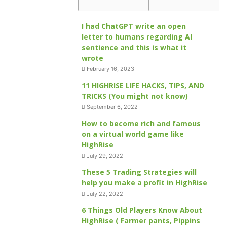
I had ChatGPT write an open
letter to humans regarding AI
sentience and this is what it
wrote
February 16, 2023
11 HIGHRISE LIFE HACKS, TIPS, AND
TRICKS (You might not know)
September 6, 2022
How to become rich and famous
on a virtual world game like
HighRise
July 29, 2022
These 5 Trading Strategies will
help you make a profit in HighRise
July 22, 2022
6 Things Old Players Know About
HighRise ( Farmer pants, Pippins