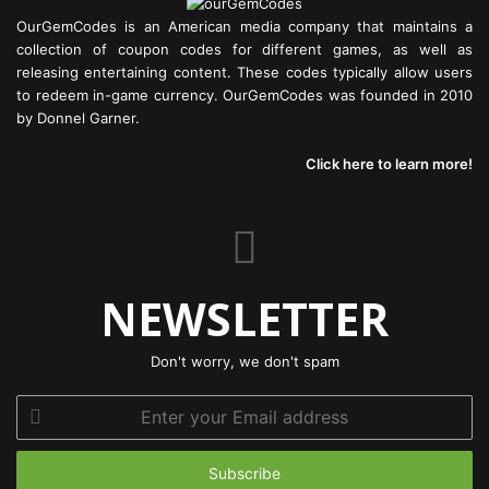
OurGemCodes is an American media company that maintains a
collection of coupon codes for different games, as well as
releasing entertaining content. These codes typically allow users
to redeem in-game currency. OurGemCodes was founded in 2010
by Donnel Garner.
Click here to learn more!
NEWSLETTER
Don't worry, we don't spam
Enter
your
Email
address