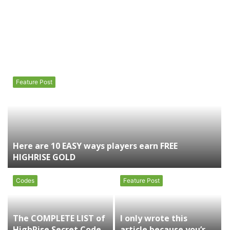
Feature Post
Here are 10 EASY ways players earn FREE
HIGHRISE GOLD
Codes
Feature Post
The COMPLETE LIST of
I only wrote this
HighRise Secret Codes
article because you’re