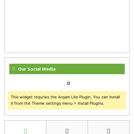
Our Social Media
0
This widget requries the Arqam Lite Plugin, You can install
it from the Theme settings menu > Install Plugins.