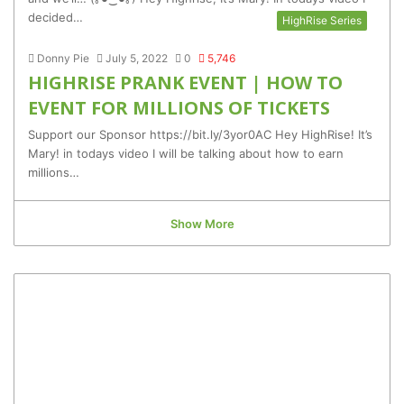
decided…
HighRise Series
Donny Pie
July 5, 2022
0
5,746
HIGHRISE PRANK EVENT | HOW TO
EVENT FOR MILLIONS OF TICKETS
Support our Sponsor https://bit.ly/3yor0AC Hey HighRise! It’s
Mary! in todays video I will be talking about how to earn
millions…
Show More