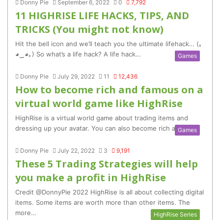
Donny Pie
September 6, 2022
0
7,792
11 HIGHRISE LIFE HACKS, TIPS, AND
TRICKS (You might not know)
Hit the bell icon and we’ll teach you the ultimate lifehack… (｡
◕‿◕｡) So what’s a life hack? A life hack…
Games
Donny Pie
July 29, 2022
11
12,436
How to become rich and famous on a
virtual world game like HighRise
HighRise is a virtual world game about trading items and
dressing up your avatar. You can also become rich and…
Games
Donny Pie
July 22, 2022
3
9,191
These 5 Trading Strategies will help
you make a profit in HighRise
Credit @DonnyPie 2022 HighRise is all about collecting digital
items. Some items are worth more than other items. The
more…
HighRise Series