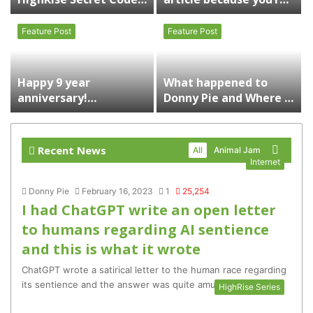
for FREE ITEMS
reminiscing on your
childhood and
Feature Post
Feature Post
ourWorld.com
Happy 9 year
What happened to
anniversary!
Donny Pie and Where is
ourGemCodes will be
he now?
right back with “Who
Gives A Shit?” |
Recent News
More
All
Animal Jam
Personal Projects
Internet
Donny Pie
February 16, 2023
1
25,254
I had ChatGPT write an open letter
to humans regarding AI sentience
and this is what it wrote
ChatGPT wrote a satirical letter to the human race regarding
its sentience and the answer was quite amusing
HighRise Series