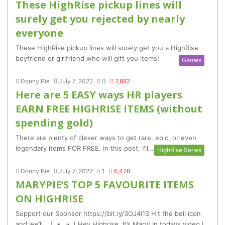
These HighRise pickup lines will
surely get you rejected by nearly
everyone
These HighRise pickup lines will surely get you a HighRise
boyfriend or girlfriend who will gift you items!
Games
Donny Pie
July 7, 2022
0
7,882
Here are 5 EASY ways HR players
EARN FREE HIGHRISE ITEMS (without
spending gold)
There are plenty of clever ways to get rare, epic, or even
legendary items FOR FREE. In this post, I'll…
HighRise Series
Donny Pie
July 7, 2022
1
6,478
MARYPIE’S TOP 5 FAVOURITE ITEMS
ON HIGHRISE
Support our Sponsor https://bit.ly/3OJ4I1S Hit the bell icon
and we’ll… (｡◕‿◕｡) Hey Highrise, It’s Mary! In todays video I