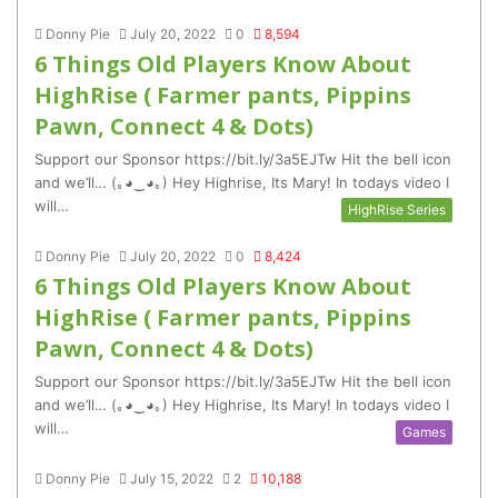
Donny Pie
July 20, 2022
0
8,594
6 Things Old Players Know About
HighRise ( Farmer pants, Pippins
Pawn, Connect 4 & Dots)
Support our Sponsor https://bit.ly/3a5EJTw Hit the bell icon
and we’ll… (｡◕‿◕｡) Hey Highrise, Its Mary! In todays video I
will…
HighRise Series
Donny Pie
July 20, 2022
0
8,424
6 Things Old Players Know About
HighRise ( Farmer pants, Pippins
Pawn, Connect 4 & Dots)
Support our Sponsor https://bit.ly/3a5EJTw Hit the bell icon
and we’ll… (｡◕‿◕｡) Hey Highrise, Its Mary! In todays video I
will…
Games
Donny Pie
July 15, 2022
2
10,188