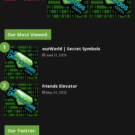
Our Most Viewed.
ourWorld | Secret Symbols
June 11, 2015
Friends Elevator
May 31, 2015
Our Twitter.