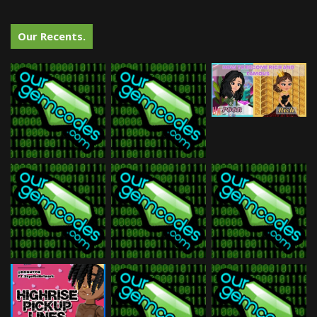
Our Recents.