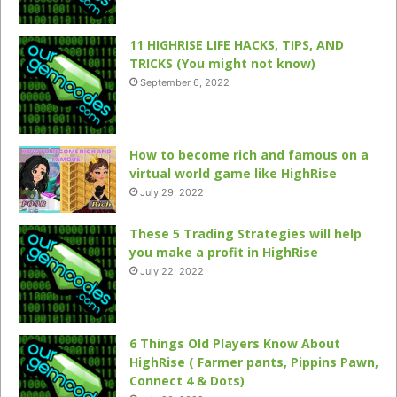
11 HIGHRISE LIFE HACKS, TIPS, AND
TRICKS (You might not know)
September 6, 2022
How to become rich and famous on a
virtual world game like HighRise
July 29, 2022
These 5 Trading Strategies will help
you make a profit in HighRise
July 22, 2022
6 Things Old Players Know About
HighRise ( Farmer pants, Pippins Pawn,
Connect 4 & Dots)