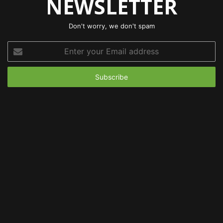
NEWSLETTER
Don't worry, we don't spam
Enter
your
Email
address