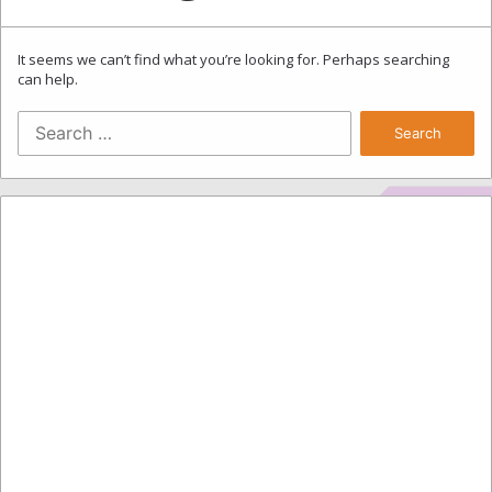
It seems we can’t find what you’re looking for. Perhaps searching
can help.
Search
for: