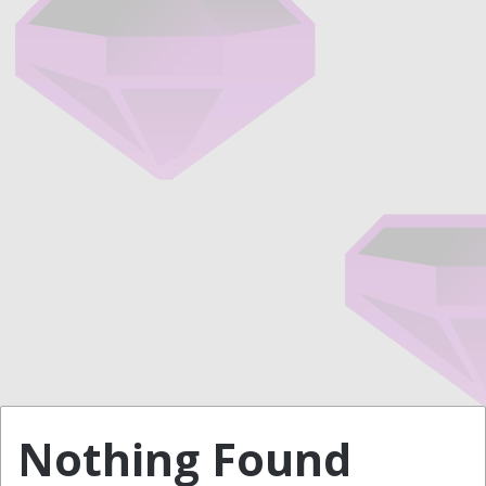
Nothing Found