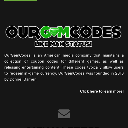
OurGemCodes is an American media company that maintains a
collection of coupon codes for different games, as well as
releasing entertaining content. These codes typically allow users
to redeem in-game currency. OurGemCodes was founded in 2010
by Donnel Garner.
Click here to learn more!