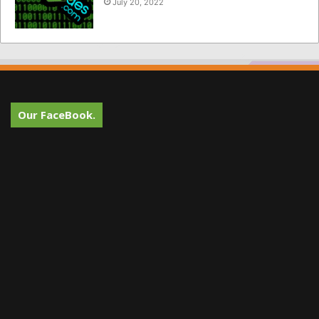
July 20, 2022
Our FaceBook.