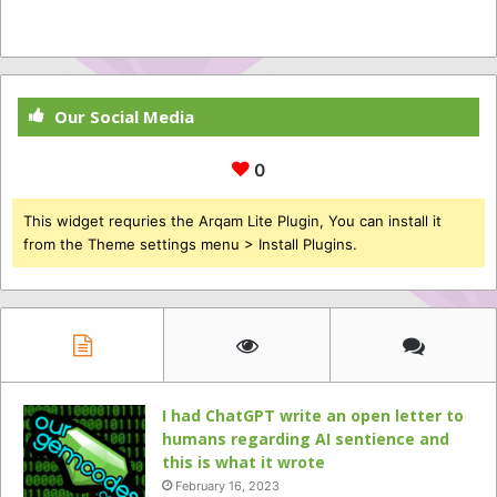
Our Social Media
0
This widget requries the Arqam Lite Plugin, You can install it
from the Theme settings menu > Install Plugins.
I had ChatGPT write an open letter to
humans regarding AI sentience and
this is what it wrote
February 16, 2023