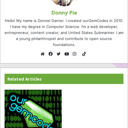
Donny Pie
Hello! My name is Donnel Garner. I created ourGemCodes in 2010.
I have my degree in Computer Science. I’m a web developer,
entrepreneur, content creator, and United States Submariner. I am
a young philanthropist and contribute to open source
foundations.
TikTok
Website
Facebook
Twitter
YouTube
Instagram
Related Articles