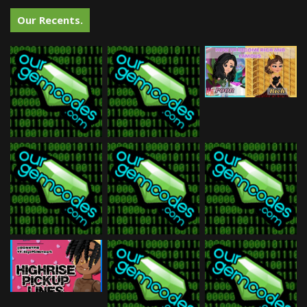
Our Recents.