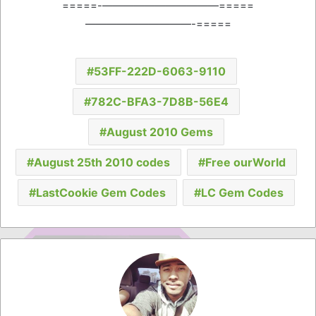
=====-———————————=====
——————————-=====
53FF-222D-6063-9110
782C-BFA3-7D8B-56E4
August 2010 Gems
August 25th 2010 codes
Free ourWorld
LastCookie Gem Codes
LC Gem Codes