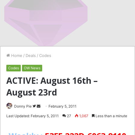
Home
/
Deals
/
Codes
Codes
OW News
ACTIVE: August 16th –
August 23rd
Follow
Send
Donny Pie
February 5, 2011
on
an
Last Updated: February 5, 2011
27
1,067
Less than a minute
Twitter
email