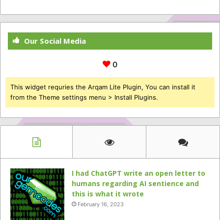
Our Social Media
0
This widget requries the Arqam Lite Plugin, You can install it
from the Theme settings menu > Install Plugins.
I had ChatGPT write an open letter to
humans regarding AI sentience and
this is what it wrote
February 16, 2023