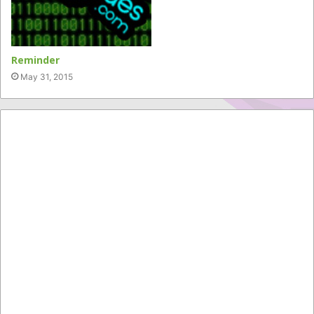
Reminder
May 31, 2015