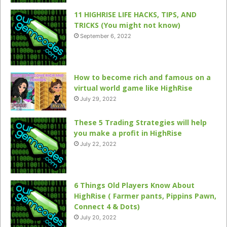
11 HIGHRISE LIFE HACKS, TIPS, AND
TRICKS (You might not know)
September 6, 2022
How to become rich and famous on a
virtual world game like HighRise
July 29, 2022
These 5 Trading Strategies will help
you make a profit in HighRise
July 22, 2022
6 Things Old Players Know About
HighRise ( Farmer pants, Pippins Pawn,
Connect 4 & Dots)
July 20, 2022