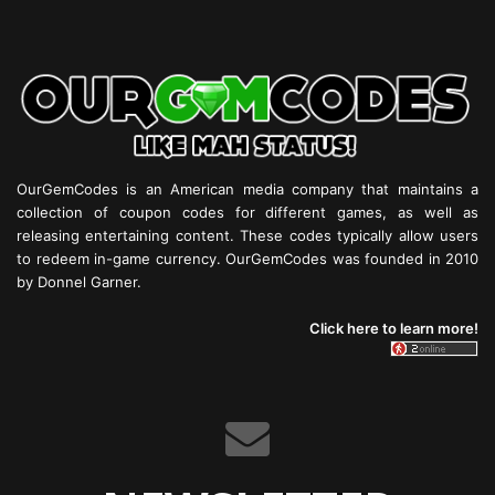
OurGemCodes is an American media company that maintains a
collection of coupon codes for different games, as well as
releasing entertaining content. These codes typically allow users
to redeem in-game currency. OurGemCodes was founded in 2010
by Donnel Garner.
Click here to learn more!