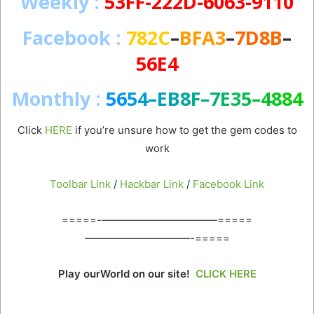
Weekly
:
53FF-222D-6063-9110
Facebook
:
782C
–
BFA3
–
7D8B
–
56E4
Monthly :
5
6
5
4
–
E
B
8
F
–
7
E
3
5
–
4
8
8
4
Click
HERE
if you’re unsure how to get the gem codes to
work
Toolbar Link
/
Hackbar Link
/
Facebook Link
=====-———————————=====
——————————-=====
Play ourWorld on our site!
CLICK HERE