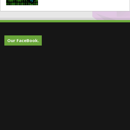
Our FaceBook.