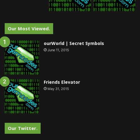
Our Most Viewed.
ourWorld | Secret Symbols
June 11, 2015
Friends Elevator
May 31, 2015
Our Twitter.