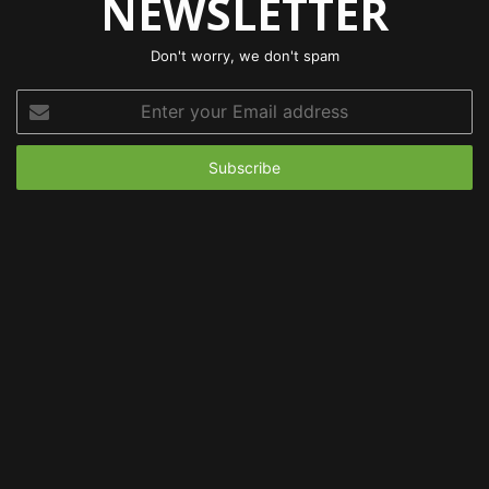
NEWSLETTER
Don't worry, we don't spam
Enter
your
Email
address