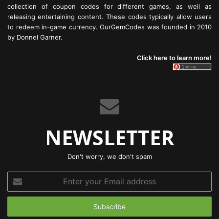
collection of coupon codes for different games, as well as
releasing entertaining content. These codes typically allow users
to redeem in-game currency. OurGemCodes was founded in 2010
by Donnel Garner.
Click here to learn more!
NEWSLETTER
Don't worry, we don't spam
Enter
your
Email
address