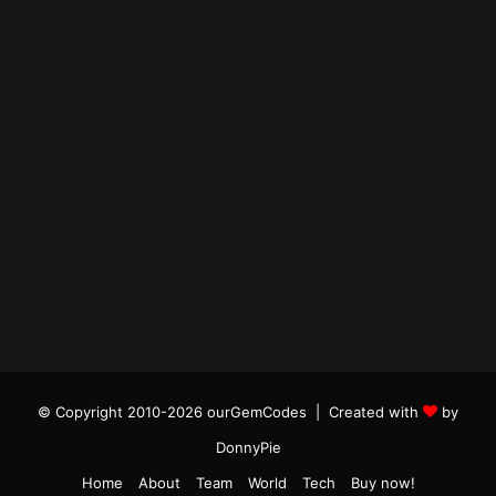
© Copyright 2010-2026 ourGemCodes |
Created with
by
DonnyPie
Home
About
Team
World
Tech
Buy now!