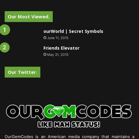
Our Most Viewed.
ourWorld | Secret Symbols
June 11, 2015
Friends Elevator
May 31, 2015
Our Twitter.
OurGemCodes is an American media company that maintains a