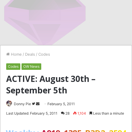
Home
/
Deals
/
Codes
Codes
OW News
ACTIVE: August 30th –
September 5th
Follow
Send
Donny Pie
February 5, 2011
on
an
Last Updated: February 5, 2011
28
1,104
Less than a minute
Twitter
email