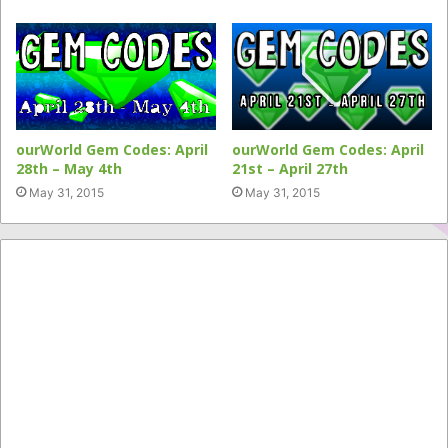
ourWorld Gem Codes: April
ourWorld Gem Codes: April
28th – May 4th
21st – April 27th
May 31, 2015
May 31, 2015