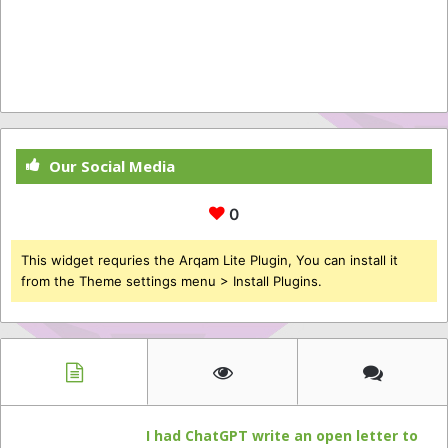
Our Social Media
0
This widget requries the Arqam Lite Plugin, You can install it
from the Theme settings menu > Install Plugins.
I had ChatGPT write an open letter to