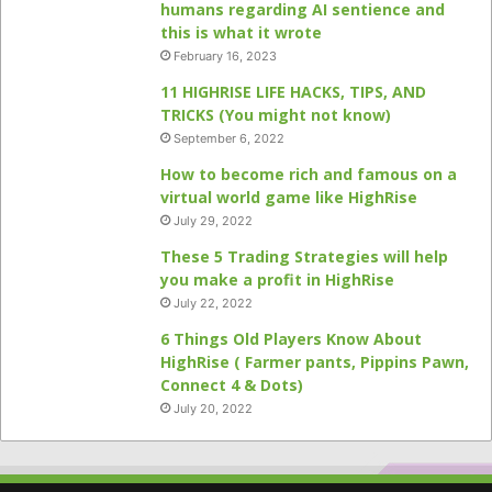
humans regarding AI sentience and
this is what it wrote
February 16, 2023
11 HIGHRISE LIFE HACKS, TIPS, AND
TRICKS (You might not know)
September 6, 2022
How to become rich and famous on a
virtual world game like HighRise
July 29, 2022
These 5 Trading Strategies will help
you make a profit in HighRise
July 22, 2022
6 Things Old Players Know About
HighRise ( Farmer pants, Pippins Pawn,
Connect 4 & Dots)
July 20, 2022