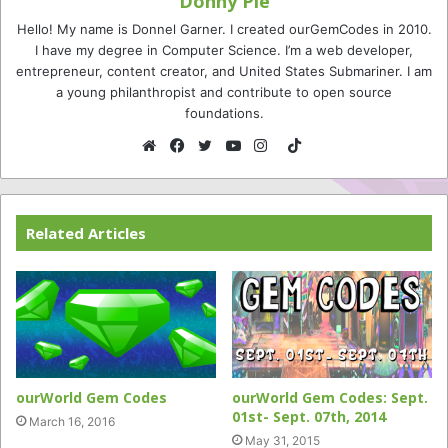
Donny Pie
Hello! My name is Donnel Garner. I created ourGemCodes in 2010.
I have my degree in Computer Science. I’m a web developer,
entrepreneur, content creator, and United States Submariner. I am
a young philanthropist and contribute to open source
foundations.
TikTok
Website
Facebook
Twitter
YouTube
Instagram
Related Articles
ourWorld Gem Codes
ourWorld Gem Codes: Sept.
01st- Sept. 07th, 2014
March 16, 2016
May 31, 2015