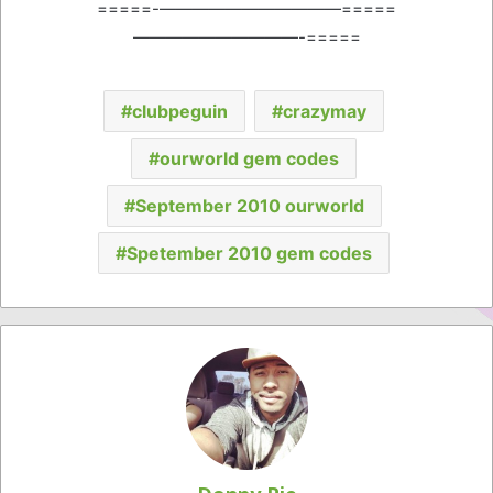
=====-———————————=====
——————————-=====
clubpeguin
crazymay
ourworld gem codes
September 2010 ourworld
Spetember 2010 gem codes