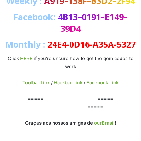
Weekly
:
A
9
1
9
–
1
3
8
F
–
B
3
D
2
–
2
F
9
4
Facebook
:
4
B
1
3
–
0
1
9
1
–
E
1
4
9
–
3
9
D
4
Monthly :
24E4-0D16-A35A-5327
Click
HERE
if you’re unsure how to get the gem codes to
work
Toolbar Link
/
Hackbar Link
/
Facebook Link
=====-———————————=====
——————————-=====
Graças aos nossos amigos de
ourBrasil
!