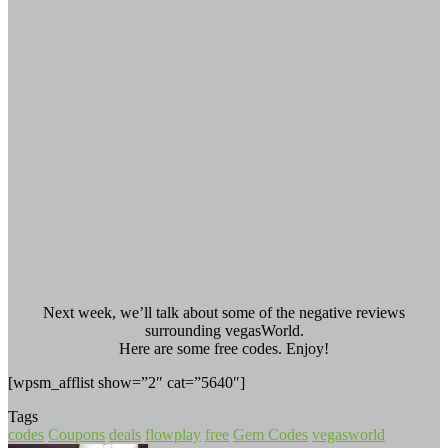
Next week, we’ll talk about some of the negative reviews
surrounding vegasWorld.
Here are some free codes. Enjoy!
[wpsm_afflist show=”2″ cat=”5640″]
Tags
codes
Coupons
deals
flowplay
free
Gem Codes
vegasworld