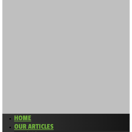
HOME
OUR ARTICLES