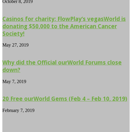
October 8, 2019
Casinos for charity: FlowPlay’s vegasWorld is
donating $50,000 to the American Cancer
Society!
May 27, 2019
Why did the Official ourWorld Forums close
down?
May 7, 2019
20 Free ourWorld Gems (Feb 4 – Feb 10, 2019)
February 7, 2019