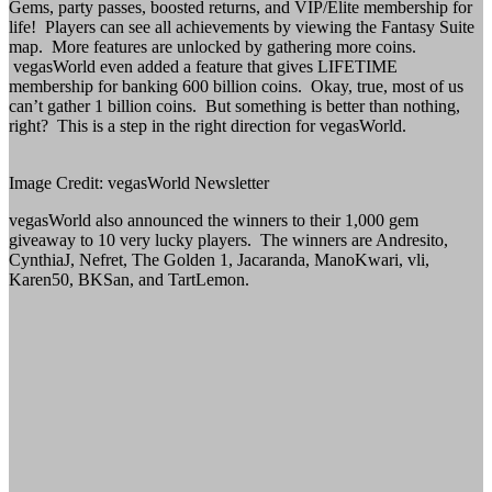
Gems, party passes, boosted returns, and VIP/Elite membership for
life! Players can see all achievements by viewing the Fantasy Suite
map. More features are unlocked by gathering more coins.
vegasWorld even added a feature that gives LIFETIME
membership for banking 600 billion coins. Okay, true, most of us
can’t gather 1 billion coins. But something is better than nothing,
right? This is a step in the right direction for vegasWorld.
Image Credit: vegasWorld Newsletter
vegasWorld also announced the winners to their 1,000 gem
giveaway to 10 very lucky players. The winners are Andresito,
CynthiaJ, Nefret, The Golden 1, Jacaranda, ManoKwari, vli,
Karen50, BKSan, and TartLemon.