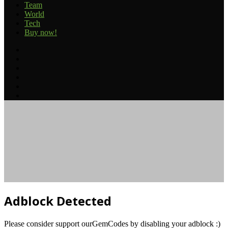
Team
World
Tech
Buy now!
Facebook
Twitter
YouTube
Instagram
TikTok
RSS
Facebook
Twitter
Reddit
Telegram
Back
to
top
button
Adblock Detected
Please consider support ourGemCodes by disabling your adblock :)