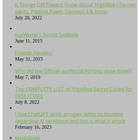
6 Things Old Players Know About HighRise ( Farmer
pants, Pippins Pawn, Connect 4 & Dots)
July 20, 2022
ourWorld | Secret Symbols
June 11, 2015
Friends Elevator
May 31, 2015
Why did the Official ourWorld Forums close down?
May 7, 2019
The COMPLETE LIST of HighRise Secret Codes for
FREE ITEMS
July 8, 2022
I had ChatGPT write an open letter to humans
regarding AI sentience and this is what it wrote
February 16, 2023
psychologist