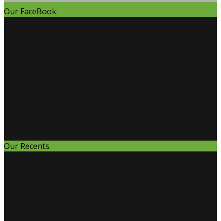
Our FaceBook.
Our Recents.