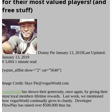
for their most valued players! (and
free stuff)
Follow
Send
on
an
Twitter
email
Donny Pie
January 13, 2019
Last Updated:
January 13, 2019
0
3,004
1 minute read
[wpsm_afflist show=”2″ cat=”5640″]
Image Credit: Skye Pie@vegasWorld.com
vegasWorld
has shown their generosity, once again, by giving their
most loyal members lifetime rewards. Last week, we mentioned
how vegasWorld continually gives to charity. Developer
FlowPlay has raised over $500,000 thus far.