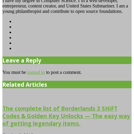
I have my degree in Computer Science. I’m a web developer,
entrepreneur, content creator, and United States Submariner. I am a
young philanthropist and contribute to open source foundations.
Website
Facebook
Twitter
YouTube
Instagram
TikTok
Leave a Reply
You must be
logged in
to post a comment.
Related Articles
The complete list of Borderlands 3 SHiFT
Codes & Golden Key Unlocks — The easy way
of getting legendary items.