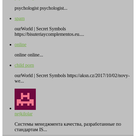
psychologist psychologist...
spam
ourWorld | Secret Symbols
https://bisuteriaycomplementos.eu....
online
online online...
child porn
ourWorld | Secret Symbols https://aksn.cz/2017/10/02/novy-
we...
nejkilolar
Системы менеджмента качества, разработанные по
стандартам IS...