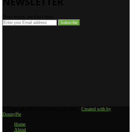
NEWSLETTER
Don't worry, we don't spam
Enter
your
Email
address
© Copyright 2010-2026 ourGemCodes |
Created with
by
DonnyPie
Home
About