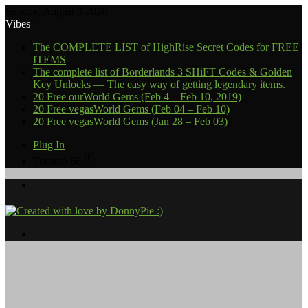
Sunday, August 9 2026
Vibes
The COMPLETE LIST of HighRise Secret Codes for FREE
ITEMS
The complete list of Borderlands 3 SHiFT Codes & Golden
Key Unlocks — The easy way of getting legendary items.
20 Free ourWorld Gems (Feb 4 – Feb 10, 2019)
20 Free vegasWorld Gems (Feb 04 – Feb 10)
20 Free vegasWorld Gems (Jan 28 – Feb 03)
Plug In
℉
Toronto
66
Menu
Search
for