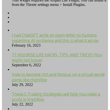
This widget requries the Arqam Lite Plugin, You can install it
from the Theme settings menu > Install Plugins.
I had ChatGPT write an open letter to humans
regarding AI sentience and this is what it wrote
February 16, 2023
11 HIGHRISE LIFE HACKS, TIPS, AND TRICKS (You
might not know)
September 6, 2022
How to become rich and famous on a virtual world
game like HighRise
July 29, 2022
These 5 Trading Strategies will help you make a
profit in HighRise
July 22, 2022