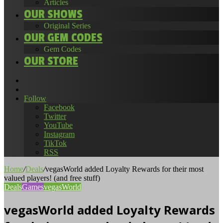
Articles
OUR SHOWS
Original Series
OUR GEM CODES
Gem Codes
OUR STORE
Search
for
Random
Article
Follow
Facebook
Twitter
YouTube
Instagram
TikTok
RSS
Home
/
Deals
/
vegasWorld added Loyalty Rewards for their most
valued players! (and free stuff)
Deals
Games
vegasWorld
vegasWorld added Loyalty Rewards