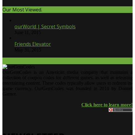
Our Most Viewed.
ourWorld | Secret Symbols
June 11, 2015
Friends Elevator
May 31, 2015
Our Twitter.
OurGemCodes is an American media company that maintains a
collection of coupon codes for different games, as well as releasing
entertaining content. These codes typically allow users to redeem in-
game currency. OurGemCodes was founded in 2010 by Donnel
Garner.
Click here to learn more!