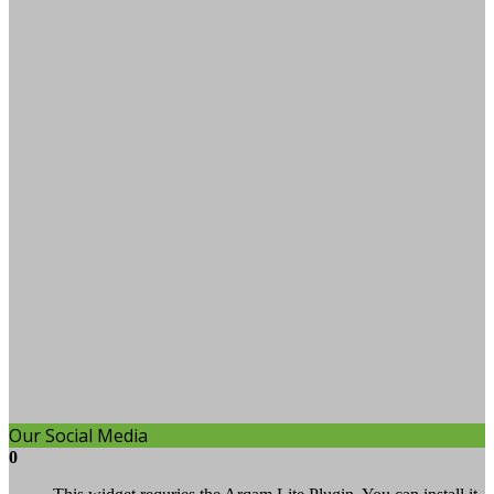
Our Social Media
0