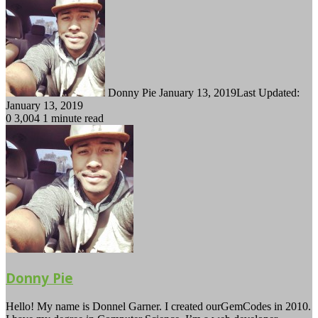
Follow
Send
on
an
Twitter
email
Donny Pie
January 13, 2019
Last Updated:
January 13, 2019
0
3,004
1 minute read
Donny Pie
Hello! My name is Donnel Garner. I created ourGemCodes in 2010.