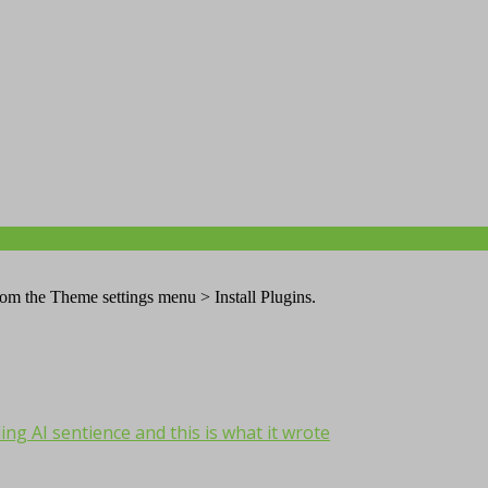
from the Theme settings menu > Install Plugins.
ng AI sentience and this is what it wrote