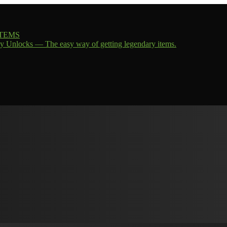
 ITEMS
y Unlocks — The easy way of getting legendary items.