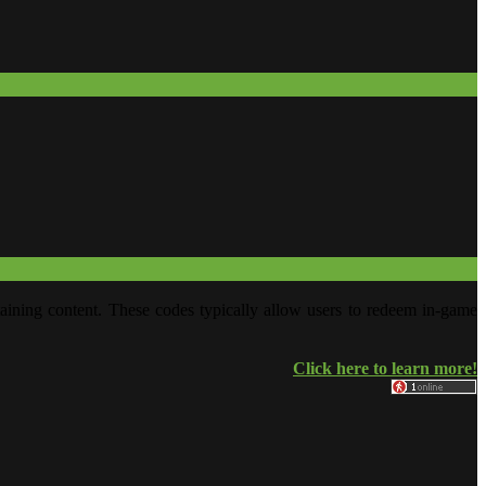
aining content. These codes typically allow users to redeem in-game
Click here to learn more!