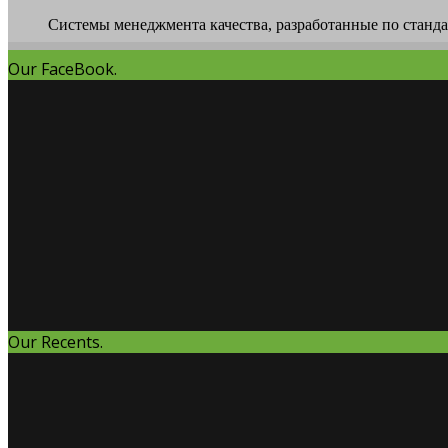
Системы менеджмента качества, разработанные по стандар
Our FaceBook.
Our Recents.