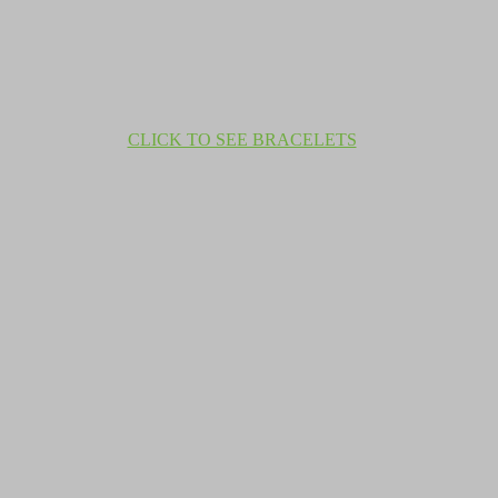
CLICK TO SEE BRACELETS