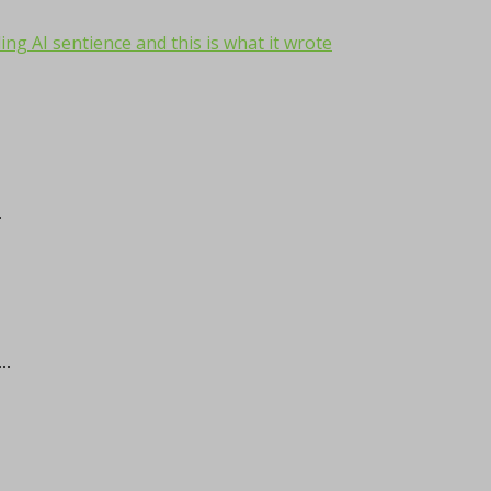
ng AI sentience and this is what it wrote
.
..