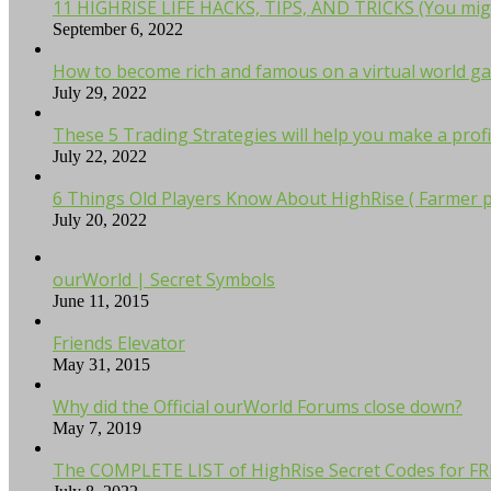
11 HIGHRISE LIFE HACKS, TIPS, AND TRICKS (You mig
September 6, 2022
How to become rich and famous on a virtual world ga
July 29, 2022
These 5 Trading Strategies will help you make a profi
July 22, 2022
6 Things Old Players Know About HighRise ( Farmer p
July 20, 2022
ourWorld | Secret Symbols
June 11, 2015
Friends Elevator
May 31, 2015
Why did the Official ourWorld Forums close down?
May 7, 2019
The COMPLETE LIST of HighRise Secret Codes for F