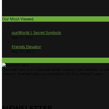
Our Most Viewed.
ourWorld | Secret Symbols
June 11, 2015
Friends Elevator
May 31, 2015
Our Twitter.
OurGemCodes is an American media company that maintains a collecti
currency. OurGemCodes was founded in 2010 by Donnel Garner.
NEWSLETTER