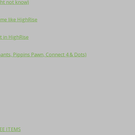
ht not know)
me like HighRise
t in HighRise
ants, Pippins Pawn, Connect 4 & Dots)
REE ITEMS