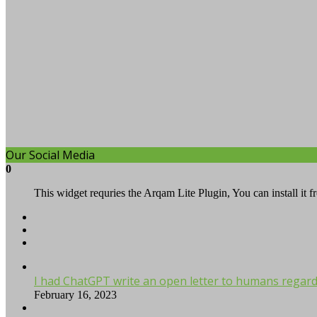
Our Social Media
0
This widget requries the Arqam Lite Plugin, You can install it 
I had ChatGPT write an open letter to humans regardi
February 16, 2023