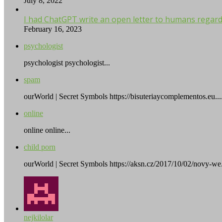
July 8, 2022
I had ChatGPT write an open letter to humans regardi
February 16, 2023
psychologist
psychologist psychologist...
spam
ourWorld | Secret Symbols https://bisuteriaycomplementos.eu...
online
online online...
child porn
ourWorld | Secret Symbols https://aksn.cz/2017/10/02/novy-we.
nejkilolar