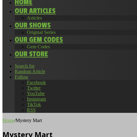
HOME
OUR ARTICLES
Articles
OUR SHOWS
Original Series
OUR GEM CODES
Gem Codes
OUR STORE
Search for
Random Article
Follow
Facebook
Twitter
YouTube
Instagram
TikTok
RSS
Home
/
Mystery Mart
Mystery Mart