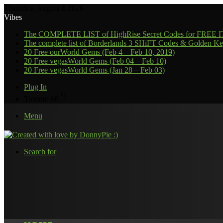
Thursday, August 6 2026
Vibes
The COMPLETE LIST of HighRise Secret Codes for FREE
The complete list of Borderlands 3 SHiFT Codes & Golden Ke
20 Free ourWorld Gems (Feb 4 – Feb 10, 2019)
20 Free vegasWorld Gems (Feb 04 – Feb 10)
20 Free vegasWorld Gems (Jan 28 – Feb 03)
Plug In
℉
Toronto
68
Menu
Search for