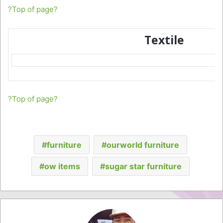
?Top of page?
Textile
?Top of page?
furniture
ourworld furniture
ow items
sugar star furniture