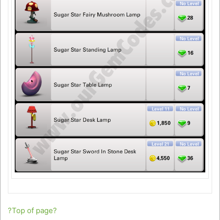
?Top of page?