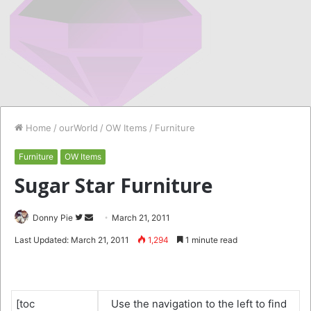
Home
/
ourWorld
/
OW Items
/
Furniture
Furniture
OW Items
Sugar Star Furniture
Follow
Send
Donny Pie
March 21, 2011
on
an
Last Updated: March 21, 2011
1,294
1 minute read
Twitter
email
[toc
Use the navigation to the left to find