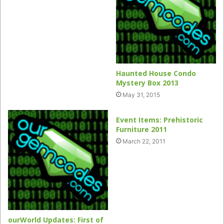
Haunted House Condo
Mystery Box 2013
May 31, 2015
Event Items: Prehistoric
Furniture 2011
March 22, 2011
ourWorld Updates: First of