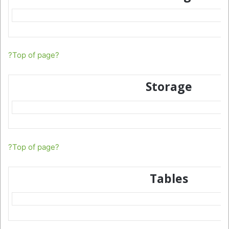
?Top of page?
Storage
?Top of page?
Tables