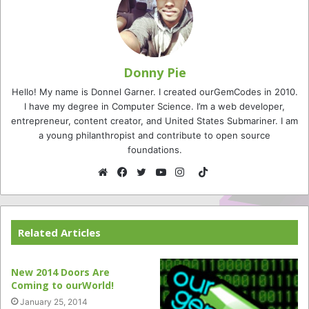
Donny Pie
Hello! My name is Donnel Garner. I created ourGemCodes in 2010.
I have my degree in Computer Science. I’m a web developer,
entrepreneur, content creator, and United States Submariner. I am
a young philanthropist and contribute to open source
foundations.
TikTok
Website
Facebook
Twitter
YouTube
Instagram
Related Articles
New 2014 Doors Are
Coming to ourWorld!
January 25, 2014