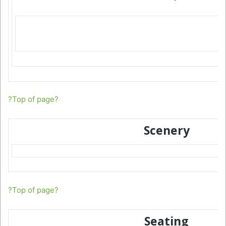
?Top of page?
Scenery
?Top of page?
Seating