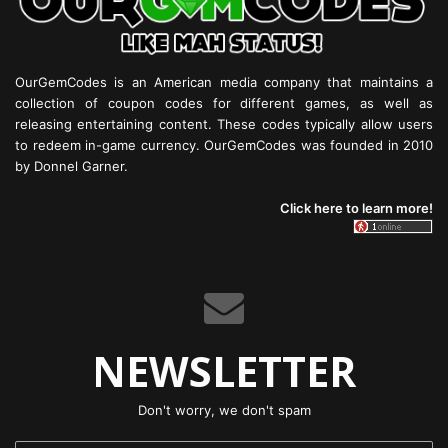
OurGemCodes is an American media company that maintains a
collection of coupon codes for different games, as well as
releasing entertaining content. These codes typically allow users
to redeem in-game currency. OurGemCodes was founded in 2010
by Donnel Garner.
Click here to learn more!
NEWSLETTER
Don't worry, we don't spam