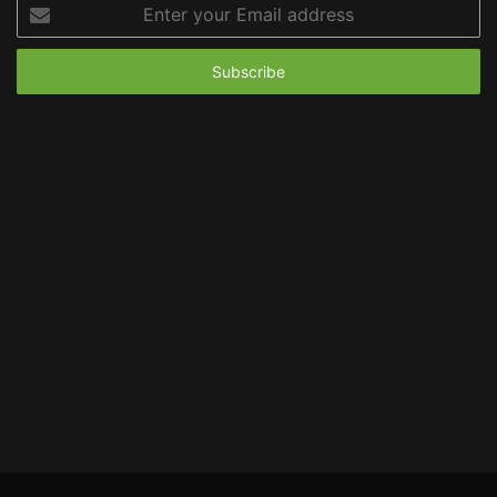
Enter
your
Email
address