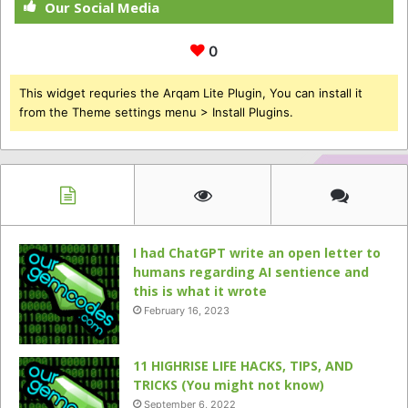
Our Social Media
0
This widget requries the Arqam Lite Plugin, You can install it
from the Theme settings menu > Install Plugins.
I had ChatGPT write an open letter to
humans regarding AI sentience and
this is what it wrote
February 16, 2023
11 HIGHRISE LIFE HACKS, TIPS, AND
TRICKS (You might not know)
September 6, 2022