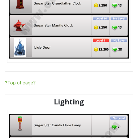
?Top of page?
Lighting