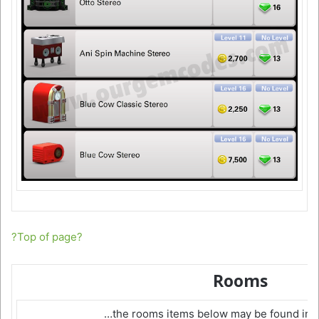
?Top of page?
Rooms
…the rooms items below may be found in 