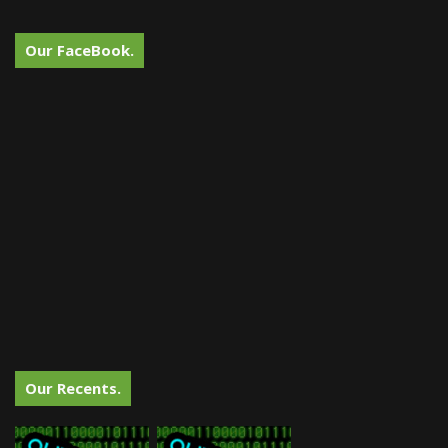
Our FaceBook.
Our Recents.