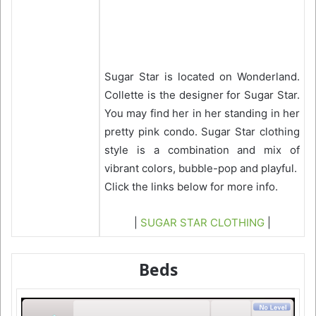
Sugar Star is located on Wonderland.
Collette is the designer for Sugar Star.
You may find her in her standing in her
pretty pink condo. Sugar Star clothing
style is a combination and mix of
vibrant colors, bubble-pop and playful.
Click the links below for more info.
|
SUGAR STAR CLOTHING
|
Beds