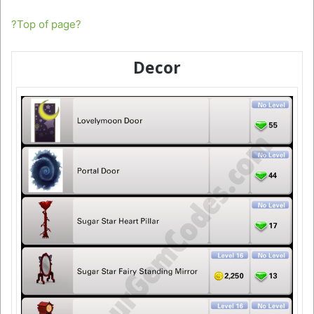
?Top of page?
Decor