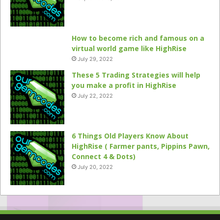
How to become rich and famous on a
virtual world game like HighRise
July 29, 2022
These 5 Trading Strategies will help
you make a profit in HighRise
July 22, 2022
6 Things Old Players Know About
HighRise ( Farmer pants, Pippins Pawn,
Connect 4 & Dots)
July 20, 2022