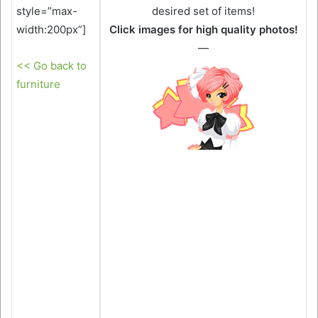
style=”max-
desired set of items!
width:200px”]
Click images for high quality photos!
—
<< Go back to
furniture