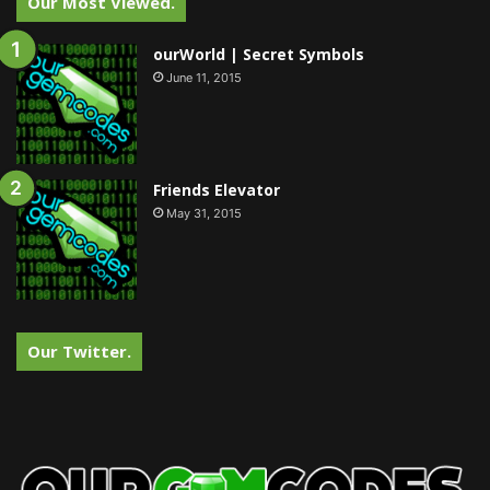
Our Most Viewed.
ourWorld | Secret Symbols
June 11, 2015
Friends Elevator
May 31, 2015
Our Twitter.