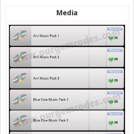
Media