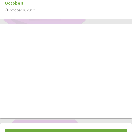
October!
October 6, 2012