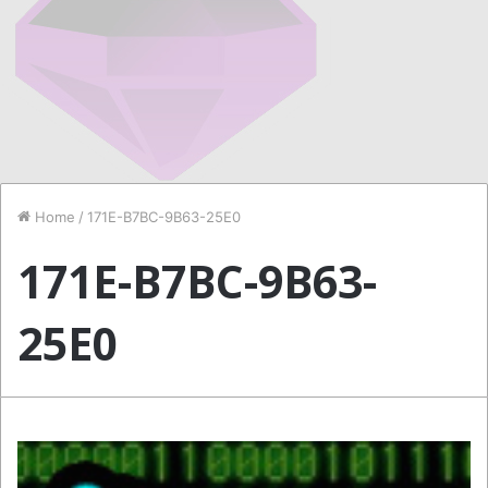
Home
/
171E-B7BC-9B63-25E0
171E-B7BC-9B63-
25E0