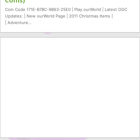
Coins)
Coin Code 171E-B7BC-9B63-25E0 | Play ourWorld | Latest OGC
Updates: | New ourWorld Page | 2011 Christmas Items |
| Adventure…