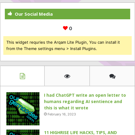
Our Social Media
0
This widget requries the Arqam Lite Plugin, You can install it
from the Theme settings menu > Install Plugins.
I had ChatGPT write an open letter to
humans regarding AI sentience and
this is what it wrote
February 16, 2023
11 HIGHRISE LIFE HACKS, TIPS, AND