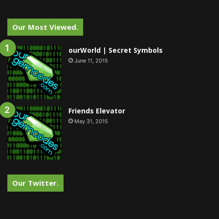
Our Most Viewed.
ourWorld | Secret Symbols
June 11, 2015
Friends Elevator
May 31, 2015
Our Twitter.