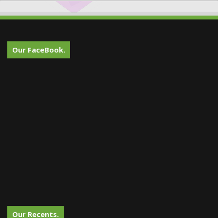
Our FaceBook.
Our Recents.