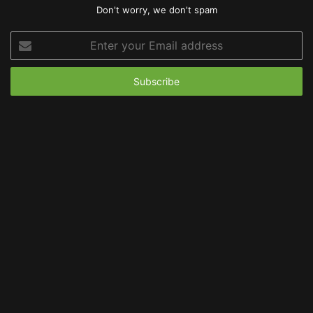
Don't worry, we don't spam
Enter
your
Email
address