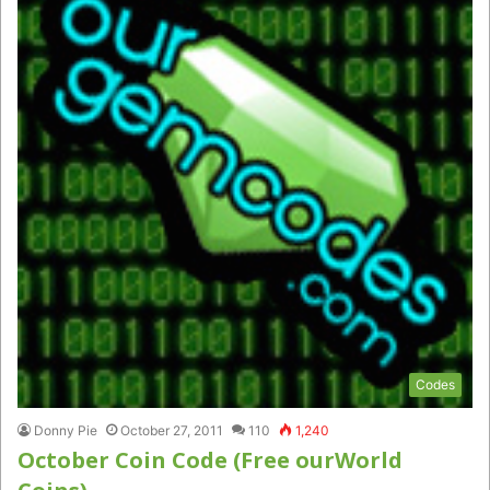
Codes
Donny Pie
October 27, 2011
110
1,240
October Coin Code (Free ourWorld