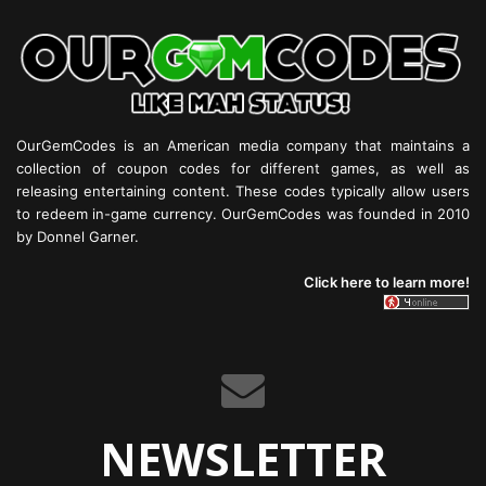
OurGemCodes is an American media company that maintains a
collection of coupon codes for different games, as well as
releasing entertaining content. These codes typically allow users
to redeem in-game currency. OurGemCodes was founded in 2010
by Donnel Garner.
Click here to learn more!
NEWSLETTER