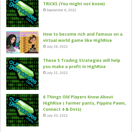
TRICKS (You might not know)
September 6, 2022
How to become rich and famous on a
virtual world game like HighRise
July 29, 2022
These 5 Trading Strategies will help
you make a profit in HighRise
July 22, 2022
6 Things Old Players Know About
HighRise ( Farmer pants, Pippins Pawn,
Connect 4 & Dots)
July 20, 2022