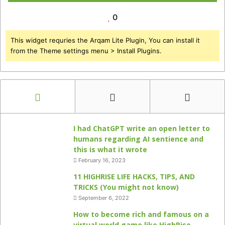
0
This widget requries the Arqam Lite Plugin, You can install it
from the Theme settings menu > Install Plugins.
I had ChatGPT write an open letter to
humans regarding AI sentience and
this is what it wrote
February 16, 2023
11 HIGHRISE LIFE HACKS, TIPS, AND
TRICKS (You might not know)
September 6, 2022
How to become rich and famous on a
virtual world game like HighRise