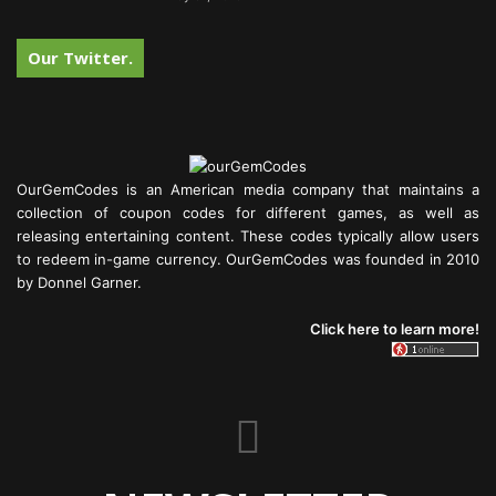
Our Twitter.
OurGemCodes is an American media company that maintains a
collection of coupon codes for different games, as well as
releasing entertaining content. These codes typically allow users
to redeem in-game currency. OurGemCodes was founded in 2010
by Donnel Garner.
Click here to learn more!