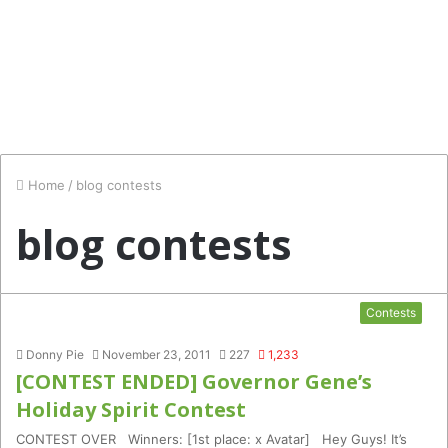
Home
/
blog contests
blog contests
Contests
Donny Pie
November 23, 2011
227
1,233
[CONTEST ENDED] Governor Gene’s
Holiday Spirit Contest
CONTEST OVER Winners: [1st place: x Avatar] Hey Guys! It’s