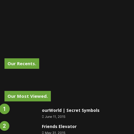
Our Recents.
Our Most Viewed.
ourWorld | Secret Symbols
June 11, 2015
Friends Elevator
May 31, 2015