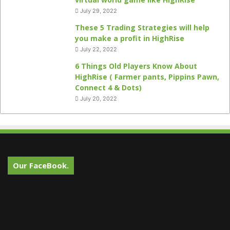
July 29, 2022
These 5 Trading Strategies will help
you make a profit in HighRise
July 22, 2022
6 Things Old Players Know About
HighRise ( Farmer pants, Pippins Pawn,
Connect 4 & Dots)
July 20, 2022
Our FaceBook.