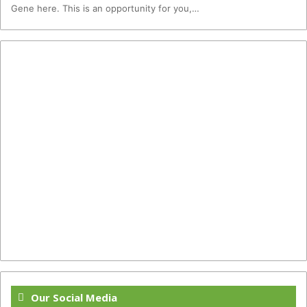
Gene here. This is an opportunity for you,…
Our Social Media