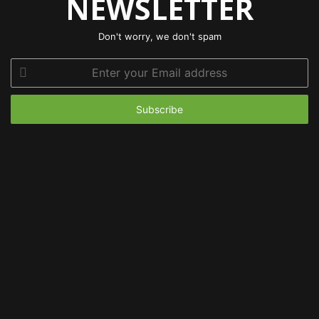
NEWSLETTER
Don't worry, we don't spam
Enter
your
Email
address