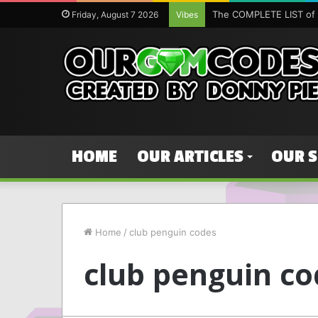
The COMPLETE LIST of 
Friday, August 7 2026
Vibes
HOME
OUR ARTICLES
OUR 
Home
/
club penguin codes
club penguin co