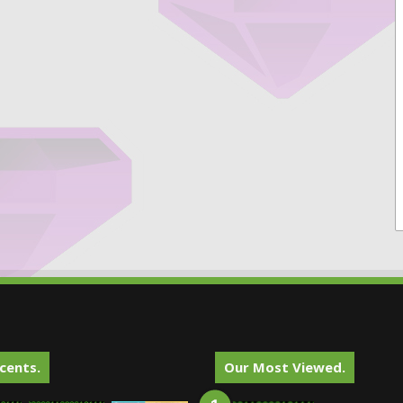
cents.
Our Most Viewed.