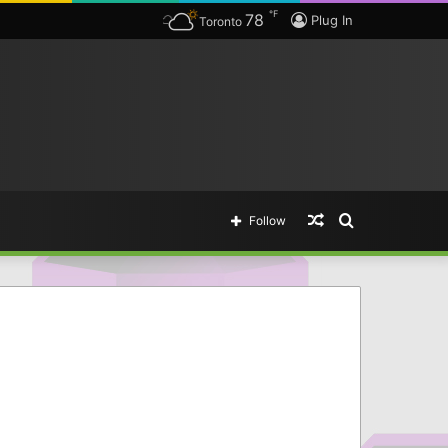
℉
78
Plug In
Toronto
Random
Search
Follow
Article
for