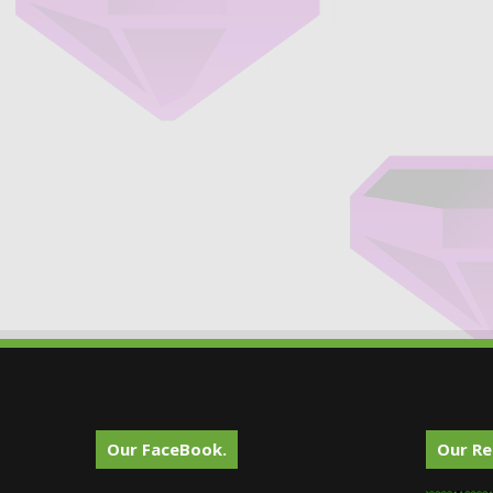
Our FaceBook.
Our Re