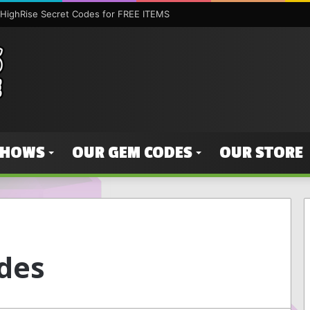
HighRise Secret Codes for FREE ITEMS
SHOWS
OUR GEM CODES
OUR STORE
des