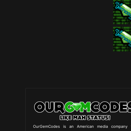
OurGemCodes is an American media company 