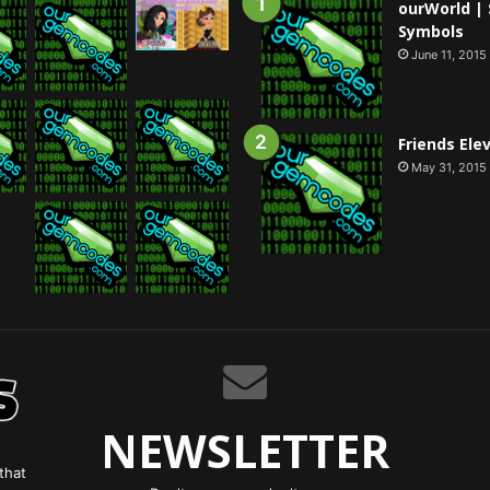
ourWorld | 
Symbols
June 11, 2015
Friends Ele
May 31, 2015
NEWSLETTER
that