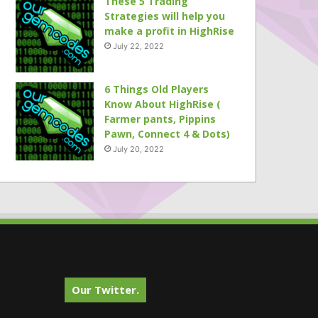
These 5 Trading
Strategies will help you
make a profit in HighRise
July 22, 2022
6 Things Old Players
Know About HighRise (
Farmer pants, Pippins
Pawn, Connect 4 & Dots)
July 20, 2022
Our Twitter.