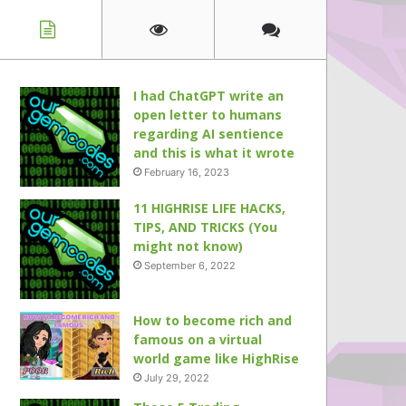
I had ChatGPT write an
open letter to humans
regarding AI sentience
and this is what it wrote
February 16, 2023
11 HIGHRISE LIFE HACKS,
TIPS, AND TRICKS (You
might not know)
September 6, 2022
How to become rich and
famous on a virtual
world game like HighRise
July 29, 2022