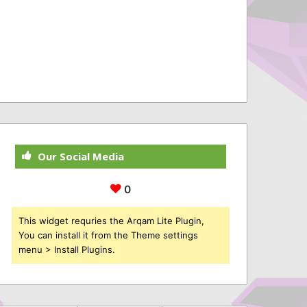
Our Social Media
0
This widget requries the Arqam Lite Plugin,
You can install it from the Theme settings
menu > Install Plugins.