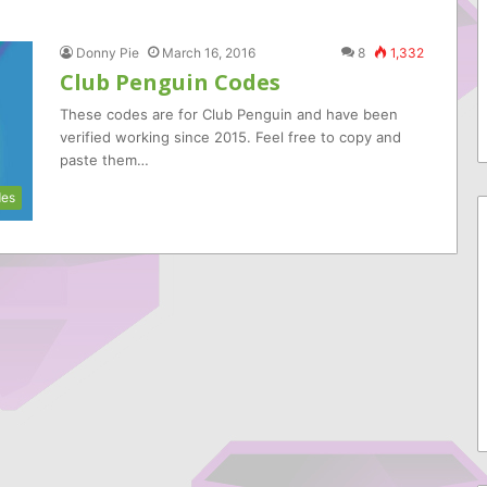
Donny Pie
March 16, 2016
8
1,332
Club Penguin Codes
These codes are for Club Penguin and have been
verified working since 2015. Feel free to copy and
paste them…
es