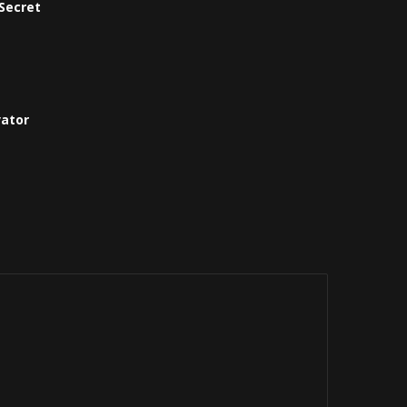
Secret
vator