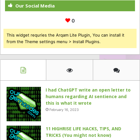
Our Social Media
0
This widget requries the Arqam Lite Plugin, You can install it
from the Theme settings menu > Install Plugins.
I had ChatGPT write an open letter to
humans regarding AI sentience and
this is what it wrote
February 16, 2023
11 HIGHRISE LIFE HACKS, TIPS, AND
TRICKS (You might not know)