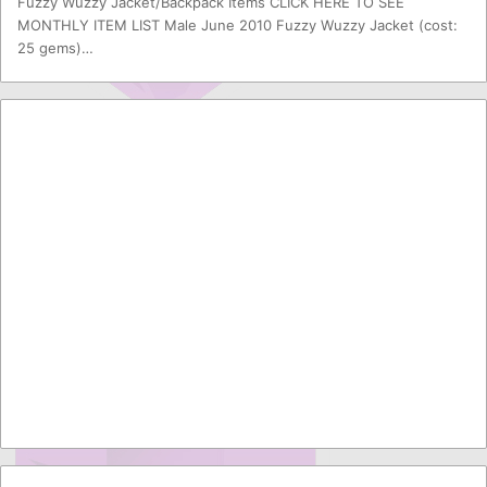
Fuzzy Wuzzy Jacket/Backpack Items CLICK HERE TO SEE
MONTHLY ITEM LIST Male June 2010 Fuzzy Wuzzy Jacket (cost:
25 gems)…