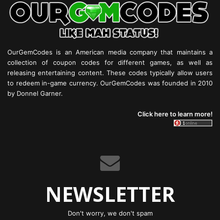
OurGemCodes is an American media company that maintains a
collection of coupon codes for different games, as well as
releasing entertaining content. These codes typically allow users
to redeem in-game currency. OurGemCodes was founded in 2010
by Donnel Garner.
Click here to learn more!
NEWSLETTER
Don't worry, we don't spam