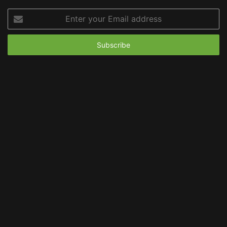
Enter
your
Email
address