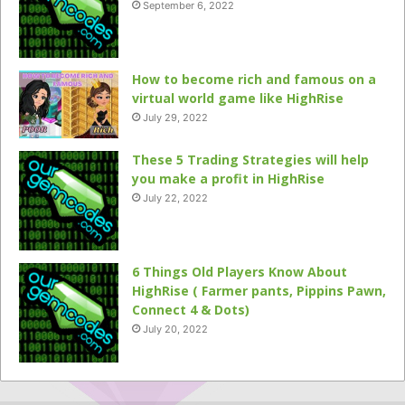
September 6, 2022
How to become rich and famous on a
virtual world game like HighRise
July 29, 2022
These 5 Trading Strategies will help
you make a profit in HighRise
July 22, 2022
6 Things Old Players Know About
HighRise ( Farmer pants, Pippins Pawn,
Connect 4 & Dots)
July 20, 2022