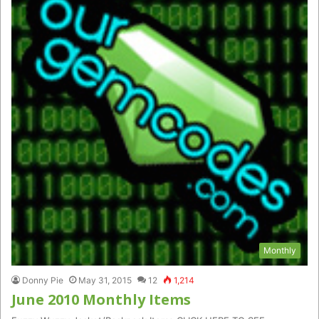
Monthly
Donny Pie
May 31, 2015
12
1,214
June 2010 Monthly Items