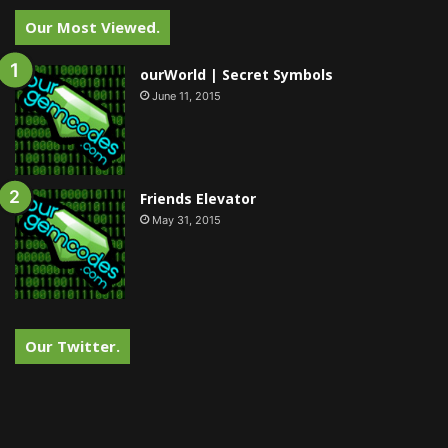
Our Most Viewed.
ourWorld | Secret Symbols
June 11, 2015
Friends Elevator
May 31, 2015
Our Twitter.