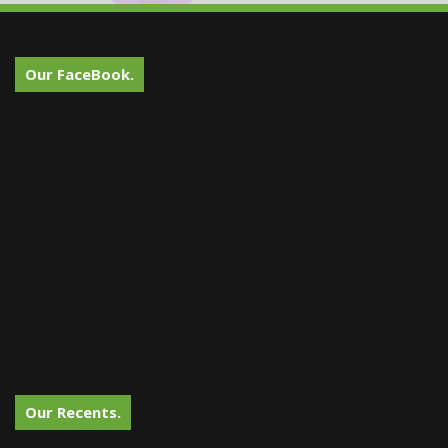
Our FaceBook.
Our Recents.