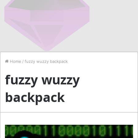
Home
/
fuzzy wuzzy backpack
fuzzy wuzzy
backpack