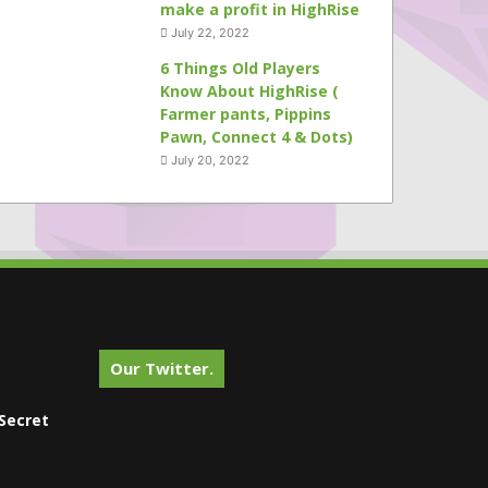
make a profit in HighRise
July 22, 2022
6 Things Old Players
Know About HighRise (
Farmer pants, Pippins
Pawn, Connect 4 & Dots)
July 20, 2022
Our Twitter.
Secret