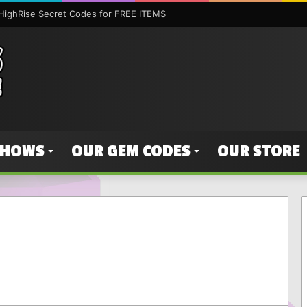
HighRise Secret Codes for FREE ITEMS
SHOWS
OUR GEM CODES
OUR STORE