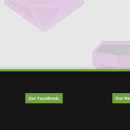
Our FaceBook.
Our Re