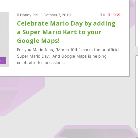
Donny Pie
October 7, 2019
0
1,935
Celebrate Mario Day by adding
a Super Mario Kart to your
Google Maps!
For you Mario fans, "March 10th" marks the unofficial
Super Mario Day. And Google Maps is helping
es
celebrate this occasion…