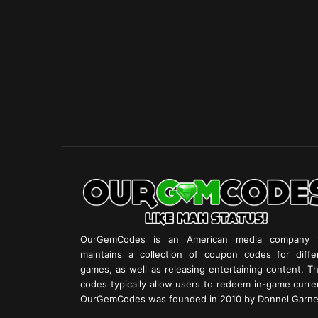
OurGemCodes is an American media company 
maintains a collection of coupon codes for diffe
games, as well as releasing entertaining content. T
codes typically allow users to redeem in-game curre
OurGemCodes was founded in 2010 by Donnel Garne