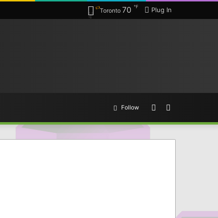
℉
70
Plug In
Toronto
Random
Search
Follow
Article
for