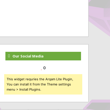
Our Social Media
0
This widget requries the Arqam Lite Plugin,
You can install it from the Theme settings
menu > Install Plugins.