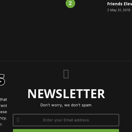
Friends Ele
May 31, 2015
NEWSLETTER
that
Don't worry, we don't spam
rent
hese
Enter
ncy.
your
r.
Email