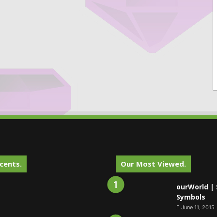
cents.
Our Most Viewed.
ourWorld | 
Symbols
June 11, 2015