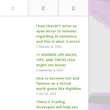
I had ChatGPT write an
open letter to humans
regarding AI sentience
and this is what it wrote
February 16, 2023
11 HIGHRISE LIFE HACKS,
TIPS, AND TRICKS (You
might not know)
September 6, 2022
How to become rich and
famous on a virtual
world game like HighRise
July 29, 2022
These 5 Trading
Strategies will help you