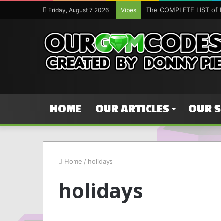
The COMPLETE LIST of 
Friday, August 7 2026
Vibes
HOME
OUR ARTICLES
OUR 
Home
/
holidays
holidays