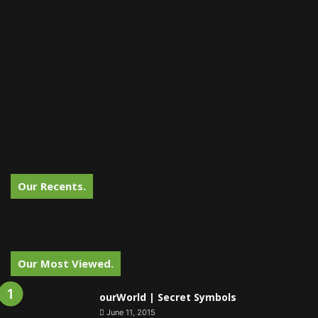
Our Recents.
Our Most Viewed.
ourWorld | Secret Symbols
June 11, 2015