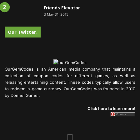
Friends Elevator
May 31, 2015
Our Twitter.
OurGemCodes is an American media company that maintains a
collection of coupon codes for different games, as well as
releasing entertaining content. These codes typically allow users
to redeem in-game currency. OurGemCodes was founded in 2010
by Donnel Garner.
Click here to learn more!