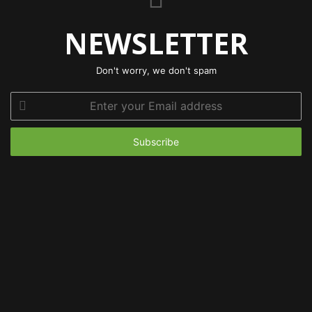
NEWSLETTER
Don't worry, we don't spam
Enter
your
Email
address