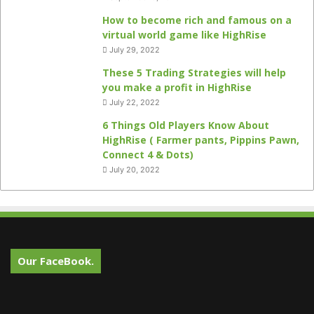
How to become rich and famous on a
virtual world game like HighRise
July 29, 2022
These 5 Trading Strategies will help
you make a profit in HighRise
July 22, 2022
6 Things Old Players Know About
HighRise ( Farmer pants, Pippins Pawn,
Connect 4 & Dots)
July 20, 2022
Our FaceBook.