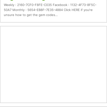
Weekly : 2160-7CF0-F8FE-C035 Facebook : 1132-4F73-8F5C-
50A7 Monthly : 5654–EB8F–7E35–4884 Click HERE if you’re
unsure how to get the gem codes…