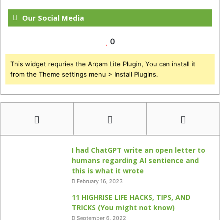
Our Social Media
0
This widget requries the Arqam Lite Plugin, You can install it
from the Theme settings menu > Install Plugins.
I had ChatGPT write an open letter to
humans regarding AI sentience and
this is what it wrote
February 16, 2023
11 HIGHRISE LIFE HACKS, TIPS, AND
TRICKS (You might not know)
September 6, 2022