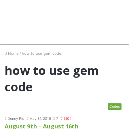
Home
/
how to use gem code
how to use gem
code
Codes
Donny Pie
May 31, 2015
7
1,104
August 9th – August 16th