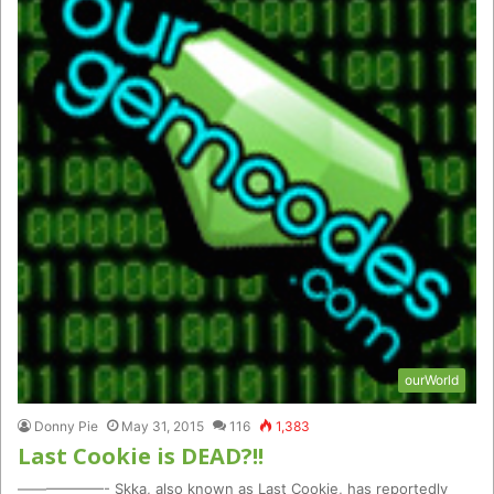
ourWorld
Donny Pie
May 31, 2015
116
1,383
Last Cookie is DEAD?!!
——————- Skka, also known as Last Cookie, has reportedly