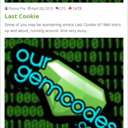
Donny Pie
April 29, 2015
270
1,473
Last Cookie
Some of you may be wondering where Last Cookie is? Well she's
up and about, running around. And very busy…