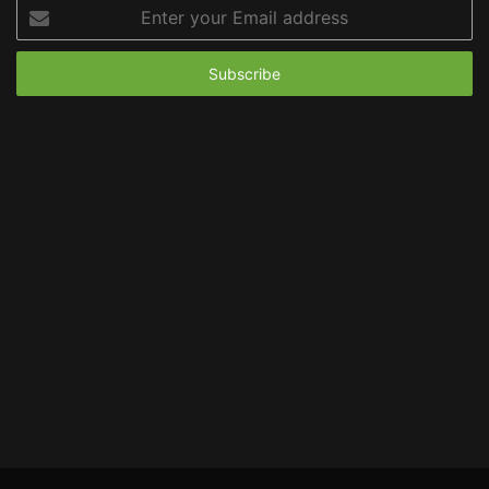
Enter
your
Email
address