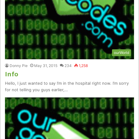
ourWorld
Donny Pie
May 31, 2015
234
1,258
Info
Hello, I just wanted to say I’m in the hospital right now. I’m sorry
for not telling you guys earlier,…