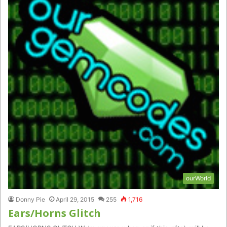
ourWorld
Donny Pie
April 29, 2015
255
1,716
Ears/Horns Glitch