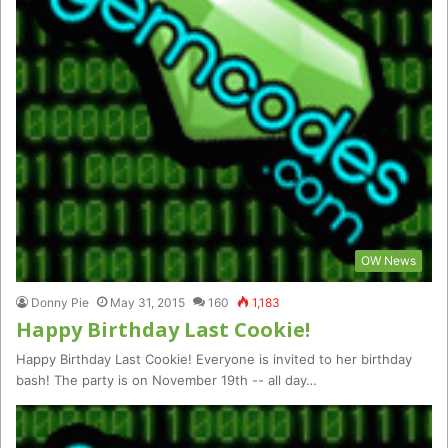
OW News
Donny Pie
May 31, 2015
160
1,183
Happy Birthday Last Cookie!
Happy Birthday Last Cookie! Everyone is invited to her birthday
bash! The party is on November 19th -- all day…