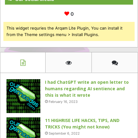
0
This widget requries the Arqam Lite Plugin, You can install it
from the Theme settings menu > Install Plugins.
I had ChatGPT write an open letter to
humans regarding AI sentience and
this is what it wrote
February 16, 2023
11 HIGHRISE LIFE HACKS, TIPS, AND
TRICKS (You might not know)
September 6, 2022