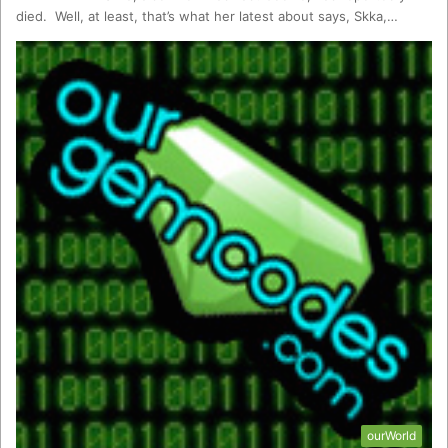
died. Well, at least, that’s what her latest about says, Skka,…
ourWorld