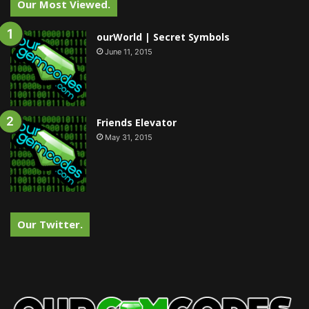
Our Most Viewed.
ourWorld | Secret Symbols
June 11, 2015
Friends Elevator
May 31, 2015
Our Twitter.