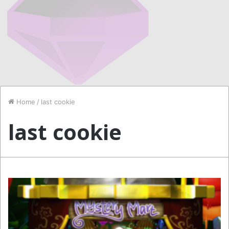
Home
/
last cookie
last cookie