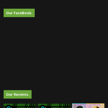
Our FaceBook.
Our Recents.