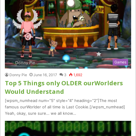
Games
Donny Pie
June 16, 2017
3
1,692
Top 5 Things only OLDER ourWorlders
Would Understand
[wpsm_numhead num=”5″ style=”4″ heading=”2″]The most
famous ourWorlder of all time is Last Cookie.[/wpsm_numhead]
Yeah, okay, sure sure… we all know…