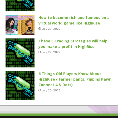
How to become rich and famous on a
virtual world game like HighRise
July 29, 2022
These 5 Trading Strategies will help
you make a profit in HighRise
July 22, 2022
6 Things Old Players Know About
HighRise ( Farmer pants, Pippins Pawn,
Connect 4 & Dots)
July 20, 2022