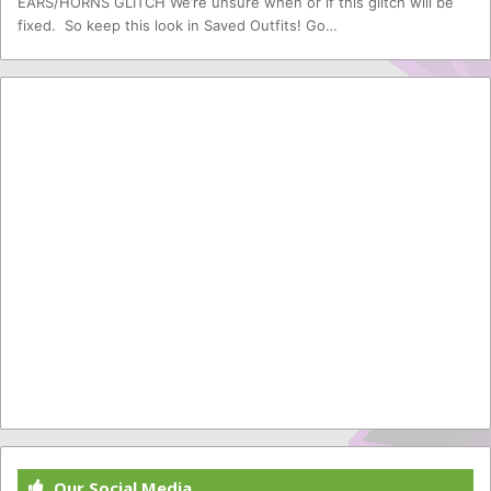
EARS/HORNS GLITCH We’re unsure when or if this glitch will be
fixed. So keep this look in Saved Outfits! Go…
Our Social Media