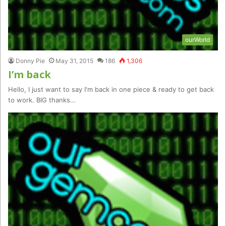
ourWorld
Donny Pie
May 31, 2015
186
1,306
I’m back
Hello, I just want to say I'm back in one piece & ready to get back
to work. BIG thanks…