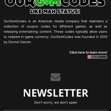
OurGemCodes is an American media company that maintains a
collection of coupon codes for different games, as well as
releasing entertaining content. These codes typically allow users
to redeem in-game currency. OurGemCodes was founded in 2010
by Donnel Garner.
Click here to learn more!
NEWSLETTER
Don't worry, we don't spam