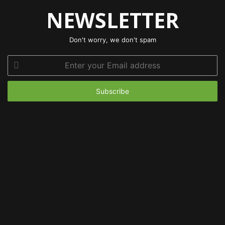
NEWSLETTER
Don't worry, we don't spam
Enter
your
Email
address