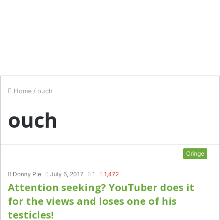
Home
/
ouch
ouch
Cringe
Donny Pie
July 6, 2017
1
1,472
Attention seeking? YouTuber does it
for the views and loses one of his
testicles!