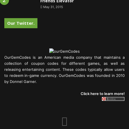
Friends Elevator
May 31, 2015
Our Twitter.
OurGemCodes is an American media company that maintains a
collection of coupon codes for different games, as well as
releasing entertaining content. These codes typically allow users
to redeem in-game currency. OurGemCodes was founded in 2010
by Donnel Garner.
Click here to learn more!