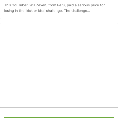
This YouTuber, Will Zeven, from Peru, paid a serious price for
losing in the ‘kick or kiss’ challenge. The challenge…