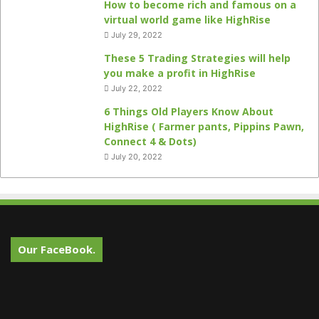
How to become rich and famous on a
virtual world game like HighRise
July 29, 2022
These 5 Trading Strategies will help
you make a profit in HighRise
July 22, 2022
6 Things Old Players Know About
HighRise ( Farmer pants, Pippins Pawn,
Connect 4 & Dots)
July 20, 2022
Our FaceBook.