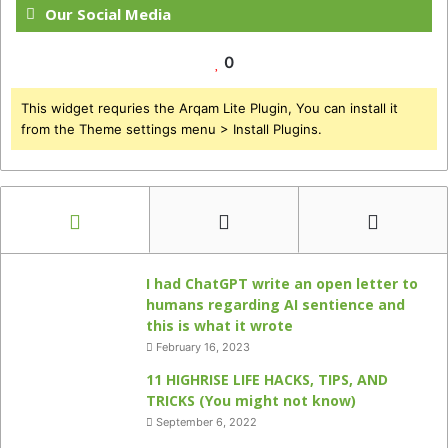
Our Social Media
0
This widget requries the Arqam Lite Plugin, You can install it
from the Theme settings menu > Install Plugins.
I had ChatGPT write an open letter to
humans regarding AI sentience and
this is what it wrote
February 16, 2023
11 HIGHRISE LIFE HACKS, TIPS, AND
TRICKS (You might not know)
September 6, 2022