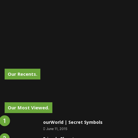
Our Recents.
Our Most Viewed.
ourWorld | Secret Symbols
June 11, 2015