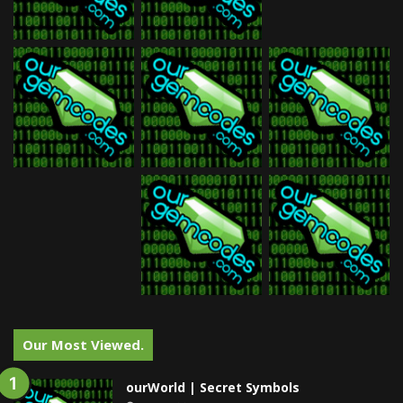
Our Most Viewed.
ourWorld | Secret Symbols