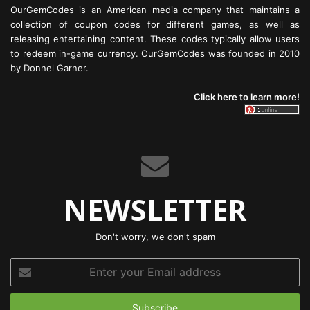
OurGemCodes is an American media company that maintains a
collection of coupon codes for different games, as well as
releasing entertaining content. These codes typically allow users
to redeem in-game currency. OurGemCodes was founded in 2010
by Donnel Garner.
Click here to learn more!
NEWSLETTER
Don't worry, we don't spam
Enter
your
Email
address