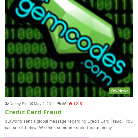
OW News
Donny Pie
May 2, 2011
86
1,215
Credit Card Fraud
ourWorld sent a global message regarding Credit Card Fraud. You
can see it below: We think someone stole their mommy…