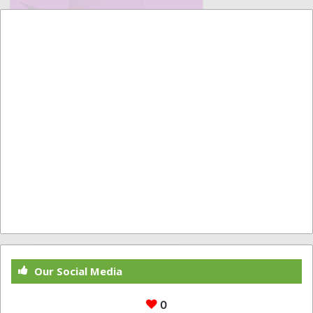
Our Social Media
0