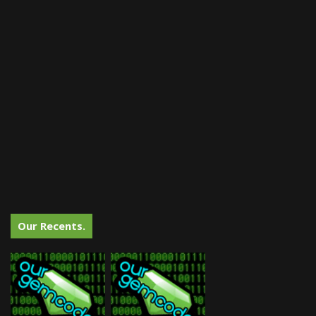
Our Recents.