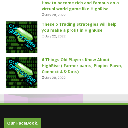
How to become rich and famous on a
virtual world game like HighRise
July 29, 2022
These 5 Trading Strategies will help
you make a profit in HighRise
July 22, 2022
6 Things Old Players Know About
HighRise ( Farmer pants, Pippins Pawn,
Connect 4 & Dots)
July 20, 2022
Our FaceBook.