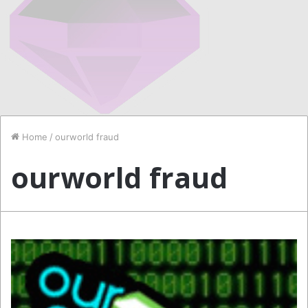
Home
/
ourworld fraud
ourworld fraud