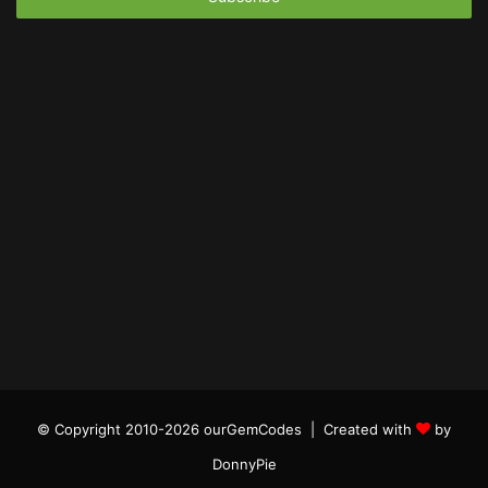
© Copyright 2010-2026 ourGemCodes |
Created with
by
DonnyPie