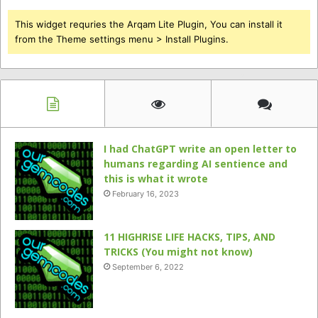
This widget requries the Arqam Lite Plugin, You can install it
from the Theme settings menu > Install Plugins.
I had ChatGPT write an open letter to
humans regarding AI sentience and
this is what it wrote
February 16, 2023
11 HIGHRISE LIFE HACKS, TIPS, AND
TRICKS (You might not know)
September 6, 2022