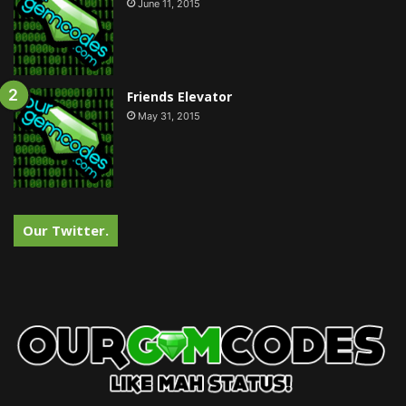
June 11, 2015
Friends Elevator
May 31, 2015
Our Twitter.