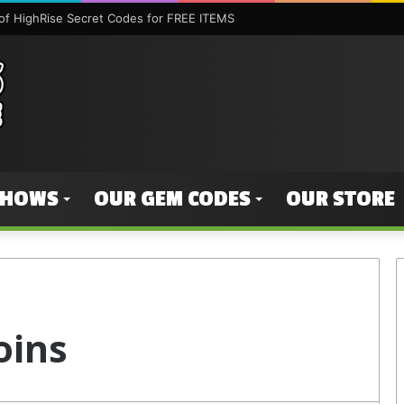
f HighRise Secret Codes for FREE ITEMS
SHOWS
OUR GEM CODES
OUR STORE
oins