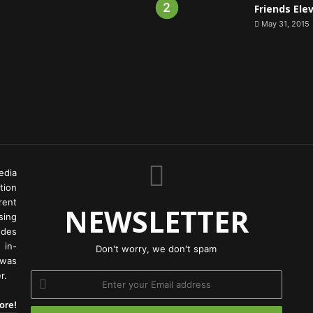
Friends Ele
May 31, 2015
edia
tion
rent
NEWSLETTER
ing
odes
 in-
Don't worry, we don't spam
 was
r.
Enter
your
ore!
Email