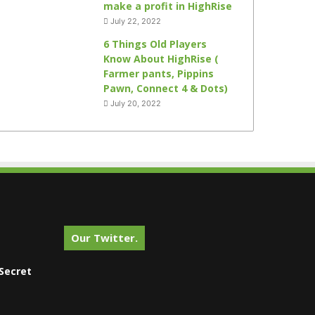
make a profit in HighRise
July 22, 2022
6 Things Old Players
Know About HighRise (
Farmer pants, Pippins
Pawn, Connect 4 & Dots)
July 20, 2022
Our Twitter.
Secret