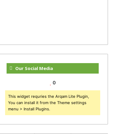
Our Social Media
0
This widget requries the Arqam Lite Plugin,
You can install it from the Theme settings
menu > Install Plugins.