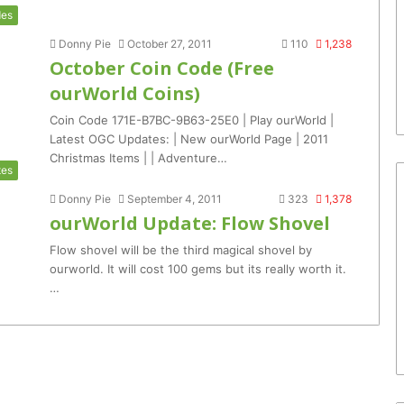
es
Donny Pie
October 27, 2011
110
1,238
October Coin Code (Free
ourWorld Coins)
Coin Code 171E-B7BC-9B63-25E0 | Play ourWorld |
Latest OGC Updates: | New ourWorld Page | 2011
Christmas Items | | Adventure…
tes
Donny Pie
September 4, 2011
323
1,378
ourWorld Update: Flow Shovel
Flow shovel will be the third magical shovel by
ourworld. It will cost 100 gems but its really worth it.
…