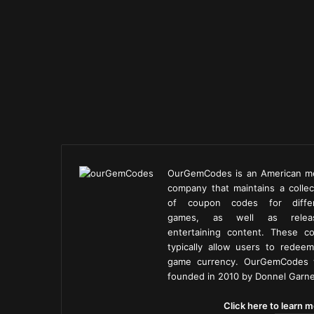
OurGemCodes is an American m
company that maintains a collec
of coupon codes for diffe
games, as well as releas
entertaining content. These c
typically allow users to redeem
game currency. OurGemCodes
founded in 2010 by Donnel Garne
Click here to learn m