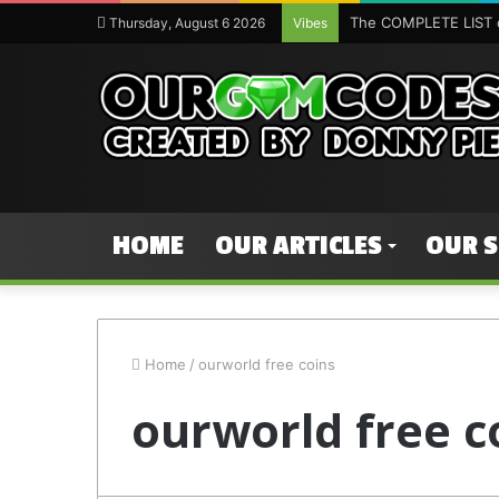
The COMPLETE LIST o
Thursday, August 6 2026
Vibes
HOME
OUR ARTICLES
OUR 
Home
/
ourworld free coins
ourworld free c