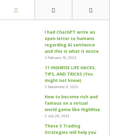
I had ChatGPT write an
open letter to humans
regarding AI sentience
and this is what it wrote
February 16, 2023
11 HIGHRISE LIFE HACKS,
TIPS, AND TRICKS (You
might not know)
September 6, 2022
How to become rich and
famous on a virtual
world game like HighRise
July 29, 2022
These 5 Trading
Strategies will help you