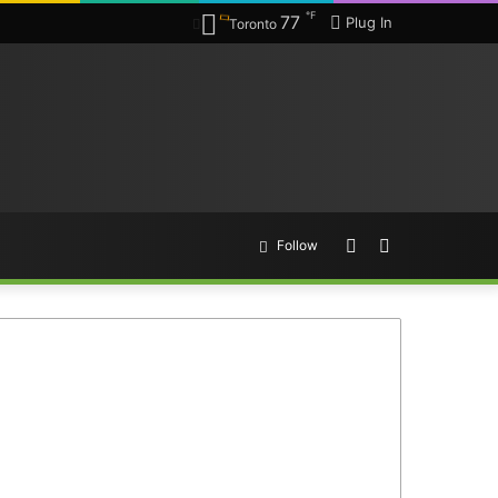
℉
77
Plug In
Toronto
Random
Search
Follow
Article
for