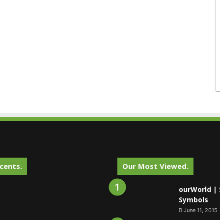
cents.
Our Most Viewed.
ourWorld | 
Symbols
June 11, 2015