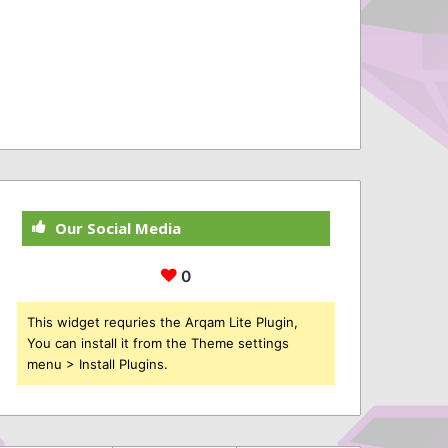
Our Social Media
0
This widget requries the Arqam Lite Plugin,
You can install it from the Theme settings
menu > Install Plugins.