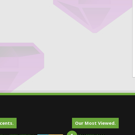
cents.
Our Most Viewed.