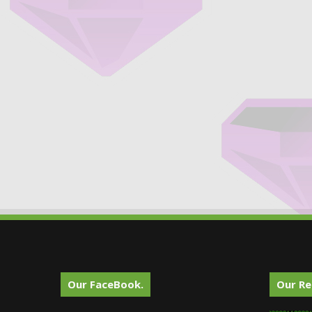
Our FaceBook.
Our Re