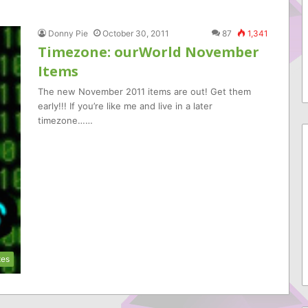
Donny Pie
October 30, 2011
87
1,341
Timezone: ourWorld November
Items
The new November 2011 items are out! Get them
early!!! If you’re like me and live in a later
timezone……
tes