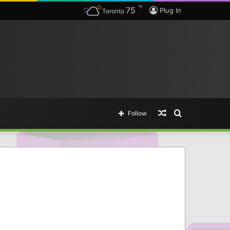
℉
75
The complete list of Borderlands 3 SHiFT Codes & Golden Key Unlocks — The easy way of getting legendary items.
Plug In
Toronto
Random
Search
Follow
Article
for