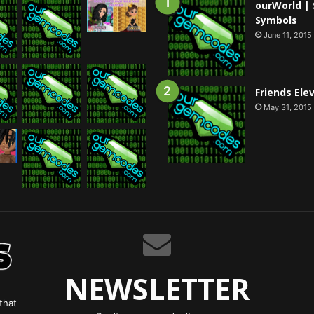
ourWorld | 
Symbols
June 11, 2015
Friends Ele
May 31, 2015
NEWSLETTER
that