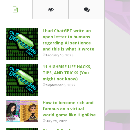
I had ChatGPT write an
open letter to humans
regarding AI sentience
and this is what it wrote
February 16, 2023
11 HIGHRISE LIFE HACKS,
TIPS, AND TRICKS (You
might not know)
September 6, 2022
How to become rich and
famous on a virtual
world game like HighRise
July 29, 2022