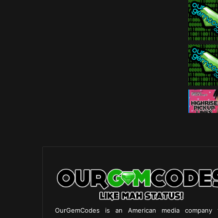
OurGemCodes is an American media company 