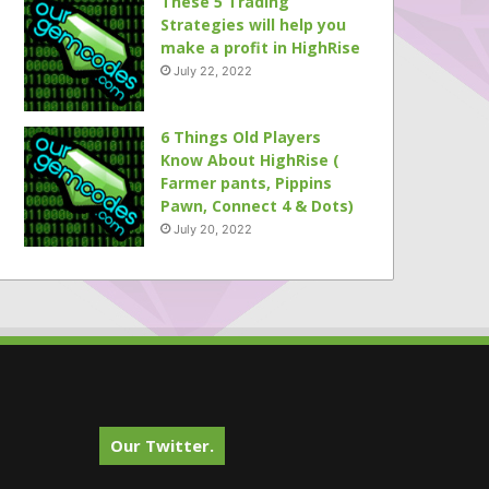
These 5 Trading
Strategies will help you
make a profit in HighRise
July 22, 2022
6 Things Old Players
Know About HighRise (
Farmer pants, Pippins
Pawn, Connect 4 & Dots)
July 20, 2022
Our Twitter.