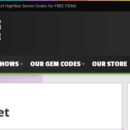
SHOWS
OUR GEM CODES
OUR STORE
et