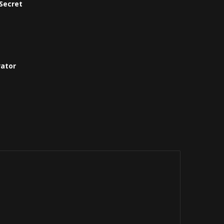
Secret
vator