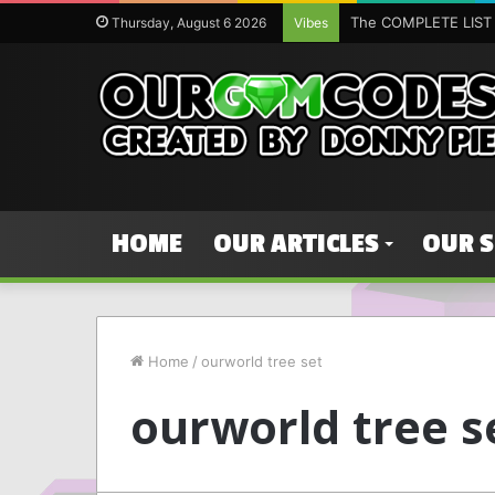
Thursday, August 6 2026
Vibes
HOME
OUR ARTICLES
OUR 
Home
/
ourworld tree set
ourworld tree s