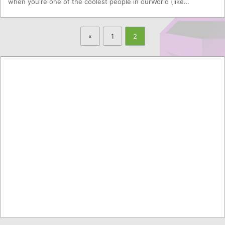
when you're one of the coolest people in ourWorld (like…
«
1
2