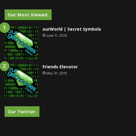
Our Most Viewed.
ourWorld | Secret Symbols
June 11, 2015
Friends Elevator
May 31, 2015
Our Twitter.