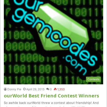
Contests
Donny Pie
April 29, 2015
0
1,353
ourWorld Best Friend Contest Winners
So awhile back ourWorld threw a contest about friendship! And