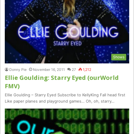
Shows
Donny Pie
November 16, 2011
27
1,212
Ellie Goulding: Starry Eyed (ourWorld
FMV)
Ellie Goulding – Starry Eyed Subscribe to KellyKing Fall head first
Like paper planes and playground games… Oh, oh, starry…