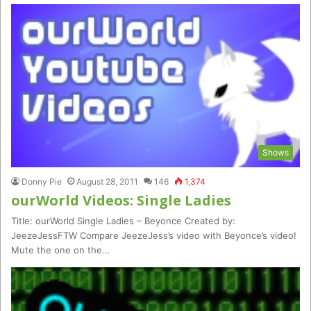
Shows
Donny Pie
August 28, 2011
146
1,374
ourWorld Videos: Single Ladies
Title: ourWorld Single Ladies – Beyonce Created by:
JeezeJessFTW Compare JeezeJess’s video with Beyonce’s video!
Mute the one on the…