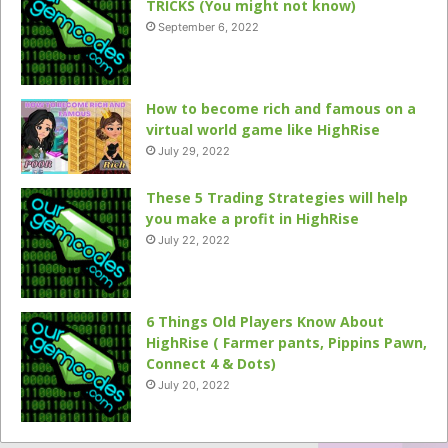
TRICKS (You might not know)
September 6, 2022
How to become rich and famous on a
virtual world game like HighRise
July 29, 2022
These 5 Trading Strategies will help
you make a profit in HighRise
July 22, 2022
6 Things Old Players Know About
HighRise ( Farmer pants, Pippins Pawn,
Connect 4 & Dots)
July 20, 2022