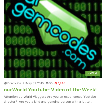
ourWorld
Donny Pie
May 31, 2015
55
1,246
ourWorld Youtube: Video of the Week!
Attention ourWorld Vloggers Are you an experienced Youtube
director? Are you a kind and genuine person with a lot to…