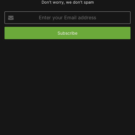
Don't worry, we don't spam
Enter
your
Email
address