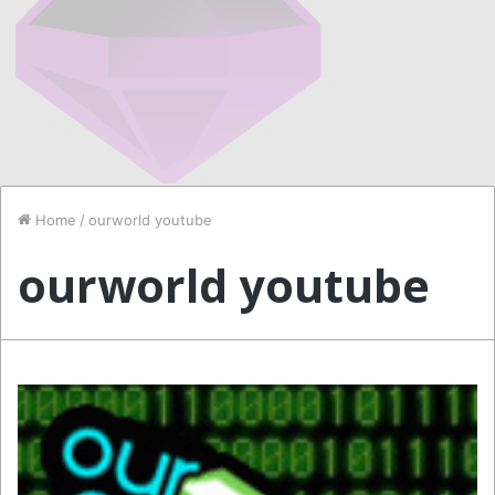
Home
/
ourworld youtube
ourworld youtube