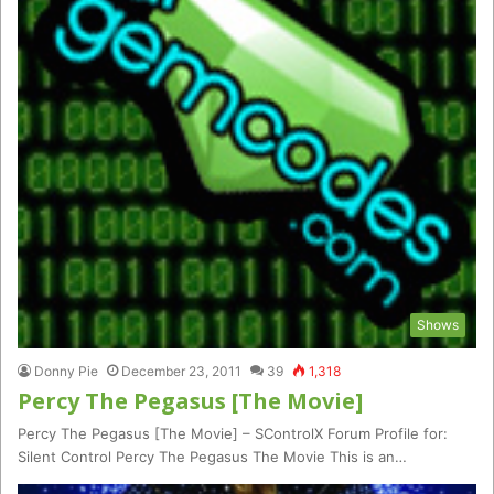
Shows
Donny Pie
December 23, 2011
39
1,318
Percy The Pegasus [The Movie]
Percy The Pegasus [The Movie] – SControlX Forum Profile for:
Silent Control Percy The Pegasus The Movie This is an…