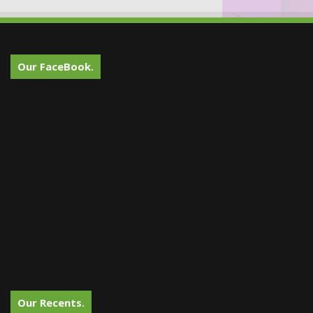
Our FaceBook.
Our Recents.