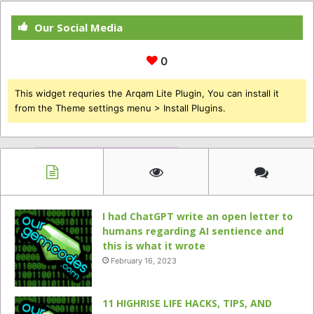
Our Social Media
0
This widget requries the Arqam Lite Plugin, You can install it
from the Theme settings menu > Install Plugins.
I had ChatGPT write an open letter to
humans regarding AI sentience and
this is what it wrote
February 16, 2023
11 HIGHRISE LIFE HACKS, TIPS, AND