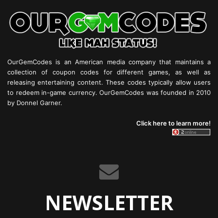
OurGemCodes is an American media company that maintains a
collection of coupon codes for different games, as well as
releasing entertaining content. These codes typically allow users
to redeem in-game currency. OurGemCodes was founded in 2010
by Donnel Garner.
Click here to learn more!
NEWSLETTER