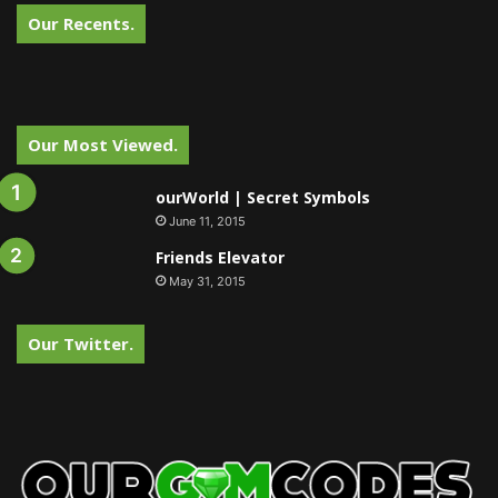
Our Recents.
Our Most Viewed.
ourWorld | Secret Symbols
June 11, 2015
Friends Elevator
May 31, 2015
Our Twitter.