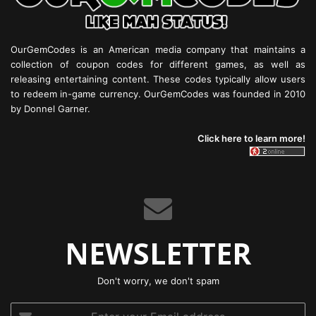
OurGemCodes is an American media company that maintains a
collection of coupon codes for different games, as well as
releasing entertaining content. These codes typically allow users
to redeem in-game currency. OurGemCodes was founded in 2010
by Donnel Garner.
Click here to learn more!
NEWSLETTER
Don't worry, we don't spam
Enter