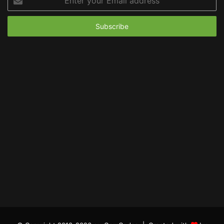
your
Email
address