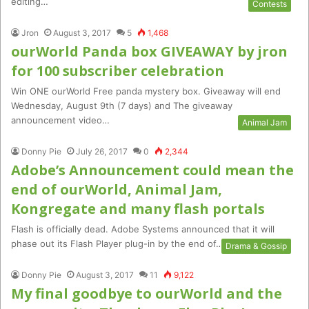
editing…
Contests
Jron
August 3, 2017
5
1,468
ourWorld Panda box GIVEAWAY by jron
for 100 subscriber celebration
Win ONE ourWorld Free panda mystery box. Giveaway will end
Wednesday, August 9th (7 days) and The giveaway
announcement video…
Animal Jam
Donny Pie
July 26, 2017
0
2,344
Adobe’s Announcement could mean the
end of ourWorld, Animal Jam,
Kongregate and many flash portals
Flash is officially dead. Adobe Systems announced that it will
phase out its Flash Player plug-in by the end of…
Drama & Gossip
Donny Pie
August 3, 2017
11
9,122
My final goodbye to ourWorld and the