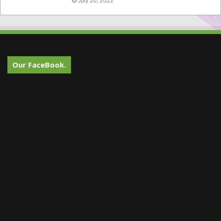
July 20, 2022
Our FaceBook.