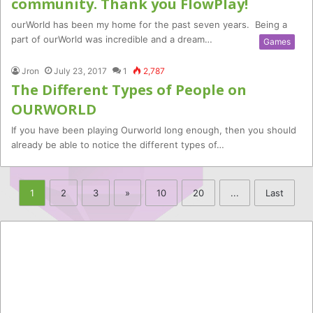
community. Thank you FlowPlay!
ourWorld has been my home for the past seven years. Being a
part of ourWorld was incredible and a dream…
Games
Jron
July 23, 2017
1
2,787
The Different Types of People on
OURWORLD
If you have been playing Ourworld long enough, then you should
already be able to notice the different types of…
1
2
3
»
10
20
...
Last