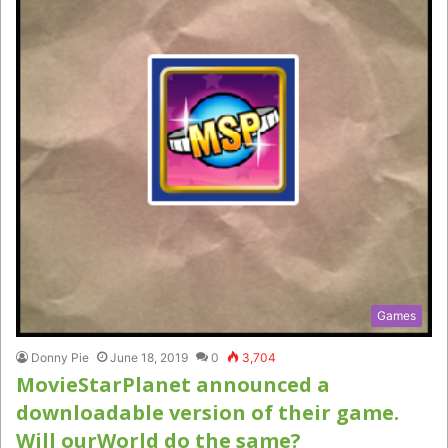
Games
Donny Pie
June 18, 2019
0
3,704
MovieStarPlanet announced a
downloadable version of their game.
Will ourWorld do the same?