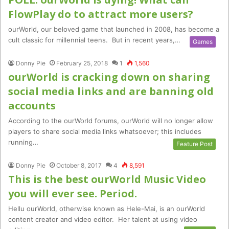
FlowPlay do to attract more users?
ourWorld, our beloved game that launched in 2008, has become a
cult classic for millennial teens. But in recent years,…
Games
Donny Pie
February 25, 2018
1
1,560
ourWorld is cracking down on sharing
social media links and are banning old
accounts
According to the ourWorld forums, ourWorld will no longer allow
players to share social media links whatsoever; this includes
running…
Feature Post
Donny Pie
October 8, 2017
4
8,591
This is the best ourWorld Music Video
you will ever see. Period.
Hellu ourWorld, otherwise known as Hele-Mai, is an ourWorld
content creator and video editor. Her talent at using video