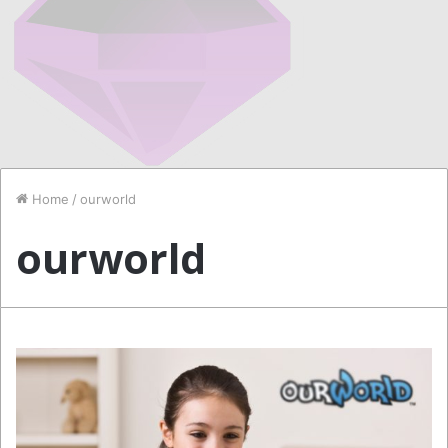
Home
/
ourworld
ourworld