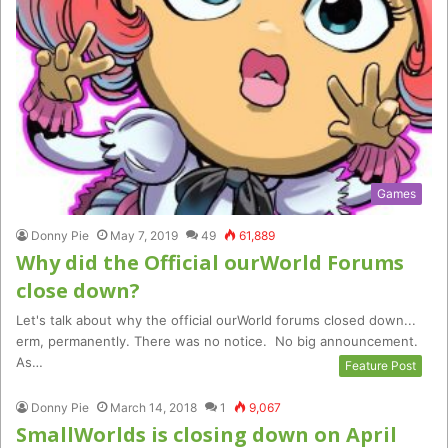
Games
Donny Pie
May 7, 2019
49
61,889
Why did the Official ourWorld Forums
close down?
Let's talk about why the official ourWorld forums closed down...
erm, permanently. There was no notice. No big announcement.
As…
Feature Post
Donny Pie
March 14, 2018
1
9,067
SmallWorlds is closing down on April