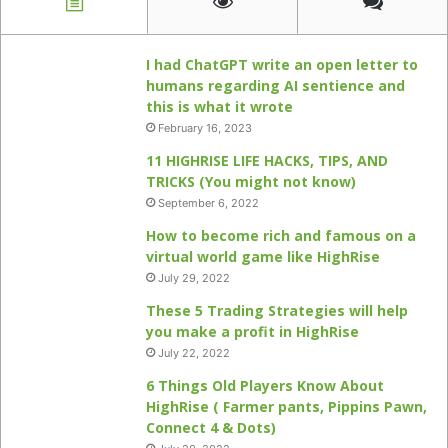
I had ChatGPT write an open letter to
humans regarding AI sentience and
this is what it wrote
February 16, 2023
11 HIGHRISE LIFE HACKS, TIPS, AND
TRICKS (You might not know)
September 6, 2022
How to become rich and famous on a
virtual world game like HighRise
July 29, 2022
These 5 Trading Strategies will help
you make a profit in HighRise
July 22, 2022
6 Things Old Players Know About
HighRise ( Farmer pants, Pippins Pawn,
Connect 4 & Dots)