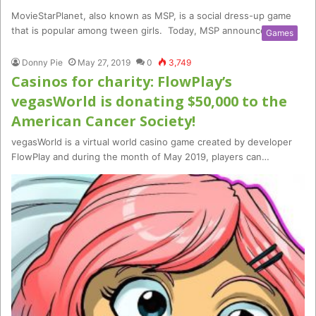
MovieStarPlanet, also known as MSP, is a social dress-up game
that is popular among tween girls. Today, MSP announced a…
Games
Donny Pie
May 27, 2019
0
3,749
Casinos for charity: FlowPlay’s
vegasWorld is donating $50,000 to the
American Cancer Society!
vegasWorld is a virtual world casino game created by developer
FlowPlay and during the month of May 2019, players can…