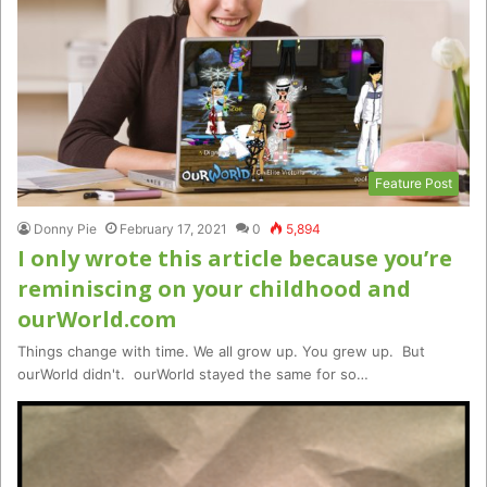
Feature Post
Donny Pie
February 17, 2021
0
5,894
I only wrote this article because you’re
reminiscing on your childhood and
ourWorld.com
Things change with time. We all grow up. You grew up. But
ourWorld didn't. ourWorld stayed the same for so…