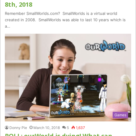
8th, 2018
Remember SmallWorlds.com? SmallWorlds is a virtual world
created in 2008. SmallWorlds was able to last 10 years which is
a…
Games
Donny Pie
March 10, 2018
5
1,637
POLL: ourWorld is dying! What can