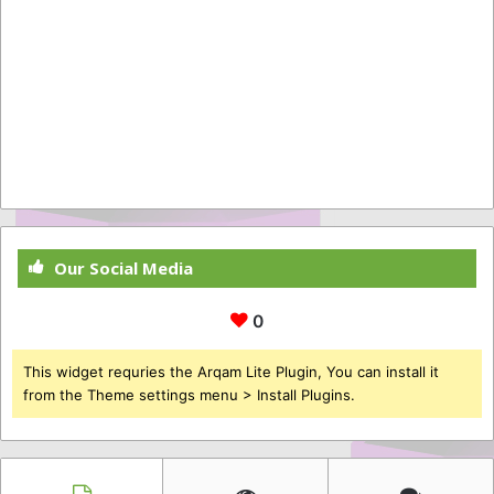
Our Social Media
0
This widget requries the Arqam Lite Plugin, You can install it
from the Theme settings menu > Install Plugins.