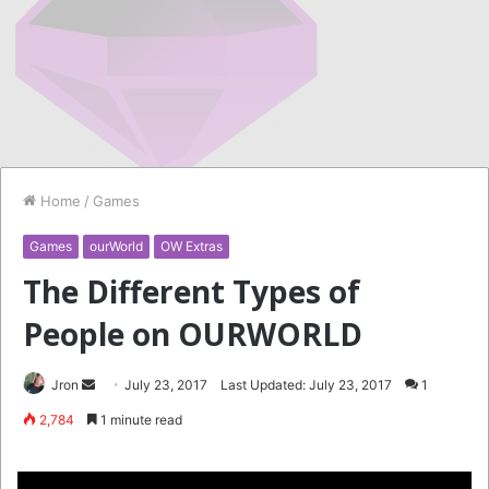
Home
/
Games
Games
ourWorld
OW Extras
The Different Types of
People on OURWORLD
Send
Jron
July 23, 2017
Last Updated: July 23, 2017
1
an
2,784
1 minute read
email