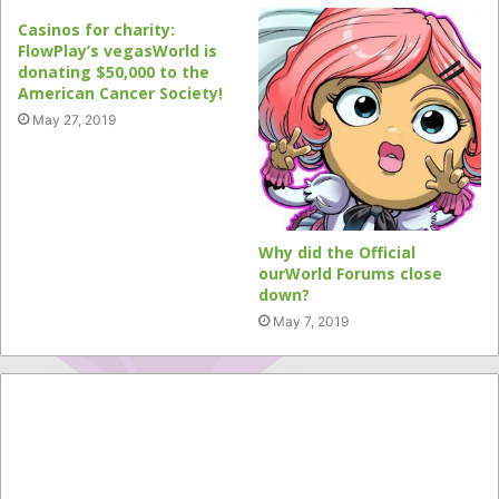
Casinos for charity:
FlowPlay’s vegasWorld is
donating $50,000 to the
American Cancer Society!
May 27, 2019
Why did the Official
ourWorld Forums close
down?
May 7, 2019