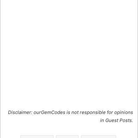
Disclaimer: ourGemCodes is not responsible for opinions
in Guest Posts.