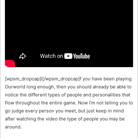
[wpsm_dropcap]I[/wpsm_dropcap]f you have been playing
Ourworld long enough, then you should already be able to
notice the different types of people and personalities that
flow throughout the entire game. Now I’m not telling you to
go judge every person you meet, but just keep in mind
after watching the video the type of people you may be
around.