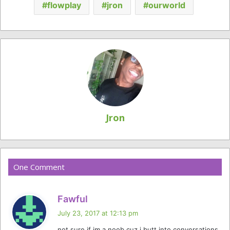
flowplay
jron
ourworld
Jron
One Comment
s
Fawful
a
July 23, 2017 at 12:13 pm
y
not sure if im a noob cuz i butt into conversations,