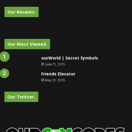
Our Recents.
Our Most Viewed.
ourWorld | Secret Symbols
June 11, 2015
Friends Elevator
May 31, 2015
Our Twitter.