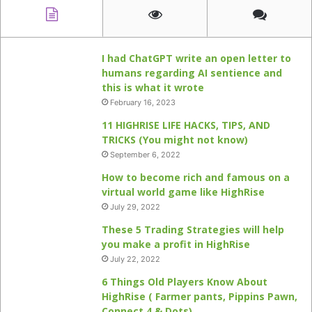
I had ChatGPT write an open letter to
humans regarding AI sentience and
this is what it wrote
February 16, 2023
11 HIGHRISE LIFE HACKS, TIPS, AND
TRICKS (You might not know)
September 6, 2022
How to become rich and famous on a
virtual world game like HighRise
July 29, 2022
These 5 Trading Strategies will help
you make a profit in HighRise
July 22, 2022
6 Things Old Players Know About
HighRise ( Farmer pants, Pippins Pawn,
Connect 4 & Dots)