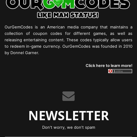
OurGemCodes is an American media company that maintains a
collection of coupon codes for different games, as well as
releasing entertaining content. These codes typically allow users
to redeem in-game currency. OurGemCodes was founded in 2010
by Donnel Garner.
Click here to learn more!
NEWSLETTER
Don't worry, we don't spam