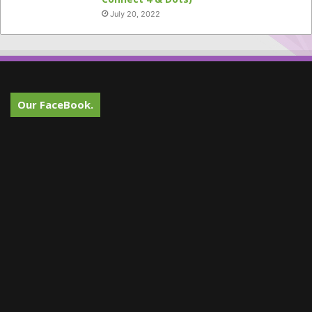
July 20, 2022
Our FaceBook.