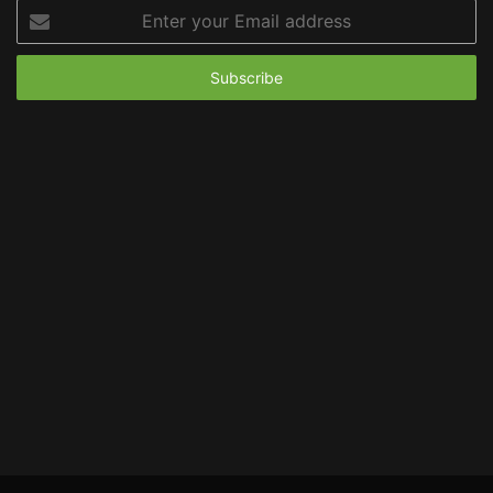
Enter
your
Email
address