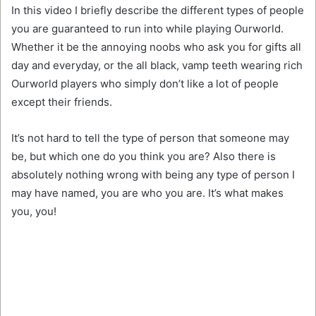
In this video I briefly describe the different types of people
you are guaranteed to run into while playing Ourworld.
Whether it be the annoying noobs who ask you for gifts all
day and everyday, or the all black, vamp teeth wearing rich
Ourworld players who simply don’t like a lot of people
except their friends.
It’s not hard to tell the type of person that someone may
be, but which one do you think you are? Also there is
absolutely nothing wrong with being any type of person I
may have named, you are who you are. It’s what makes
you, you!