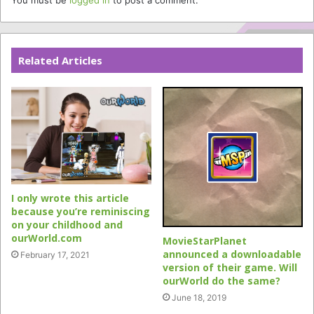
Related Articles
I only wrote this article
because you’re reminiscing
on your childhood and
ourWorld.com
MovieStarPlanet
announced a downloadable
February 17, 2021
version of their game. Will
ourWorld do the same?
June 18, 2019