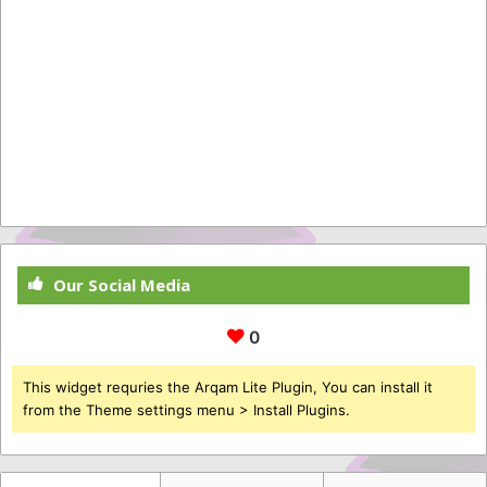
Our Social Media
0
This widget requries the Arqam Lite Plugin, You can install it
from the Theme settings menu > Install Plugins.