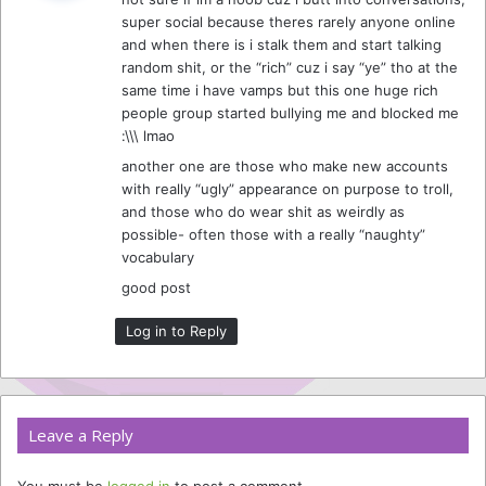
s
super social because theres rarely anyone online
:
and when there is i stalk them and start talking
random shit, or the “rich” cuz i say “ye” tho at the
same time i have vamps but this one huge rich
people group started bullying me and blocked me
:\\\ lmao
another one are those who make new accounts
with really “ugly” appearance on purpose to troll,
and those who do wear shit as weirdly as
possible- often those with a really “naughty”
vocabulary
good post
Log in to Reply
Leave a Reply
You must be
logged in
to post a comment.