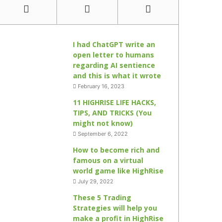
I had ChatGPT write an
open letter to humans
regarding AI sentience
and this is what it wrote
February 16, 2023
11 HIGHRISE LIFE HACKS,
TIPS, AND TRICKS (You
might not know)
September 6, 2022
How to become rich and
famous on a virtual
world game like HighRise
July 29, 2022
These 5 Trading
Strategies will help you
make a profit in HighRise