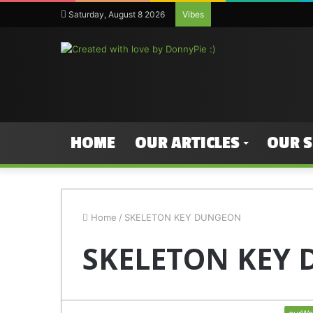
Saturday, August 8 2026
Vibes
HOME
OUR ARTICLES
OUR 
Home
/
SKELETON KEY DUNGEON
SKELETON KEY