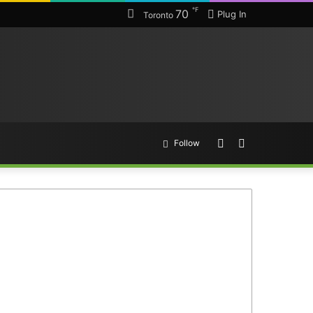
℉
70
Plug In
Toronto
Random
Search
Follow
Article
for