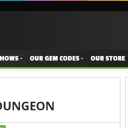
SHOWS
OUR GEM CODES
OUR STORE
 DUNGEON