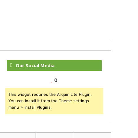
Our Social Media
0
This widget requries the Arqam Lite Plugin,
You can install it from the Theme settings
menu > Install Plugins.