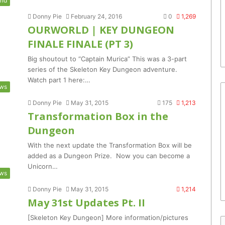
rld
Donny Pie
February 24, 2016
0
1,269
OURWORLD | KEY DUNGEON
FINALE FINALE (PT 3)
Big shoutout to “Captain Murica” This was a 3-part
series of the Skeleton Key Dungeon adventure.
Watch part 1 here:…
ws
Donny Pie
May 31, 2015
175
1,213
Transformation Box in the
Dungeon
With the next update the Transformation Box will be
added as a Dungeon Prize. Now you can become a
Unicorn…
ws
Donny Pie
May 31, 2015
1,214
May 31st Updates Pt. II
[Skeleton Key Dungeon] More information/pictures