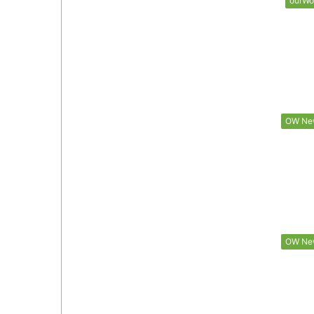
ourWo
OW Ne
OW Ne