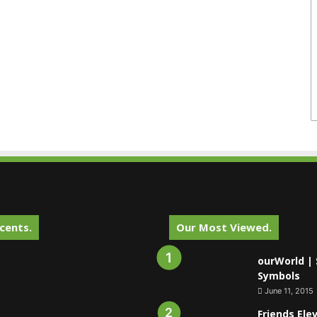
cents.
Our Most Viewed.
ourWorld | 
Symbols
June 11, 2015
Friends Ele