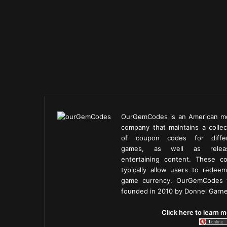
OurGemCodes is an American m
company that maintains a collec
of coupon codes for diffe
games, as well as releas
entertaining content. These c
typically allow users to redeem
game currency. OurGemCodes
founded in 2010 by Donnel Garne
Click here to learn m