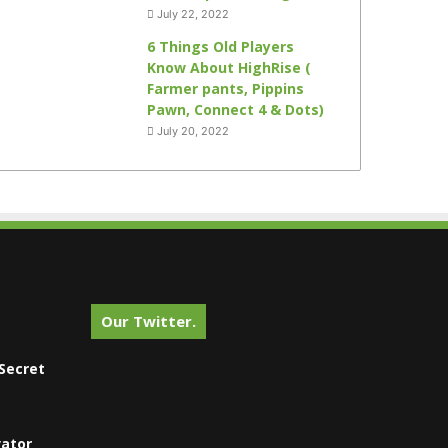
July 22, 2022
6 Things Old Players
Know About HighRise (
Farmer pants, Pippins
Pawn, Connect 4 & Dots)
July 20, 2022
Our Twitter.
Secret
vator