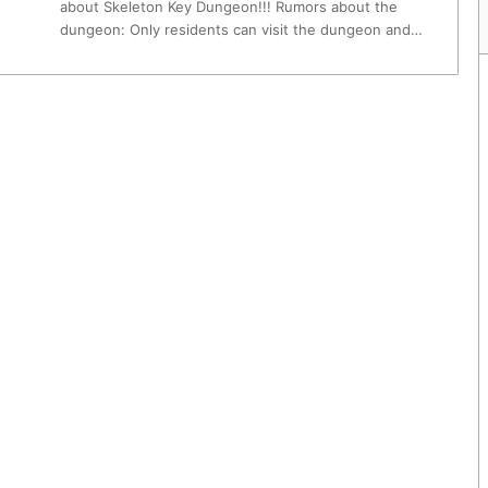
about Skeleton Key Dungeon!!! Rumors about the
dungeon: Only residents can visit the dungeon and…