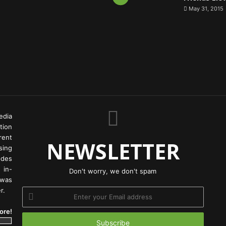
May 31, 2015
edia
tion
rent
NEWSLETTER
ing
odes
 in-
Don't worry, we don't spam
 was
r.
Enter
your
ore!
Email
address