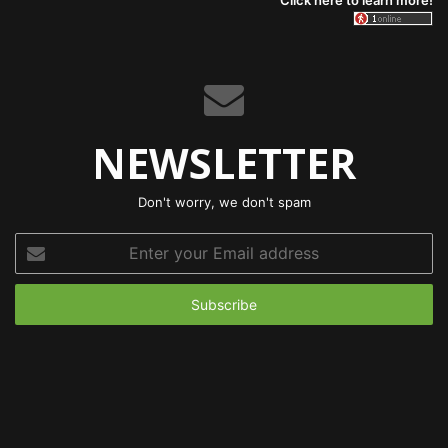
Click here to learn more!
NEWSLETTER
Don't worry, we don't spam
Enter
your
Email
address