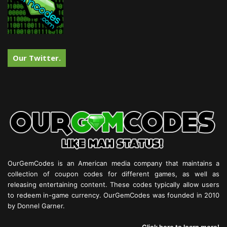
Our Twitter.
OurGemCodes is an American media company that maintains a
collection of coupon codes for different games, as well as
releasing entertaining content. These codes typically allow users
to redeem in-game currency. OurGemCodes was founded in 2010
by Donnel Garner.