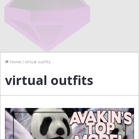
Home
/
virtual outfits
virtual outfits