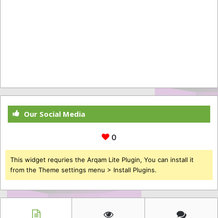
Our Social Media
0
This widget requries the Arqam Lite Plugin, You can install it
from the Theme settings menu > Install Plugins.