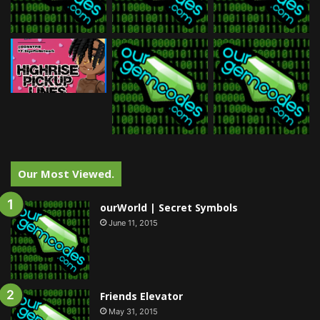
Our Most Viewed.
ourWorld | Secret Symbols
June 11, 2015
Friends Elevator
May 31, 2015