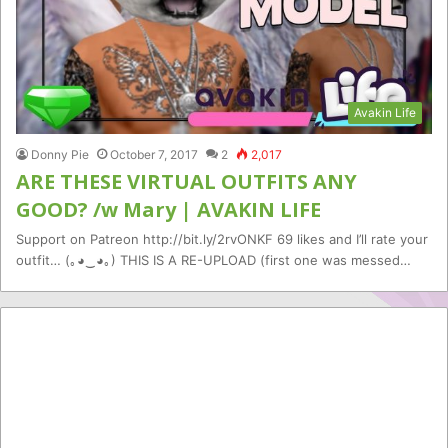
Avakin Life
Donny Pie
October 7, 2017
2
2,017
ARE THESE VIRTUAL OUTFITS ANY
GOOD? /w Mary | AVAKIN LIFE
Support on Patreon http://bit.ly/2rvONKF 69 likes and I’ll rate your
outfit… (｡◕‿◕｡) THIS IS A RE-UPLOAD (first one was messed…