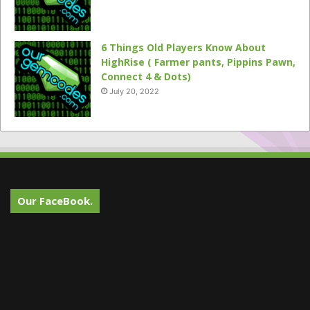
6 Things Old Players Know About
HighRise ( Farmer pants, Pippins Pawn,
Connect 4 & Dots)
July 20, 2022
Our FaceBook.