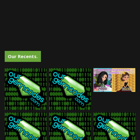
Our Recents.