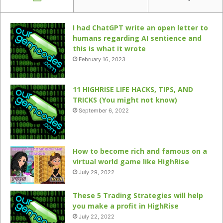
I had ChatGPT write an open letter to
humans regarding AI sentience and
this is what it wrote
February 16, 2023
11 HIGHRISE LIFE HACKS, TIPS, AND
TRICKS (You might not know)
September 6, 2022
How to become rich and famous on a
virtual world game like HighRise
July 29, 2022
These 5 Trading Strategies will help
you make a profit in HighRise
July 22, 2022