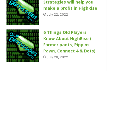
Strategies will help you
make a profit in HighRise
July 22, 2022
6 Things Old Players
Know About HighRise (
Farmer pants, Pippins
Pawn, Connect 4 & Dots)
July 20, 2022