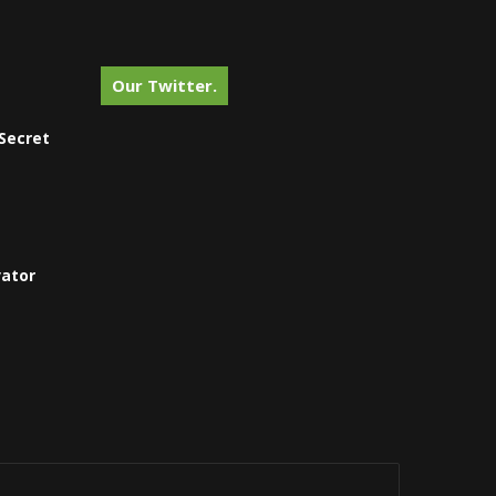
Our Twitter.
Secret
vator