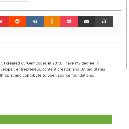
lr
Pinterest
Reddit
VKontakte
Odnoklassniki
Pocket
Share via Email
Print
r. I created ourGemCodes in 2010. I have my degree in
veloper, entrepreneur, content creator, and United States
thropist and contribute to open source foundations.