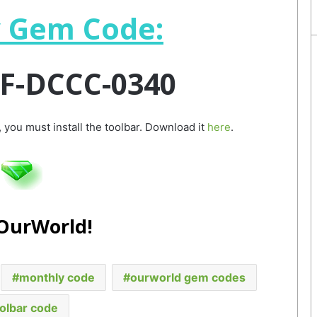
 Gem Code:
F-DCCC-0340
 you must install the toolbar. Download it
here
.
 OurWorld!
monthly code
ourworld gem codes
olbar code