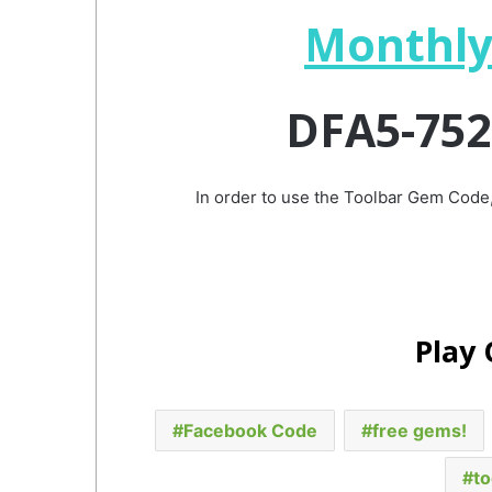
Monthly
DFA5-752
In order to use the Toolbar Gem Code,
Play
Facebook Code
free gems!
to