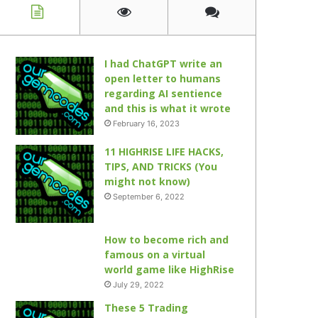
I had ChatGPT write an
open letter to humans
regarding AI sentience
and this is what it wrote
February 16, 2023
11 HIGHRISE LIFE HACKS,
TIPS, AND TRICKS (You
might not know)
September 6, 2022
How to become rich and
famous on a virtual
world game like HighRise
July 29, 2022
These 5 Trading