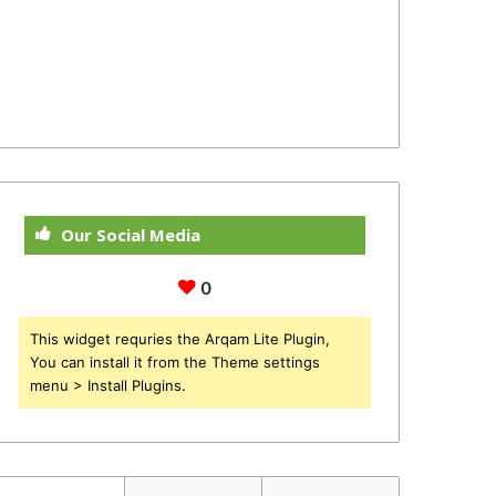
Our Social Media
0
This widget requries the Arqam Lite Plugin,
You can install it from the Theme settings
menu > Install Plugins.