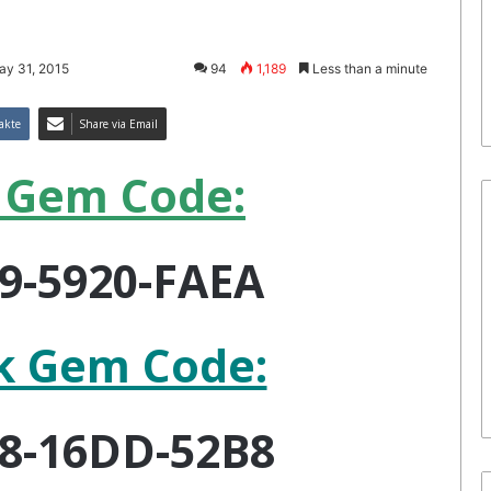
ay 31, 2015
94
1,189
Less than a minute
akte
Share via Email
 Gem Code:
9-5920-FAEA
k Gem Code:
8-16DD-52B8