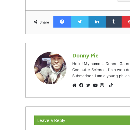
Facebook
Twitter
LinkedIn
Tumb
Share
Donny Pie
Hello! My name is Donnel Garne
Computer Science. I’m a web de
Submariner. I am a young philan
TikTok
Website
Facebook
Twitter
YouTube
Instagram
Leave a Reply