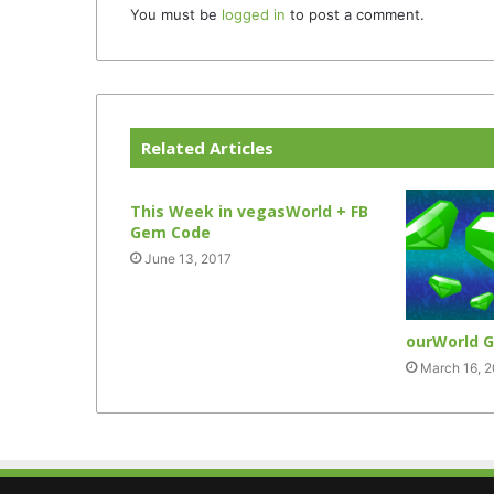
You must be
logged in
to post a comment.
Related Articles
This Week in vegasWorld + FB
Gem Code
June 13, 2017
ourWorld 
March 16, 