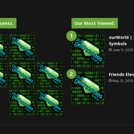
cents.
Our Most Viewed.
ourWorld | 
Symbols
June 11, 2015
Friends Ele
May 31, 2015