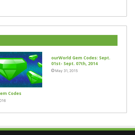
ourWorld Gem Codes: Sept.
01st- Sept. 07th, 2014
May 31, 2015
Gem Codes
2016