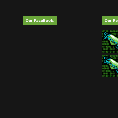
Our FaceBook.
Our Re