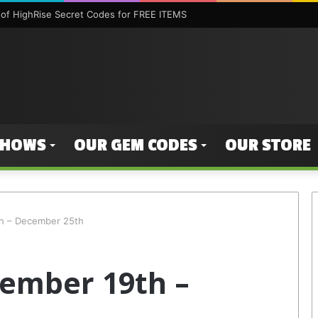
of HighRise Secret Codes for FREE ITEMS
SHOWS
OUR GEM CODES
OUR STORE
h – December 25th
ember 19th –