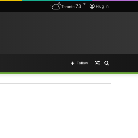
℉
73
Plug In
Toronto
Random
Search
Follow
Article
for