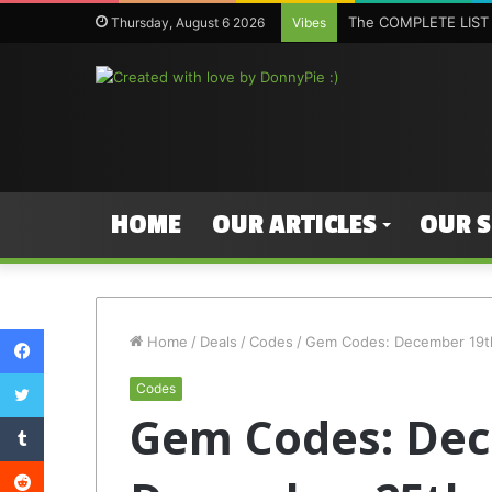
The COMPLETE LIST 
Thursday, August 6 2026
Vibes
HOME
OUR ARTICLES
OUR 
Facebook
Home
/
Deals
/
Codes
/
Gem Codes: December 19t
Twitter
Codes
Gem Codes: Dec
Tumblr
Reddit