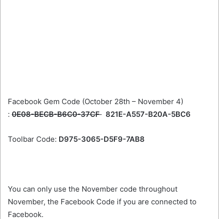
Facebook Gem Code (October 28th – November 4)
:
0E08-BECB-B6C0-37CF
821E-A557-B20A-5BC6
Toolbar Code:
D975-3065-D5F9-7AB8
You can only use the November code throughout
November, the Facebook Code if you are connected to
Facebook.