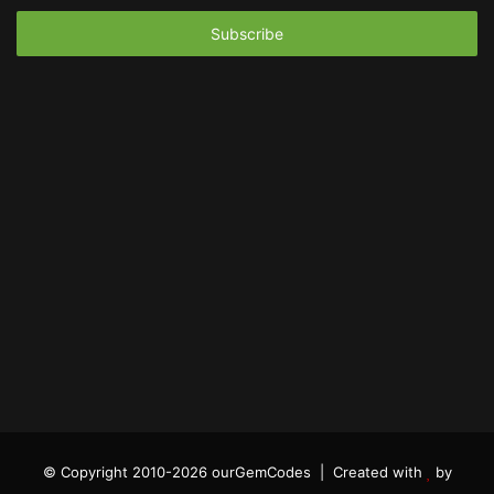
Email
address
© Copyright 2010-2026 ourGemCodes |
Created with
by