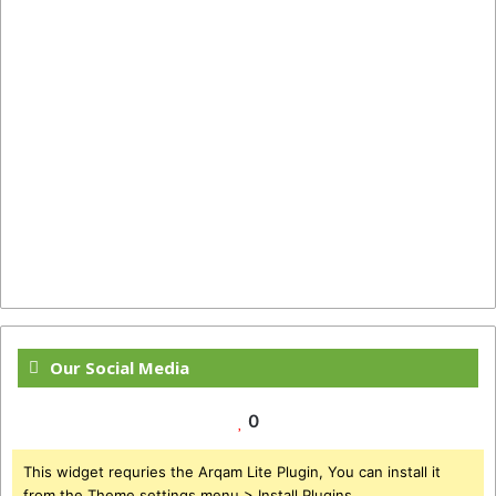
Our Social Media
0
This widget requries the Arqam Lite Plugin, You can install it
from the Theme settings menu > Install Plugins.