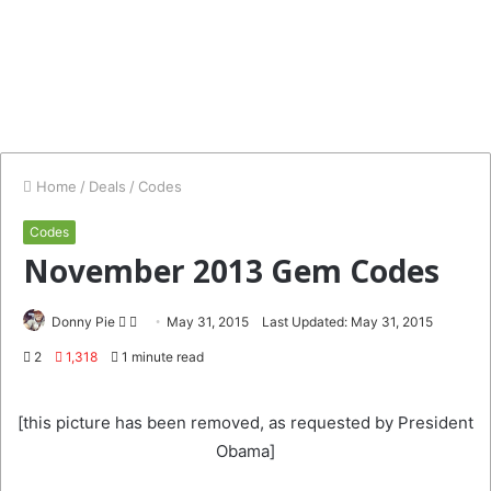
Home
/
Deals
/
Codes
Codes
November 2013 Gem Codes
Follow
Send
Donny Pie
May 31, 2015
Last Updated: May 31, 2015
on
an
2
1,318
1 minute read
Twitter
email
[this picture has been removed, as requested by President
Obama]