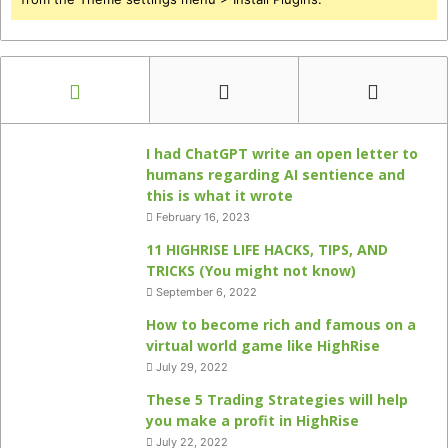
I had ChatGPT write an open letter to
humans regarding AI sentience and
this is what it wrote
February 16, 2023
11 HIGHRISE LIFE HACKS, TIPS, AND
TRICKS (You might not know)
September 6, 2022
How to become rich and famous on a
virtual world game like HighRise
July 29, 2022
These 5 Trading Strategies will help
you make a profit in HighRise
July 22, 2022