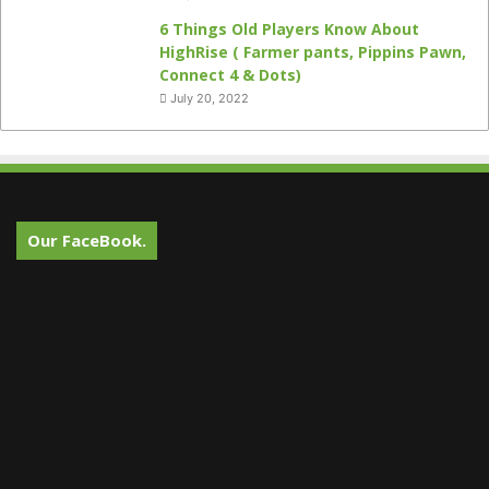
6 Things Old Players Know About
HighRise ( Farmer pants, Pippins Pawn,
Connect 4 & Dots)
July 20, 2022
Our FaceBook.