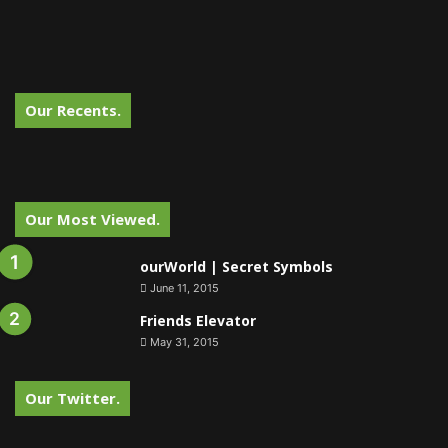
Our Recents.
Our Most Viewed.
ourWorld | Secret Symbols
June 11, 2015
Friends Elevator
May 31, 2015
Our Twitter.