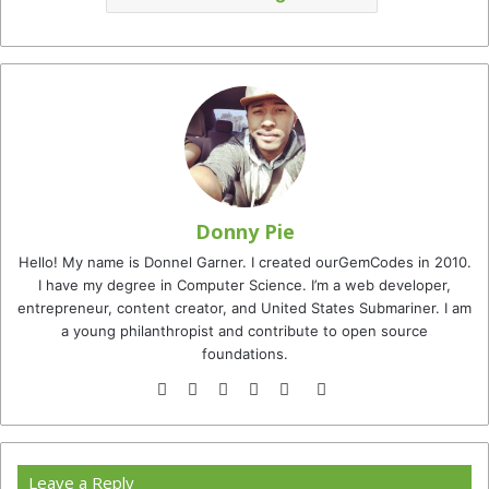
Donny Pie
Hello! My name is Donnel Garner. I created ourGemCodes in 2010.
I have my degree in Computer Science. I’m a web developer,
entrepreneur, content creator, and United States Submariner. I am
a young philanthropist and contribute to open source
foundations.
Website
Facebook
Twitter
YouTube
Instagram
TikTok
Leave a Reply