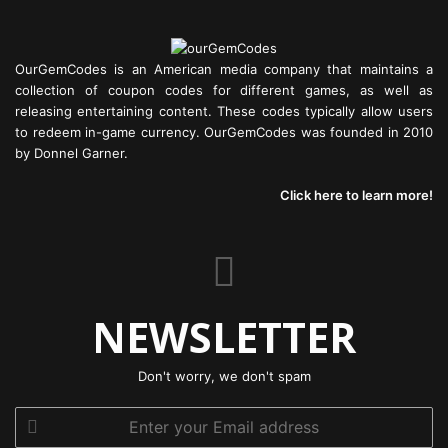
OurGemCodes is an American media company that maintains a
collection of coupon codes for different games, as well as
releasing entertaining content. These codes typically allow users
to redeem in-game currency. OurGemCodes was founded in 2010
by Donnel Garner.
Click here to learn more!
NEWSLETTER
Don't worry, we don't spam
Enter
your