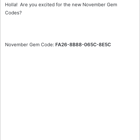
Holla! Are you excited for the new November Gem
Codes?
November Gem Code:
FA26-8B88-065C-8E5C