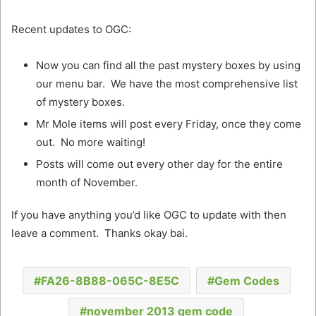
Recent updates to OGC:
Now you can find all the past mystery boxes by using
our menu bar. We have the most comprehensive list
of mystery boxes.
Mr Mole items will post every Friday, once they come
out. No more waiting!
Posts will come out every other day for the entire
month of November.
If you have anything you’d like OGC to update with then
leave a comment. Thanks okay bai.
FA26-8B88-065C-8E5C
Gem Codes
november 2013 gem code