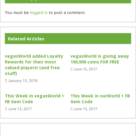
You must be
logged in
to post a comment.
Related Articles
vegasWorld added Loyalty
vegasWorld is giving away
Rewards for their most
100,000 coins FOR FREE
valued players! (and free
June 15, 2017
stuff)
January 13, 2019
This Week in vegasWorld +
This Week in ourWorld + FB
FB Gem Code
Gem Code
June 13, 2017
June 13, 2017