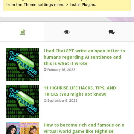
from the Theme settings menu > Install Plugins.
I had ChatGPT write an open letter to
humans regarding AI sentience and
this is what it wrote
February 16, 2023
11 HIGHRISE LIFE HACKS, TIPS, AND
TRICKS (You might not know)
September 6, 2022
How to become rich and famous on a
virtual world game like HighRise