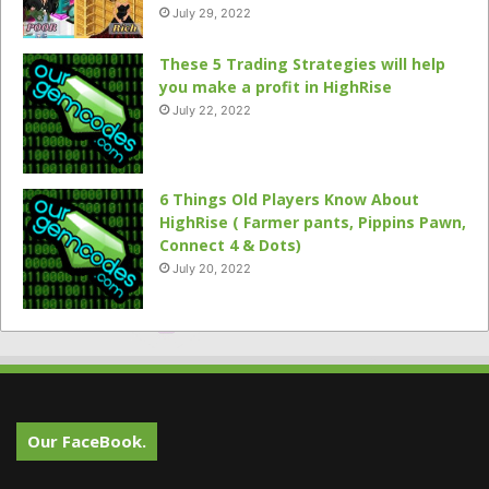
July 29, 2022
These 5 Trading Strategies will help
you make a profit in HighRise
July 22, 2022
6 Things Old Players Know About
HighRise ( Farmer pants, Pippins Pawn,
Connect 4 & Dots)
July 20, 2022
Our FaceBook.