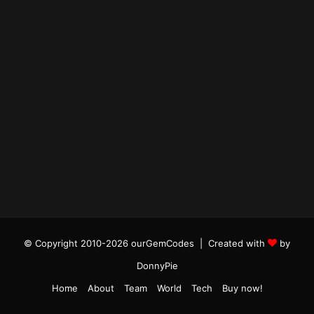
© Copyright 2010-2026 ourGemCodes |
Created with
by
DonnyPie
Home
About
Team
World
Tech
Buy now!