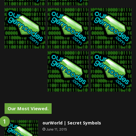
Our Most Viewed.
ourWorld | Secret Symbols
June 11, 2015