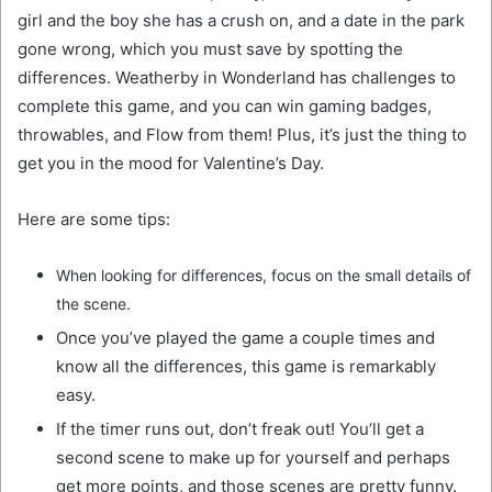
girl and the boy she has a crush on, and a date in the park
gone wrong, which you must save by spotting the
differences. Weatherby in Wonderland has challenges to
complete this game, and you can win gaming badges,
throwables, and Flow from them! Plus, it’s just the thing to
get you in the mood for Valentine’s Day.
Here are some tips:
When looking for differences, focus on the small details of
the scene.
Once you’ve played the game a couple times and
know all the differences, this game is remarkably
easy.
If the timer runs out, don’t freak out! You’ll get a
second scene to make up for yourself and perhaps
get more points, and those scenes are pretty funny.