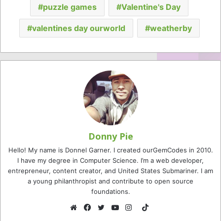
puzzle games
Valentine's Day
valentines day ourworld
weatherby
Donny Pie
Hello! My name is Donnel Garner. I created ourGemCodes in 2010.
I have my degree in Computer Science. I’m a web developer,
entrepreneur, content creator, and United States Submariner. I am
a young philanthropist and contribute to open source
foundations.
TikTok
Website
Facebook
Twitter
YouTube
Instagram