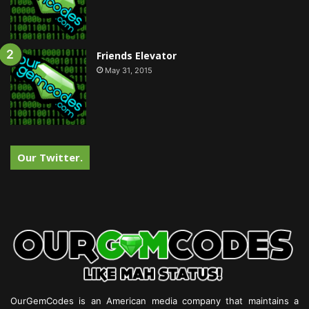
Friends Elevator
May 31, 2015
Our Twitter.
OurGemCodes is an American media company that maintains a