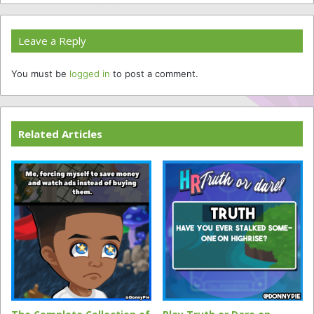
Leave a Reply
You must be
logged in
to post a comment.
Related Articles