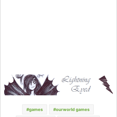
games
ourworld games