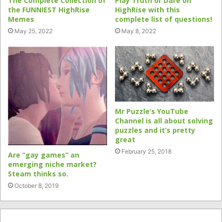
The Complete Collection of
Play Truth or Dare on
the FUNNIEST HighRise
HighRise with this
Memes
complete list of questions!
May 25, 2022
May 8, 2022
Mr Puzzle’s YouTube
Channel is all about solving
puzzles and it’s pretty
great
February 25, 2018
Are “gay games” an
emerging niche market?
Steam thinks so.
October 8, 2019