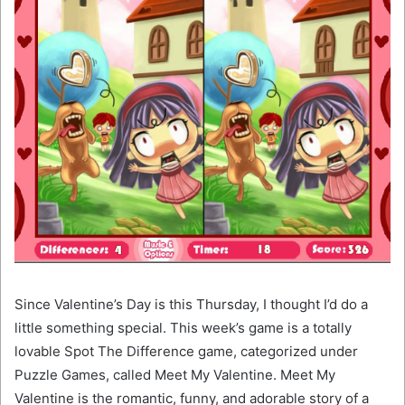
Since Valentine’s Day is this Thursday, I thought I’d do a
little something special. This week’s game is a totally
lovable Spot The Difference game, categorized under
Puzzle Games, called Meet My Valentine. Meet My
Valentine is the romantic, funny, and adorable story of a