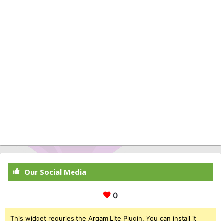
Our Social Media
0
This widget requries the Arqam Lite Plugin, You can install it