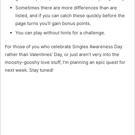
Sometimes there are more differences than are
listed, and if you can catch these quickly before the
page turns you’ll gain bonus points.
You can play without hints for a challenge.
For those of you who celebrate Singles Awareness Day
rather than Valentines’ Day, or just aren’t very into the
mooshy-gooshy love stuff, I’m planning an epic quest for
next week. Stay tuned!