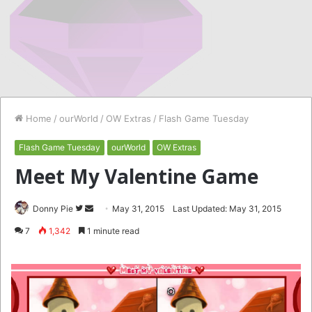
Home
/
ourWorld
/
OW Extras
/
Flash Game Tuesday
Flash Game Tuesday
ourWorld
OW Extras
Meet My Valentine Game
Follow
Send
Donny Pie
May 31, 2015
Last Updated: May 31, 2015
on
an
7
1,342
1 minute read
Twitter
email