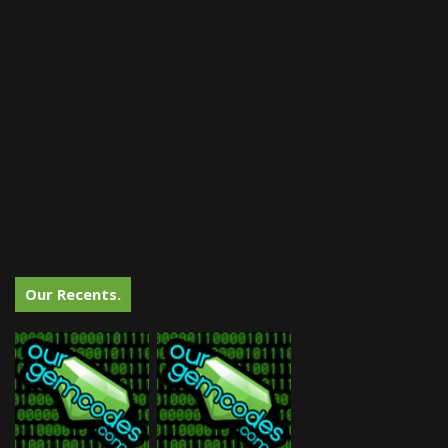
Our Recents.