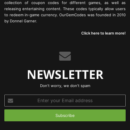
collection of coupon codes for different games, as well as
releasing entertaining content. These codes typically allow users
to redeem in-game currency. OurGemCodes was founded in 2010
by Donnel Garner.
Click here to learn more!
NEWSLETTER
Don't worry, we don't spam
Enter
your
Email
address