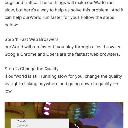
bugs and traffic. These things will make ourWorld run
slow, but here’s a way to help us solve this problem. And it
can help ourWorld run faster for you! Follow the steps
below:
Step 1: Fast Web Broswers
ourWorld will run faster if you play through a fast browser.
Google Chrome and Opera are the fastest web browsers.
Step 2: Change the Quality
If ourWorld is still running slow for you, change the quality
by right-clicking anywhere and going down to quality —>
low