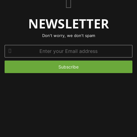
NEWSLETTER
Don't worry, we don't spam
Enter
your
Email
address