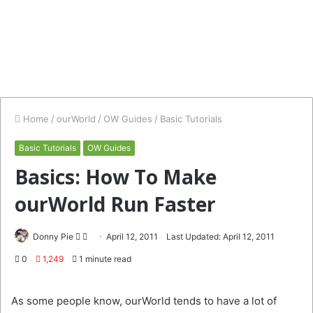
Home
/
ourWorld
/
OW Guides
/
Basic Tutorials
Basic Tutorials
OW Guides
Basics: How To Make
ourWorld Run Faster
Follow
Send
Donny Pie
April 12, 2011
Last Updated: April 12, 2011
on
an
0
1,249
1 minute read
Twitter
email
As some people know, ourWorld tends to have a lot of