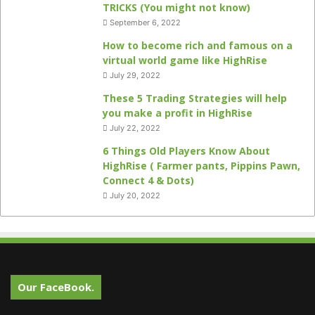
TRICKS (You might not know)
September 6, 2022
How to become rich and famous on a
virtual world game like HighRise
July 29, 2022
These 5 Trading Strategies will help
you make a profit in HighRise
July 22, 2022
6 Things Old Players Know About
HighRise ( Farmer pants, Pippins Pawn,
Connect 4 & Dots)
July 20, 2022
Our FaceBook.