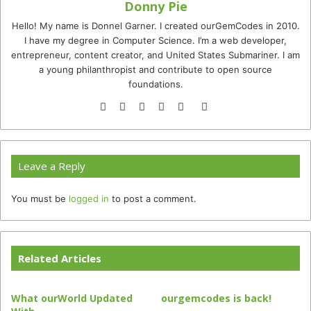
Donny Pie
Hello! My name is Donnel Garner. I created ourGemCodes in 2010.
I have my degree in Computer Science. I’m a web developer,
entrepreneur, content creator, and United States Submariner. I am
a young philanthropist and contribute to open source
foundations.
Website
Facebook
Twitter
YouTube
Instagram
TikTok
Leave a Reply
You must be
logged in
to post a comment.
Related Articles
What ourWorld Updated
ourgemcodes is back!