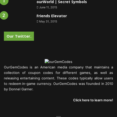
ourWorld | Secret Symbols
June 11, 2015
Friends Elevator
May 31, 2015
Our Twitter.
OurGemCodes is an American media company that maintains a
collection of coupon codes for different games, as well as
releasing entertaining content. These codes typically allow users
to redeem in-game currency. OurGemCodes was founded in 2010
by Donnel Garner.
Click here to learn more!