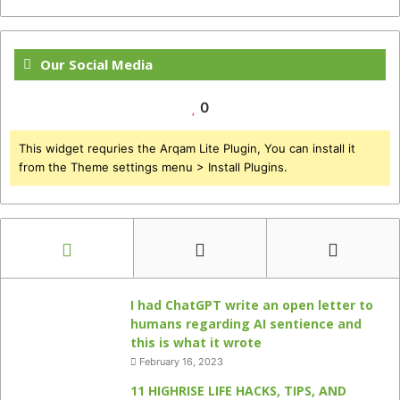
Our Social Media
0
This widget requries the Arqam Lite Plugin, You can install it
from the Theme settings menu > Install Plugins.
I had ChatGPT write an open letter to
humans regarding AI sentience and
this is what it wrote
February 16, 2023
11 HIGHRISE LIFE HACKS, TIPS, AND