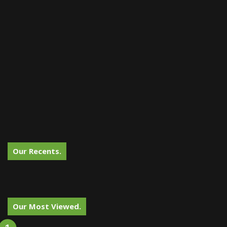
Our Recents.
Our Most Viewed.