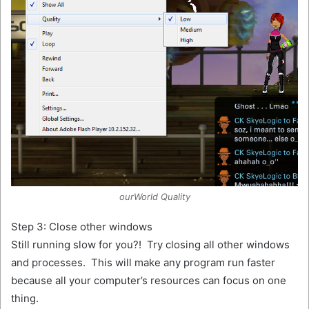
ourWorld Quality
Step 3: Close other windows
Still running slow for you?! Try closing all other windows
and processes. This will make any program run faster
because all your computer’s resources can focus on one
thing.