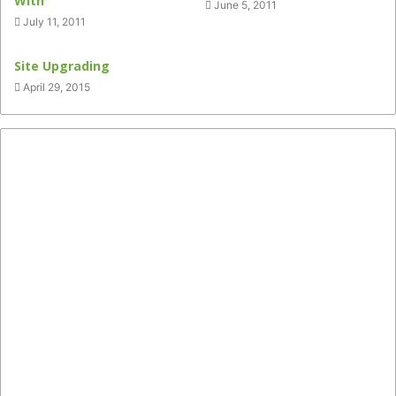
With
June 5, 2011
July 11, 2011
Site Upgrading
April 29, 2015