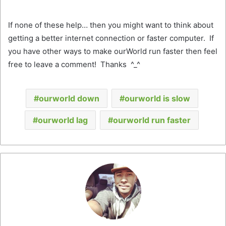
If none of these help… then you might want to think about
getting a better internet connection or faster computer. If
you have other ways to make ourWorld run faster then feel
free to leave a comment! Thanks ^_^
ourworld down
ourworld is slow
ourworld lag
ourworld run faster