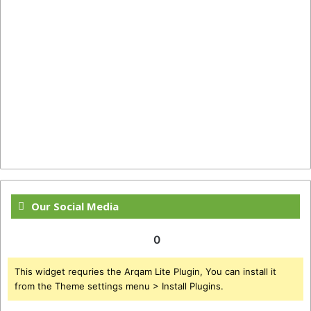
Our Social Media
0
This widget requries the Arqam Lite Plugin, You can install it
from the Theme settings menu > Install Plugins.