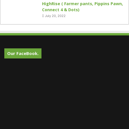
HighRise ( Farmer pants, Pippins Pawn,
Connect 4 & Dots)
July 20, 2022
Our FaceBook.