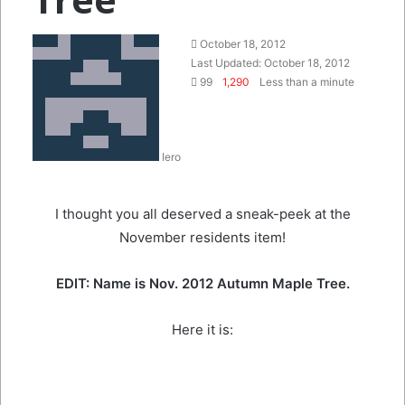
Send
October 18, 2012
an
Last Updated: October 18, 2012
email
99
1,290
Less than a minute
Iero
I thought you all deserved a sneak-peek at the
November residents item!
EDIT: Name is Nov. 2012 Autumn Maple Tree.
Here it is: