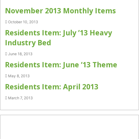
November 2013 Monthly Items
October 10, 2013
Residents Item: July ’13 Heavy
Industry Bed
June 18, 2013
Residents Item: June ’13 Theme
May 8, 2013
Residents Item: April 2013
March 7, 2013