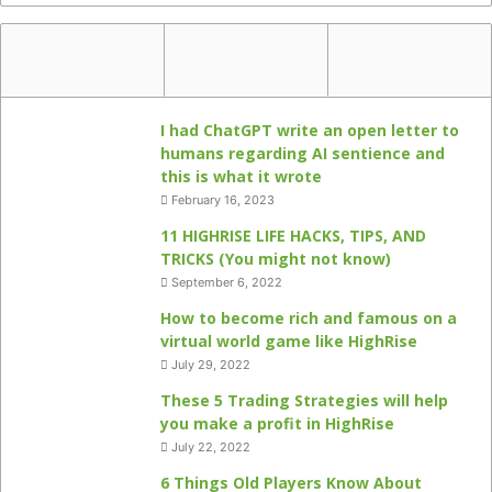
I had ChatGPT write an open letter to
humans regarding AI sentience and
this is what it wrote
February 16, 2023
11 HIGHRISE LIFE HACKS, TIPS, AND
TRICKS (You might not know)
September 6, 2022
How to become rich and famous on a
virtual world game like HighRise
July 29, 2022
These 5 Trading Strategies will help
you make a profit in HighRise
July 22, 2022
6 Things Old Players Know About