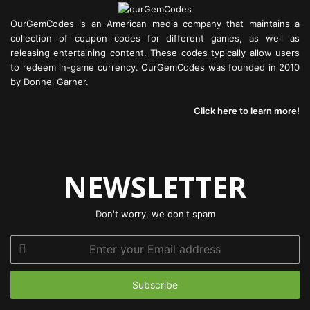
OurGemCodes is an American media company that maintains a
collection of coupon codes for different games, as well as
releasing entertaining content. These codes typically allow users
to redeem in-game currency. OurGemCodes was founded in 2010
by Donnel Garner.
Click here to learn more!
NEWSLETTER
Don't worry, we don't spam
Enter
your
Email
address