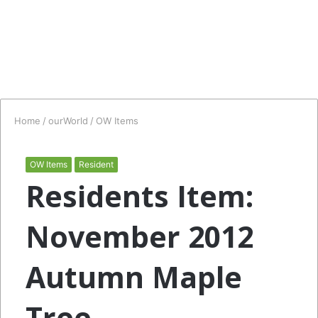
Home
/
ourWorld
/
OW Items
OW Items
Resident
Residents Item:
November 2012
Autumn Maple
Tree