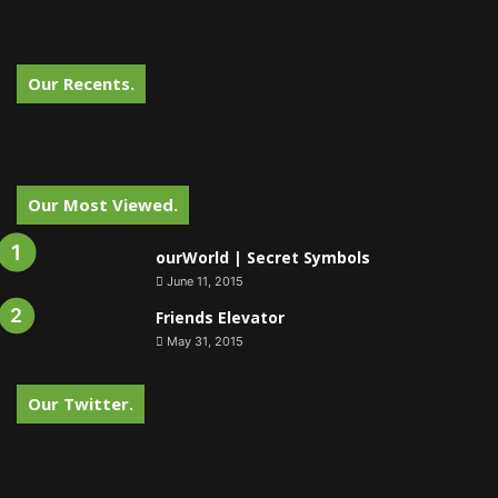
Our Recents.
Our Most Viewed.
ourWorld | Secret Symbols
June 11, 2015
Friends Elevator
May 31, 2015
Our Twitter.