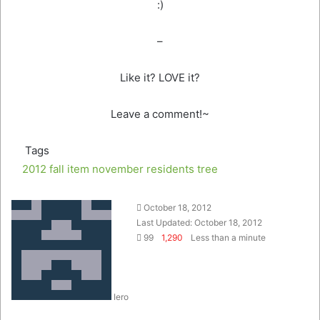
:)
–
Like it? LOVE it?
Leave a comment!~
Tags
2012
fall
item
november
residents
tree
Send
October 18, 2012
an
Last Updated: October 18, 2012
email
99
1,290
Less than a minute
Iero