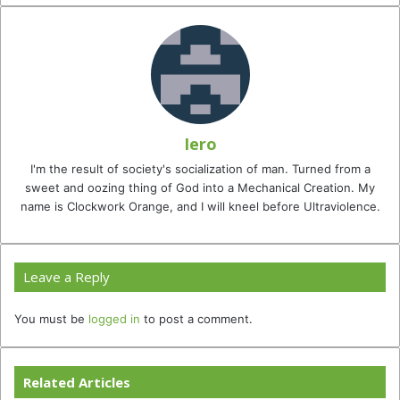
Iero
I'm the result of society's socialization of man. Turned from a
sweet and oozing thing of God into a Mechanical Creation. My
name is Clockwork Orange, and I will kneel before Ultraviolence.
Leave a Reply
You must be
logged in
to post a comment.
Related Articles