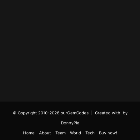
© Copyright 2010-2026 ourGemCodes |
Created with
by
DonnyPie
Home
About
Team
World
Tech
Buy now!