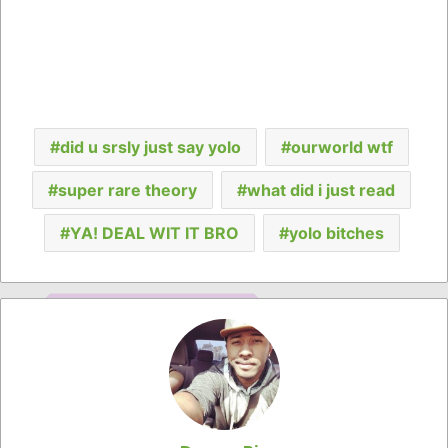
did u srsly just say yolo
ourworld wtf
super rare theory
what did i just read
YA! DEAL WIT IT BRO
yolo bitches