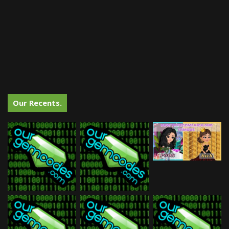
Our Recents.