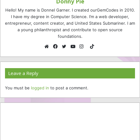
Donny Pie
Hello! My name is Donnel Garner. I created ourGemCodes in 2010.
I have my degree in Computer Science. I’m a web developer,
entrepreneur, content creator, and United States Submariner. I am
a young philanthropist and contribute to open source
foundations.
TikTok
Website
Facebook
Twitter
YouTube
Instagram
Leave a Reply
You must be
logged in
to post a comment.