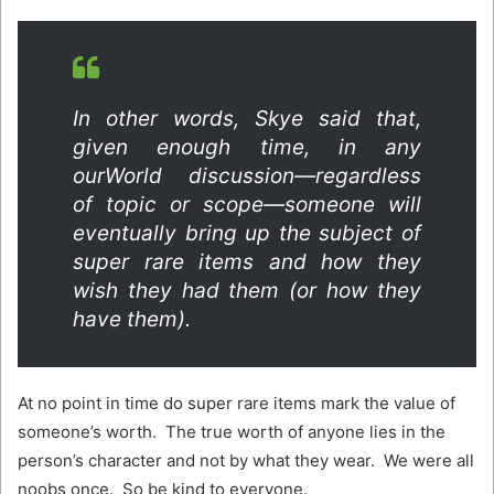
In other words, Skye said that,
given enough time, in any
ourWorld discussion—regardless
of topic or scope—someone will
eventually bring up the subject of
super rare items and how they
wish they had them (or how they
have them).
At no point in time do super rare items mark the value of
someone’s worth. The true worth of anyone lies in the
person’s character and not by what they wear. We were all
noobs once. So be kind to everyone.