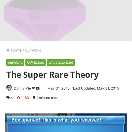
Home
/
ourWorld
ourWorld
OW Extras
Uncategorized
The Super Rare Theory
Follow
Send
Donny Pie
May 31, 2015
Last Updated: May 31, 2015
on
an
4
1,180
1 minute read
Twitter
email