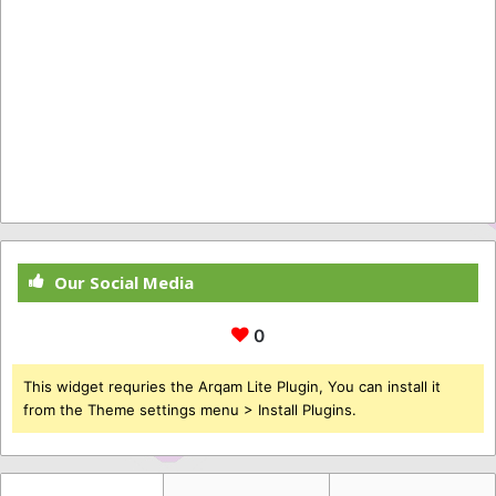
Our Social Media
0
This widget requries the Arqam Lite Plugin, You can install it
from the Theme settings menu > Install Plugins.