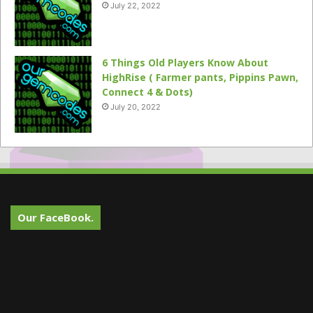
July 22, 2022
6 Things Old Players Know About
HighRise ( Farmer pants, Pippins Pawn,
Connect 4 & Dots)
July 20, 2022
Our FaceBook.