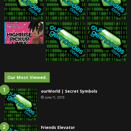
Our Most Viewed.
ourWorld | Secret Symbols
June 11, 2015
Friends Elevator