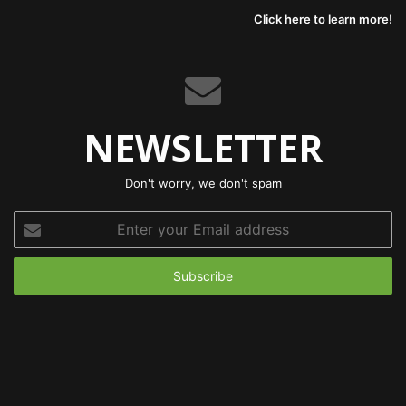
Click here to learn more!
NEWSLETTER
Don't worry, we don't spam
Enter
your
Email
address