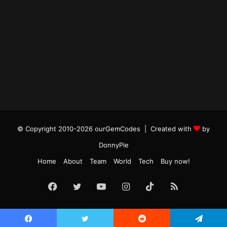
© Copyright 2010-2026 ourGemCodes |
Created with
by
DonnyPie
Home
About
Team
World
Tech
Buy now!
Facebook
Twitter
YouTube
Instagram
TikTok
RSS