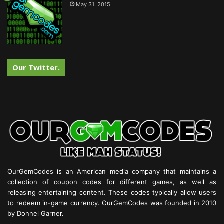
May 31, 2015
Our Twitter.
OurGemCodes is an American media company that maintains a
collection of coupon codes for different games, as well as
releasing entertaining content. These codes typically allow users
to redeem in-game currency. OurGemCodes was founded in 2010
by Donnel Garner.