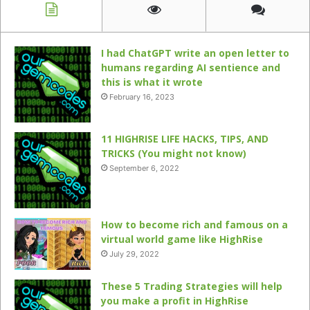
I had ChatGPT write an open letter to
humans regarding AI sentience and
this is what it wrote
February 16, 2023
11 HIGHRISE LIFE HACKS, TIPS, AND
TRICKS (You might not know)
September 6, 2022
How to become rich and famous on a
virtual world game like HighRise
July 29, 2022
These 5 Trading Strategies will help
you make a profit in HighRise