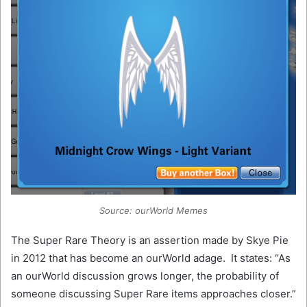
Source: ourWorld Memes
The Super Rare Theory is an assertion made by Skye Pie
in 2012 that has become an ourWorld adage. It states: “As
an ourWorld discussion grows longer, the probability of
someone discussing Super Rare items approaches closer.”