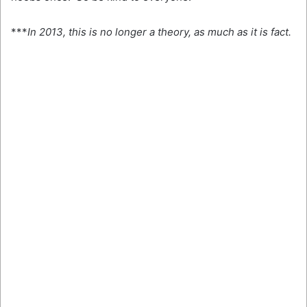
***
In 2013, this is no longer a theory, as much as it is fact.