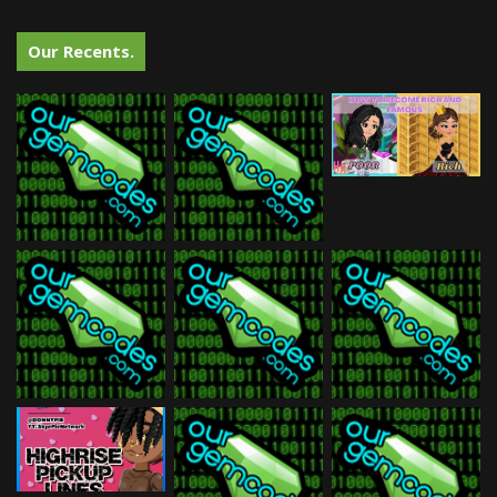
Our Recents.