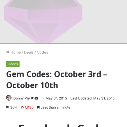
Home
/
Deals
/
Codes
Codes
Gem Codes: October 3rd –
October 10th
Follow
Send
Donny Pie
May 31, 2015
Last Updated: May 31, 2015
on
an
304
1,030
Less than a minute
Twitter
email