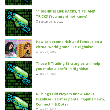
11 HIGHRISE LIFE HACKS, TIPS, AND
TRICKS (You might not know)
September 6, 2022
How to become rich and famous on a
virtual world game like HighRise
July 29, 2022
These 5 Trading Strategies will help
you make a profit in HighRise
July 22, 2022
6 Things Old Players Know About
HighRise ( Farmer pants, Pippins Pawn,
Connect 4 & Dots)
July 20, 2022