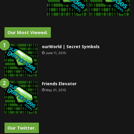
Our Most Viewed.
ourWorld | Secret Symbols
June 11, 2015
Friends Elevator
May 31, 2015
Our Twitter.