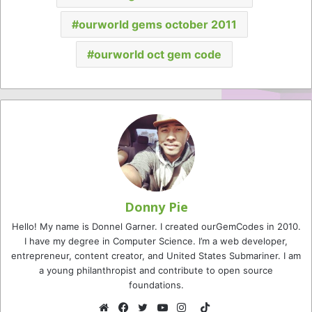
ourworld gems october 2011
ourworld oct gem code
Donny Pie
Hello! My name is Donnel Garner. I created ourGemCodes in 2010.
I have my degree in Computer Science. I’m a web developer,
entrepreneur, content creator, and United States Submariner. I am
a young philanthropist and contribute to open source
foundations.
TikTok