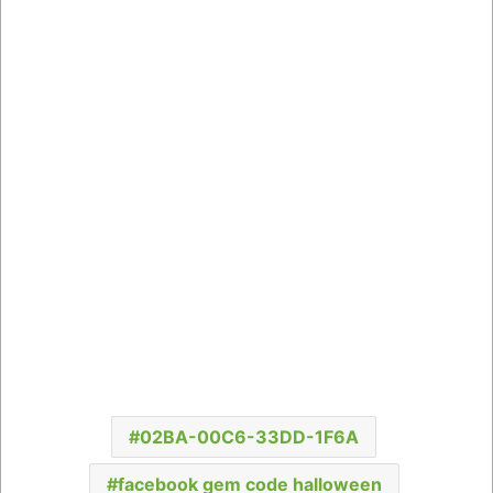
02BA-00C6-33DD-1F6A
facebook gem code halloween