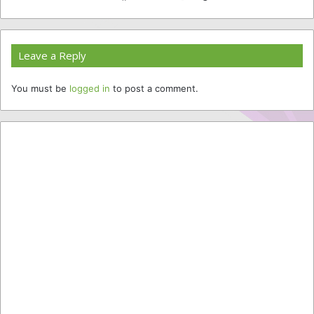
Website
Facebook
Twitter
YouTube
Instagram
Leave a Reply
You must be
logged in
to post a comment.