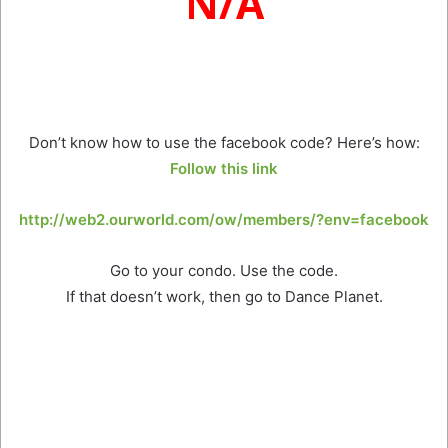
N/A
Don’t know how to use the facebook code? Here’s how:
Follow this link
http://web2.ourworld.com/ow/members/?env=facebook
Go to your condo. Use the code.
If that doesn’t work, then go to Dance Planet.