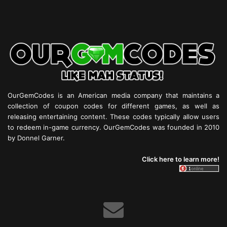
OurGemCodes is an American media company that maintains a
collection of coupon codes for different games, as well as
releasing entertaining content. These codes typically allow users
to redeem in-game currency. OurGemCodes was founded in 2010
by Donnel Garner.
Click here to learn more!