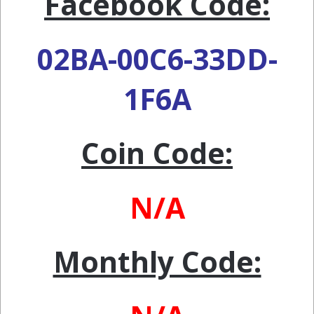
Facebook Code:
02BA-00C6-33DD-
1F6A
Coin Code:
N/A
Monthly Code: