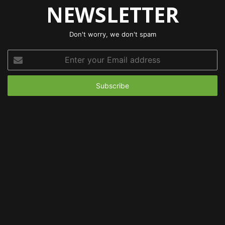
NEWSLETTER
Don't worry, we don't spam
Enter
your
Email
address