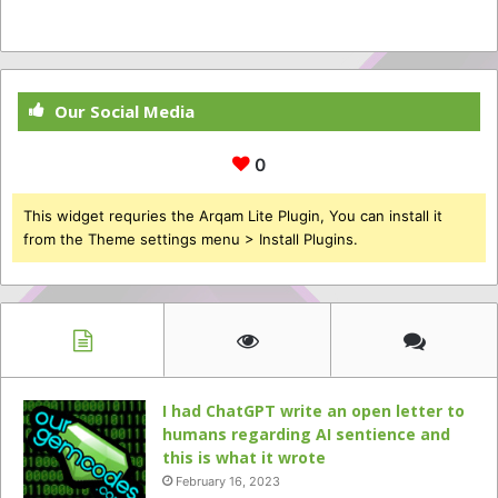
Our Social Media
0
This widget requries the Arqam Lite Plugin, You can install it
from the Theme settings menu > Install Plugins.
I had ChatGPT write an open letter to
humans regarding AI sentience and
this is what it wrote
February 16, 2023