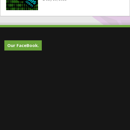
Our FaceBook.