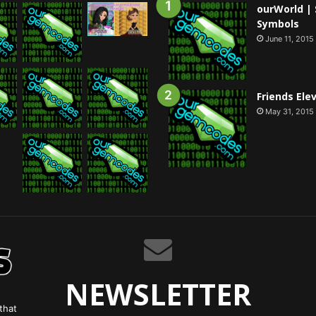
ourWorld | 
Symbols
June 11, 2015
Friends Ele
May 31, 2015
NEWSLETTER
that