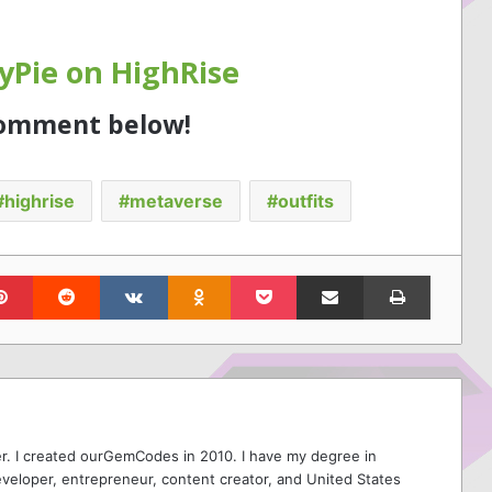
Pie on HighRise
comment below!
highrise
metaverse
outfits
lr
Pinterest
Reddit
VKontakte
Odnoklassniki
Pocket
Share via Email
Print
r. I created ourGemCodes in 2010. I have my degree in
veloper, entrepreneur, content creator, and United States