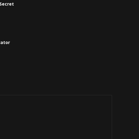
Secret
vator