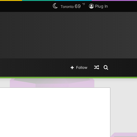
℉
69
tting legendary items.
Plug In
Toronto
Random
Search
Follow
Article
for