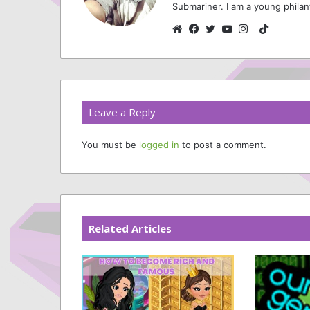
Submariner. I am a young philan
TikTok
Website
Facebook
Twitter
YouTube
Instagram
Leave a Reply
You must be
logged in
to post a comment.
Related Articles