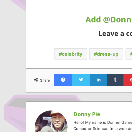
Add @Donny
Leave a 
celebrity
dress-up
Facebook
Twitter
LinkedIn
Tumb
Share
Donny Pie
Hello! My name is Donnel Garne
Computer Science. I’m a web de