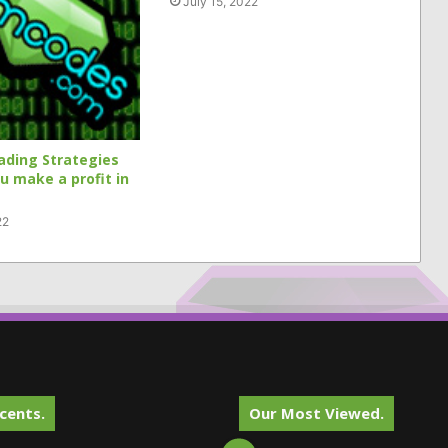
July 15, 2022
ading Strategies
ou make a profit in
22
cents.
Our Most Viewed.