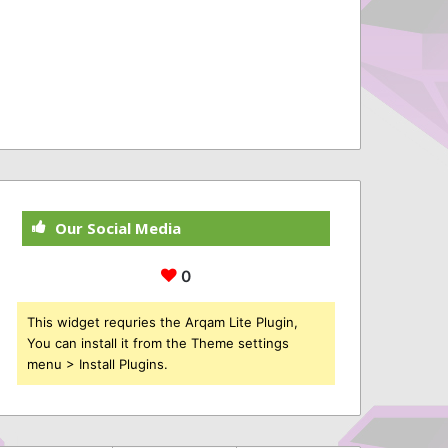
Our Social Media
0
This widget requries the Arqam Lite Plugin,
You can install it from the Theme settings
menu > Install Plugins.