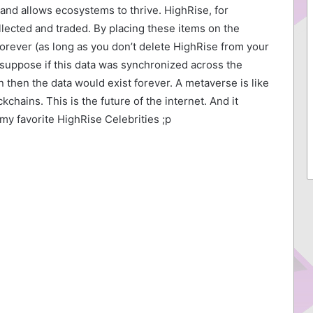
and allows ecosystems to thrive. HighRise, for
llected and traded. By placing these items on the
orever (as long as you don’t delete HighRise from your
I suppose if this data was synchronized across the
 then the data would exist forever. A metaverse is like
chains. This is the future of the internet. And it
my favorite HighRise Celebrities ;p