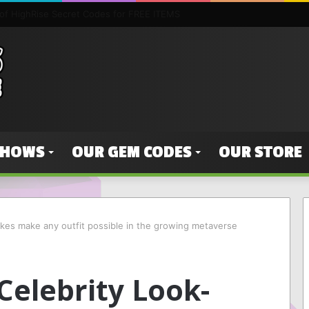
 Borderlands 3 SHiFT Codes & Golden Key Unlocks — The easy way of ge
SHOWS
OUR GEM CODES
OUR STORE
ikes make any outfit possible in the growing metaverse
Celebrity Look-