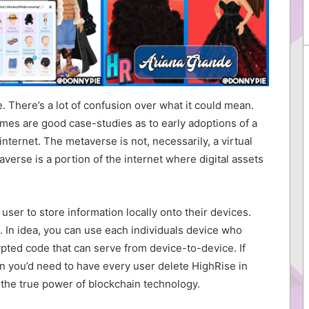
 There’s a lot of confusion over what it could mean.
ames are good case-studies as to early adoptions of a
internet. The metaverse is not, necessarily, a virtual
verse is a portion of the internet where digital assets
ser to store information locally onto their devices.
. In idea, you can use each individuals device who
pted code that can serve from device-to-device. If
en you’d need to have every user delete HighRise in
is the true power of blockchain technology.