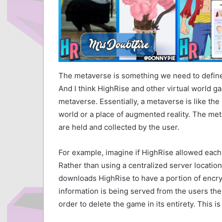
The metaverse is something we need to define.
And I think HighRise and other virtual world g
metaverse. Essentially, a metaverse is like the 
world or a place of augmented reality. The meta
are held and collected by the user.
For example, imagine if HighRise allowed each u
Rather than using a centralized server location
downloads HighRise to have a portion of encry
information is being served from the users th
order to delete the game in its entirety. This 