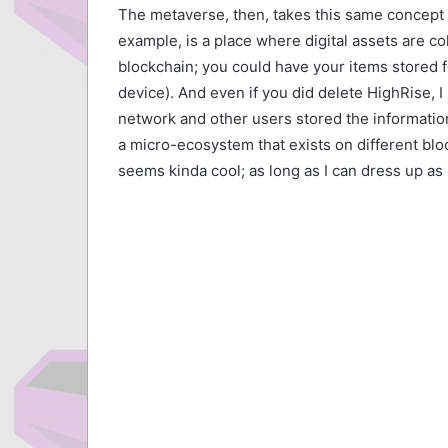
The metaverse, then, takes this same concept 
example, is a place where digital assets are co
blockchain; you could have your items stored f
device). And even if you did delete HighRise, 
network and other users stored the information
a micro-ecosystem that exists on different block
seems kinda cool; as long as I can dress up as 