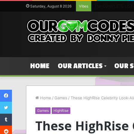
The complete list of
Saturday, August 8 2026
Vibes
HOME
OUR ARTICLES
OUR 
Facebook
Home
/
Games
/
These HighRise Celebrity Look-Al
Twitter
Games
HighRise
Tumblr
These HighRise 
Reddit