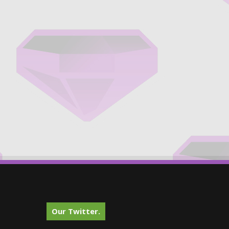
Our Twitter.