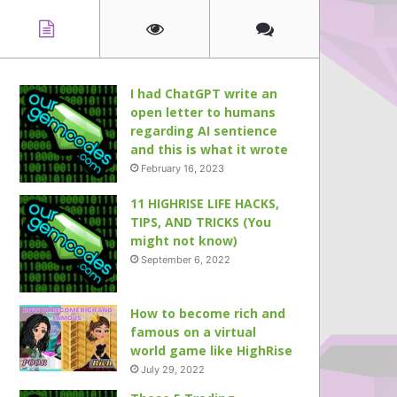
I had ChatGPT write an
open letter to humans
regarding AI sentience
and this is what it wrote
February 16, 2023
11 HIGHRISE LIFE HACKS,
TIPS, AND TRICKS (You
might not know)
September 6, 2022
How to become rich and
famous on a virtual
world game like HighRise
July 29, 2022