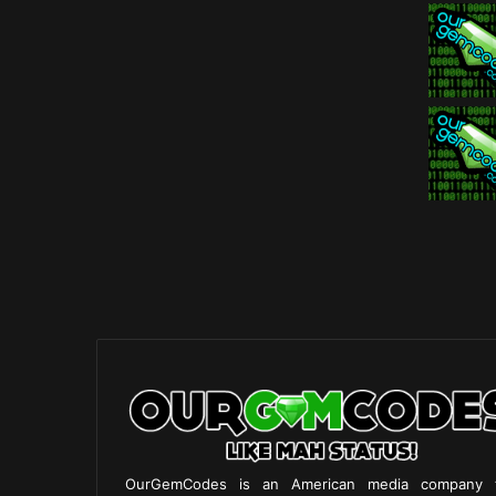
OurGemCodes is an American media company 