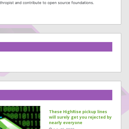
thropist and contribute to open source foundations.
These HighRise pickup lines
will surely get you rejected by
nearly everyone