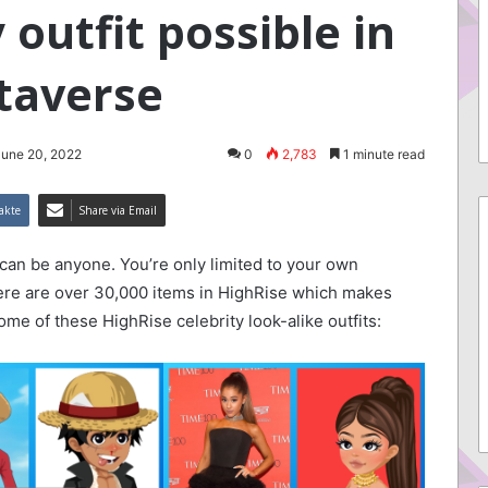
outfit possible in
taverse
June 20, 2022
0
2,783
1 minute read
akte
Share via Email
an be anyone. You’re only limited to your own
here are over 30,000 items in HighRise which makes
me of these HighRise celebrity look-alike outfits: