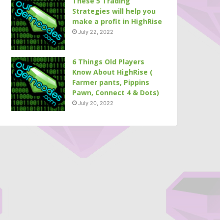
These 5 Trading
Strategies will help you
make a profit in HighRise
July 22, 2022
6 Things Old Players
Know About HighRise (
Farmer pants, Pippins
Pawn, Connect 4 & Dots)
July 20, 2022