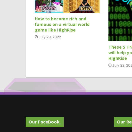
How to become rich and
famous on a virtual world
game like HighRise
July 29, 2022
These 5 Tr
will help y
HighRise
July 22, 20
Our FaceBook.
Our Re