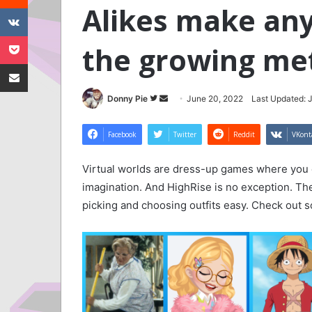
Alikes make any 
VKontakte
Pocket
the growing me
Share via Email
Follow
Send
Donny Pie
June 20, 2022
Last Updated: 
on
an
Twitter
email
Facebook
Twitter
Reddit
VKont
Virtual worlds are dress-up games where you c
imagination. And HighRise is no exception. T
picking and choosing outfits easy. Check out so