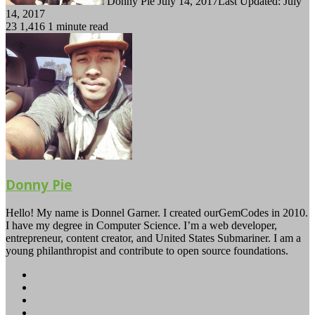
Donny Pie
July 14, 2017
Last Updated: July
14, 2017
23
1,416
1 minute read
Donny Pie
Hello! My name is Donnel Garner. I created ourGemCodes in 2010.
I have my degree in Computer Science. I’m a web developer,
entrepreneur, content creator, and United States Submariner. I am a
young philanthropist and contribute to open source foundations.
Website
Facebook
Twitter
YouTube