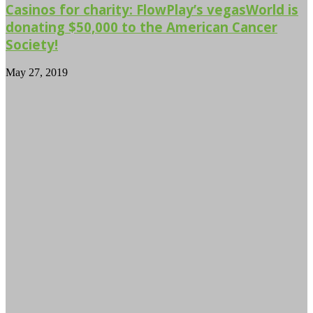
Casinos for charity: FlowPlay’s vegasWorld is
donating $50,000 to the American Cancer
Society!
May 27, 2019