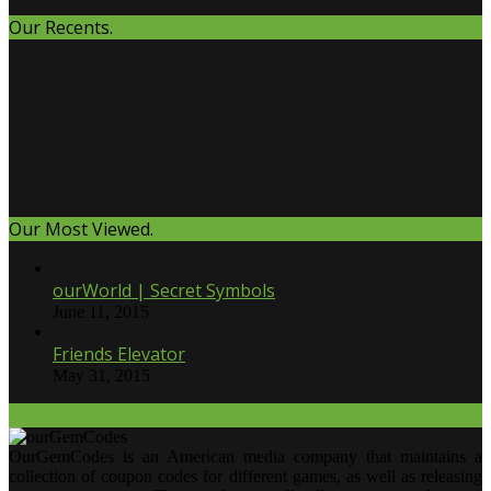
Our Recents.
Our Most Viewed.
ourWorld | Secret Symbols
June 11, 2015
Friends Elevator
May 31, 2015
Our Twitter.
OurGemCodes is an American media company that maintains a
collection of coupon codes for different games, as well as releasing