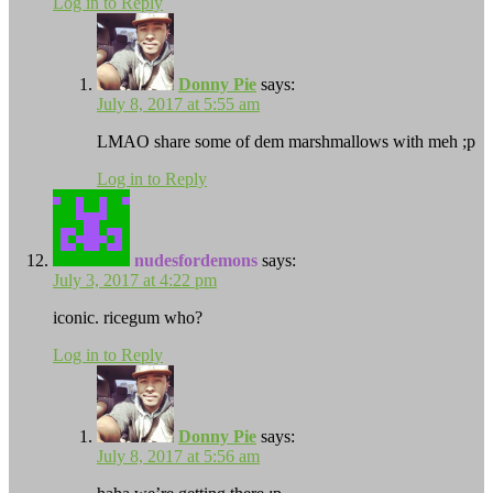
Log in to Reply
Donny Pie
says:
July 8, 2017 at 5:55 am
LMAO share some of dem marshmallows with meh ;p
Log in to Reply
nudesfordemons
says:
July 3, 2017 at 4:22 pm
iconic. ricegum who?
Log in to Reply
Donny Pie
says:
July 8, 2017 at 5:56 am