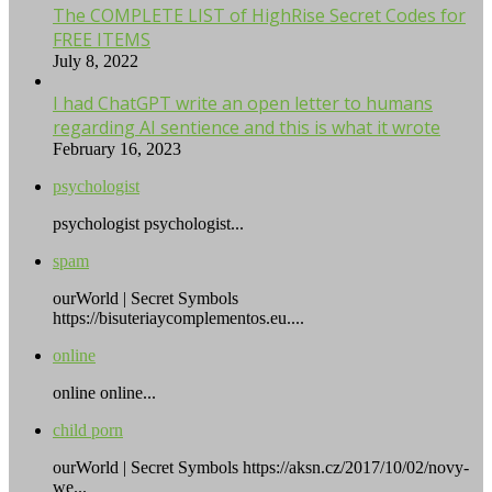
The COMPLETE LIST of HighRise Secret Codes for
FREE ITEMS
July 8, 2022
I had ChatGPT write an open letter to humans
regarding AI sentience and this is what it wrote
February 16, 2023
psychologist
psychologist psychologist...
spam
ourWorld | Secret Symbols
https://bisuteriaycomplementos.eu....
online
online online...
child porn
ourWorld | Secret Symbols https://aksn.cz/2017/10/02/novy-
we...