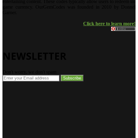
entertaining content. These codes typically allow users to redeem in-
game currency. OurGemCodes was founded in 2010 by Donnel
Garner.
Click here to learn more!
NEWSLETTER
Don't worry, we don't spam
Enter
your
Email
address