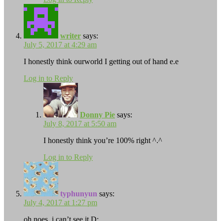
writer
says:
July 5, 2017 at 4:29 am
I honestly think ourworld I getting out of hand e.e
Log in to Reply
Donny Pie
says:
July 8, 2017 at 5:50 am
I honestly think you’re 100% right ^.^
Log in to Reply
typhunyun
says:
July 4, 2017 at 1:27 pm
oh noes, i can’t see it D: