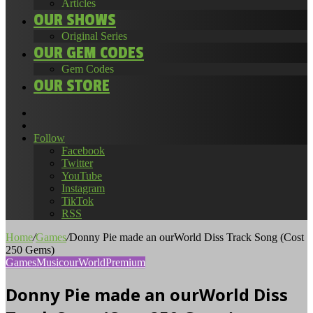
Articles
OUR SHOWS
Original Series
OUR GEM CODES
Gem Codes
OUR STORE
Search
for
Random
Article
Follow
Facebook
Twitter
YouTube
Instagram
TikTok
RSS
Home
/
Games
/
Donny Pie made an ourWorld Diss Track Song (Cost
250 Gems)
Games
Music
ourWorld
Premium
Donny Pie made an ourWorld Diss