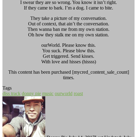
I swear they are so wrong. You know it isn’t right.
If they came to bark. I’m a dog. I came to bite.
They take a picture of my conversation.
Out of context, that ain’t the conversation.
Then wanna ban me from my own station.
Oh how they stalk me on my own station.
ourWorld. Please know this.
You suck. Please blow this.
Get triggered. Send kisses.
With love and hisses (hissss)
This content has been purchased [mycred_content_sale_count]
times.
Tags
diss track
donny pie
music
ourworld
roast
Follow
Send
on
an
Twitter
email