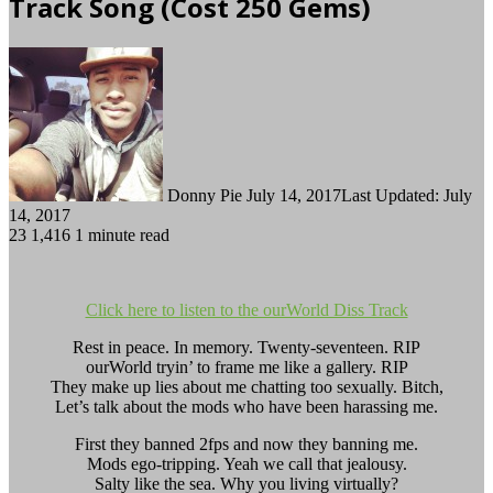
Track Song (Cost 250 Gems)
Follow
Send
on
an
Twitter
email
Donny Pie
July 14, 2017
Last Updated: July
14, 2017
23
1,416
1 minute read
Click here to listen to the ourWorld Diss Track
Rest in peace. In memory. Twenty-seventeen. RIP
ourWorld tryin’ to frame me like a gallery. RIP
They make up lies about me chatting too sexually. Bitch,
Let’s talk about the mods who have been harassing me.
First they banned 2fps and now they banning me.
Mods ego-tripping. Yeah we call that jealousy.
Salty like the sea. Why you living virtually?