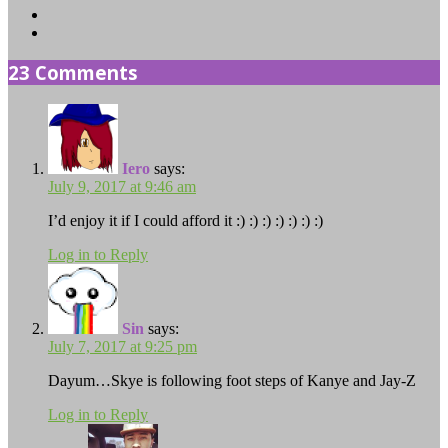
Instagram
TikTok
23 Comments
Iero
says:
July 9, 2017 at 9:46 am
I’d enjoy it if I could afford it :) :) :) :) :) :) :)
Log in to Reply
Sin
says:
July 7, 2017 at 9:25 pm
Dayum…Skye is following foot steps of Kanye and Jay-Z
Log in to Reply