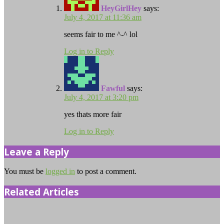
HeyGirlHey
says:
July 4, 2017 at 11:36 am
seems fair to me ^-^ lol
Log in to Reply
Fawful
says:
July 4, 2017 at 3:20 pm
yes thats more fair
Log in to Reply
Leave a Reply
You must be
logged in
to post a comment.
Related Articles