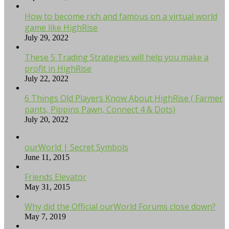
How to become rich and famous on a virtual world
game like HighRise
July 29, 2022
These 5 Trading Strategies will help you make a
profit in HighRise
July 22, 2022
6 Things Old Players Know About HighRise ( Farmer
pants, Pippins Pawn, Connect 4 & Dots)
July 20, 2022
ourWorld | Secret Symbols
June 11, 2015
Friends Elevator
May 31, 2015
Why did the Official ourWorld Forums close down?
May 7, 2019