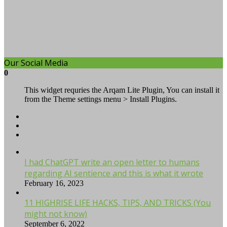
Our Social Media
0
This widget requries the Arqam Lite Plugin, You can install it
from the Theme settings menu > Install Plugins.
I had ChatGPT write an open letter to humans
regarding AI sentience and this is what it wrote
February 16, 2023
11 HIGHRISE LIFE HACKS, TIPS, AND TRICKS (You
might not know)
September 6, 2022