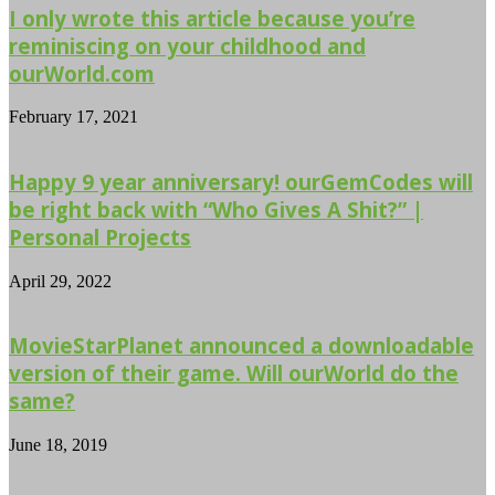
I only wrote this article because you’re
reminiscing on your childhood and
ourWorld.com
February 17, 2021
Happy 9 year anniversary! ourGemCodes will
be right back with “Who Gives A Shit?” |
Personal Projects
April 29, 2022
MovieStarPlanet announced a downloadable
version of their game. Will ourWorld do the
same?
June 18, 2019