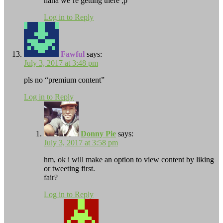
haha we’re getting there ;p
Log in to Reply
Fawful
says:
July 3, 2017 at 3:48 pm
pls no “premium content”
Log in to Reply
Donny Pie
says:
July 3, 2017 at 3:58 pm
hm, ok i will make an option to view content by liking
or tweeting first.
fair?
Log in to Reply