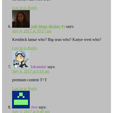
Log in to Reply
Soft Hugs (Kristy ♥)
says:
July 4, 2017 at 10:17 am
Kendrick lamar who? Big sean who? Kanye west who?
Log in to Reply
Iskandar
says:
July 4, 2017 at 6:19 am
premium content T^T
Log in to Reply
Jess
says:
July 3, 2017 at 8:49 pm