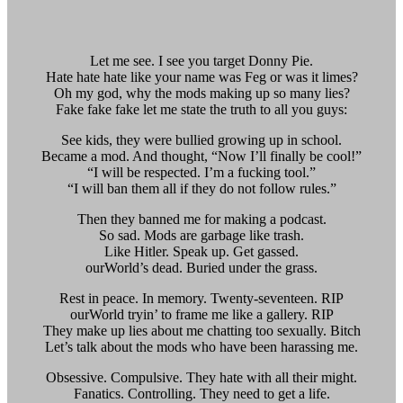
Let me see. I see you target Donny Pie.
Hate hate hate like your name was Feg or was it limes?
Oh my god, why the mods making up so many lies?
Fake fake fake let me state the truth to all you guys:
See kids, they were bullied growing up in school.
Became a mod. And thought, “Now I’ll finally be cool!”
“I will be respected. I’m a fucking tool.”
“I will ban them all if they do not follow rules.”
Then they banned me for making a podcast.
So sad. Mods are garbage like trash.
Like Hitler. Speak up. Get gassed.
ourWorld’s dead. Buried under the grass.
Rest in peace. In memory. Twenty-seventeen. RIP
ourWorld tryin’ to frame me like a gallery. RIP
They make up lies about me chatting too sexually. Bitch
Let’s talk about the mods who have been harassing me.
Obsessive. Compulsive. They hate with all their might.
Fanatics. Controlling. They need to get a life.