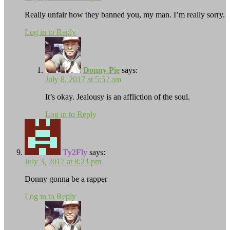
Really unfair how they banned you, my man. I’m really sorry.
Log in to Reply
Donny Pie
says:
July 8, 2017 at 5:52 am
It’s okay. Jealousy is an affliction of the soul.
Log in to Reply
Ty2Fly
says:
July 3, 2017 at 8:24 pm
Donny gonna be a rapper
Log in to Reply