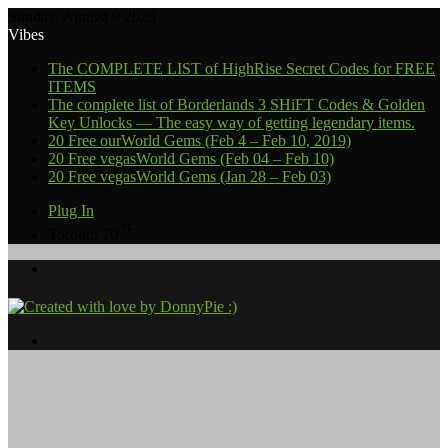
Sunday, August 9 2026
Vibes
The COMPLETE LIST of HighRise Secret Codes for FREE
ITEMS
The complete list of Borderlands 3 SHiFT Codes & Golden
Key Unlocks — The easy way of getting legendary items.
20 Free ourWorld Gems (Feb 4 – Feb 10, 2019)
20 Free vegasWorld Gems (Feb 04 – Feb 10)
20 Free vegasWorld Gems (Jan 28 – Feb 03)
Plug In
℉
Toronto
70
Menu
Search
for