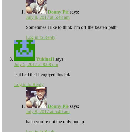
Donny Pie
says:
July 8, 2017 at 5:48 am
Sometimes I like to think I’m off-the-beaten-path.
Log in to Reply
YukinaH
says:
July 5, 2017 at 8:08 pm
Is it bad that I enjoyed this lol.
Log in to Reply
Donny Pie
says:
July 8, 2017 at 5:49 am
haha you’re not the only one ;p
Log in to Reply