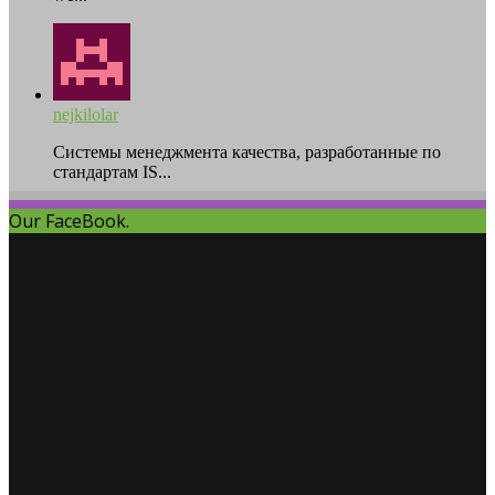
nejkilolar
Системы менеджмента качества, разработанные по
стандартам IS...
Our FaceBook.