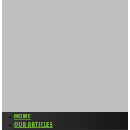
HOME
OUR ARTICLES