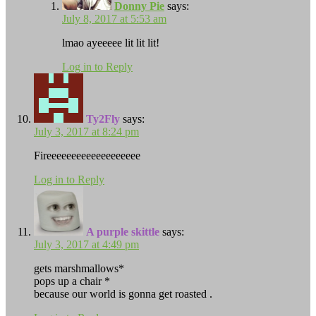
Donny Pie
says:
July 8, 2017 at 5:53 am
lmao ayeeeee lit lit lit!
Log in to Reply
Ty2Fly
says:
July 3, 2017 at 8:24 pm
Fireeeeeeeeeeeeeeeeeee
Log in to Reply
A purple skittle
says:
July 3, 2017 at 4:49 pm
gets marshmallows*
pops up a chair *
because our world is gonna get roasted .