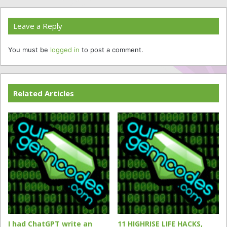
Leave a Reply
You must be
logged in
to post a comment.
Related Articles
I had ChatGPT write an
11 HIGHRISE LIFE HACKS,