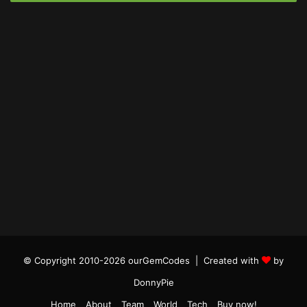
© Copyright 2010-2026 ourGemCodes |
Created with
by
DonnyPie
Home
About
Team
World
Tech
Buy now!