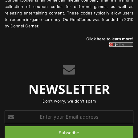
OurGemCodes is an American media company that maintains a
collection of coupon codes for different games, as well as
releasing entertaining content. These codes typically allow users
to redeem in-game currency. OurGemCodes was founded in 2010
by Donnel Garner.
Click here to learn more!
NEWSLETTER
Don't worry, we don't spam
Enter
your
Email
address