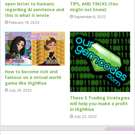
open letter to humans
TIPS, AND TRICKS (You
regarding AI sentience and
might not know)
this is what it wrote
September 6, 2022
February 16, 2023
How to become rich and
famous on a virtual world
game like HighRise
July 29, 2022
These 5 Trading Strategies
will help you make a profit
in HighRise
July 22, 2022