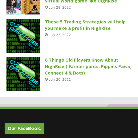
virtual world game like HighRise
July 29, 2022
These 5 Trading Strategies will help
you make a profit in HighRise
July 22, 2022
6 Things Old Players Know About
HighRise ( Farmer pants, Pippins Pawn,
Connect 4 & Dots)
July 20, 2022
Our FaceBook.