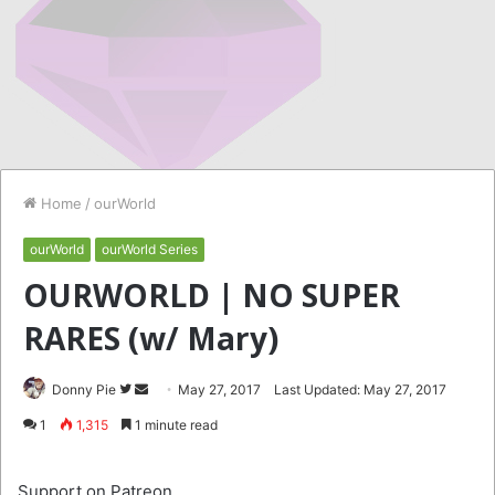
Home
/
ourWorld
ourWorld
ourWorld Series
OURWORLD | NO SUPER
RARES (w/ Mary)
Follow
Send
Donny Pie
May 27, 2017
Last Updated: May 27, 2017
on
an
1
1,315
1 minute read
Twitter
email
Support on Patreon