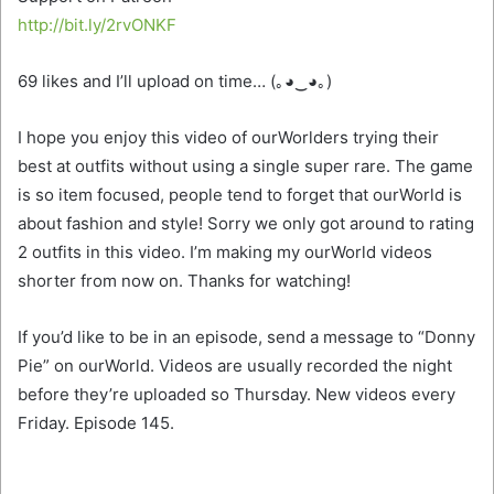
http://bit.ly/2rvONKF
69 likes and I’ll upload on time… (｡◕‿◕｡)
I hope you enjoy this video of ourWorlders trying their
best at outfits without using a single super rare. The game
is so item focused, people tend to forget that ourWorld is
about fashion and style!
Sorry we only got around to rating
2 outfits in this video. I’m making my ourWorld videos
shorter from now on. Thanks for watching!
If you’d like to be in an episode, send a message to “Donny
Pie” on ourWorld. Videos are usually recorded the night
before they’re uploaded so Thursday. New videos every
Friday. Episode 145.