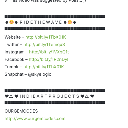
(( This video was suggested by Polls… ))
▄▄▄▄▄▄▄▄▄▄▄▄▄▄▄▄▄▄▄▄▄▄▄▄▄▄▄▄▄▄▄▄
☻
☻ R I D E T H E W A V E ☻
☻
▀▀▀▀▀▀▀▀▀▀▀▀▀▀▀▀▀▀▀▀▀▀▀▀▀▀▀▀▀▀▀▀
Website –
http://bit.ly/1TbX01K
Twitter –
http://bit.ly/1Temqu3
Instagram –
http://bit.ly/1VXgQ1t
Facebook –
http://bit.ly/1R2nDyI
Tumblr –
http://bit.ly/1TbX01K
Snapchat – @skyelogic
▄▄▄▄▄▄▄▄▄▄▄▄▄▄▄▄▄▄▄▄▄▄▄▄▄▄▄▄▄▄▄▄
♥△ ♥ I N D I E A R T P R O J E C T S ♥△ ♥
▀▀▀▀▀▀▀▀▀▀▀▀▀▀▀▀▀▀▀▀▀▀▀▀▀▀▀▀▀▀▀▀
OURGEMCODES
http://www.ourgemcodes.com