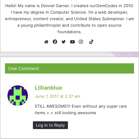
Hello! My name is Donnel Garner. I created ourGemCodes in 2010.
I have my degree in Computer Science. I’m a web developer,
entrepreneur, content creator, and United States Submariner. I am
a young philanthropist and contribute to open source
foundations.
TikTok
Website
Facebook
Twitter
YouTube
Instagram
One Comment
s
Lillianblue
a
June 7, 2017 at 2:37 am
y
STILL AWESOME!!! Even without any super rare
s
items >.< still looking awesome
:
Log in to Reply