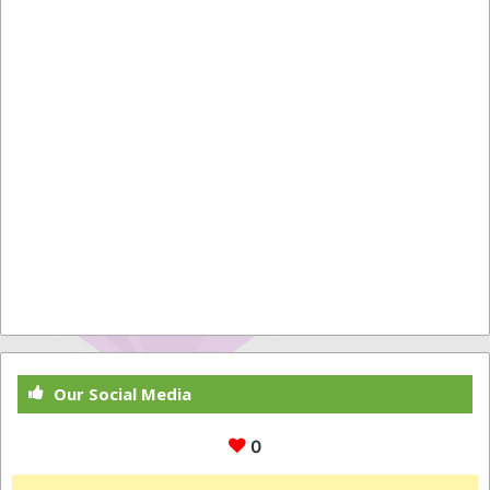
Our Social Media
0