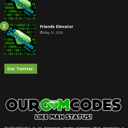
Friends Elevator
May 31, 2015
Our Twitter.