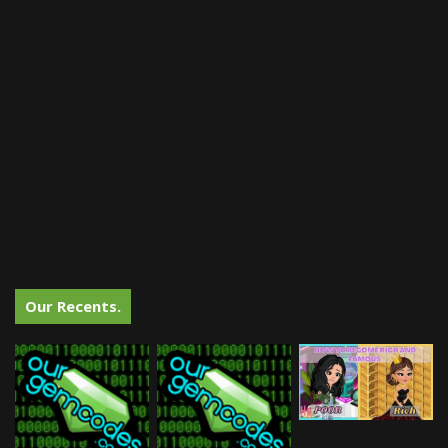
Our Recents.