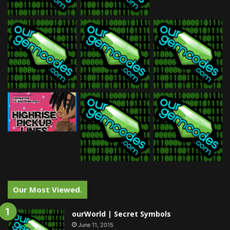
Our Most Viewed.
ourWorld | Secret Symbols
June 11, 2015