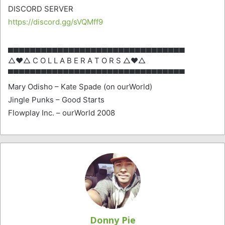
DISCORD SERVER
https://discord.gg/sVQMff9
▄▄▄▄▄▄▄▄▄▄▄▄▄▄▄▄▄▄▄▄▄▄▄▄▄▄▄▄▄▄▄▄
△♥△ C O L L A B E R A T O R S △♥△
▀▀▀▀▀▀▀▀▀▀▀▀▀▀▀▀▀▀▀▀▀▀▀▀▀▀▀▀▀▀▀▀
Mary Odisho – Kate Spade (on ourWorld)
Jingle Punks – Good Starts
Flowplay Inc. – ourWorld 2008
Donny Pie