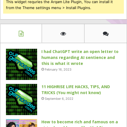
This widget requries the Arqam Lite Plugin, You can install it
from the Theme settings menu > Install Plugins.
I had ChatGPT write an open letter to
humans regarding AI sentience and
this is what it wrote
February 16, 2023
11 HIGHRISE LIFE HACKS, TIPS, AND
TRICKS (You might not know)
September 6, 2022
How to become rich and famous on a