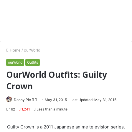
Home
/
ourWorld
ourWorld
Outfits
OurWorld Outfits: Guilty
Crown
Follow
Send
Donny Pie
May 31, 2015
Last Updated: May 31, 2015
on
an
162
1,241
Less than a minute
Twitter
email
Guilty Crown is a 2011 Japanese anime television series.