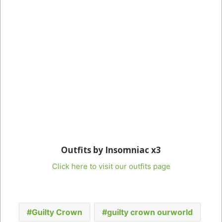
Outfits by Insomniac x3
Click here to visit our outfits page
Guilty Crown
guilty crown ourworld