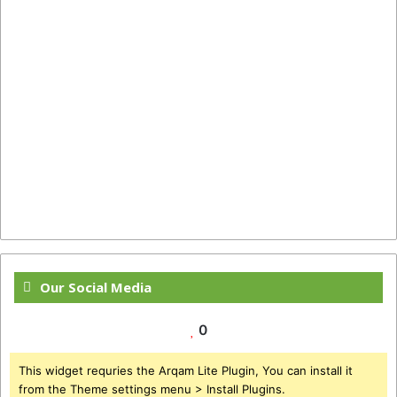
Our Social Media
0
This widget requries the Arqam Lite Plugin, You can install it
from the Theme settings menu > Install Plugins.