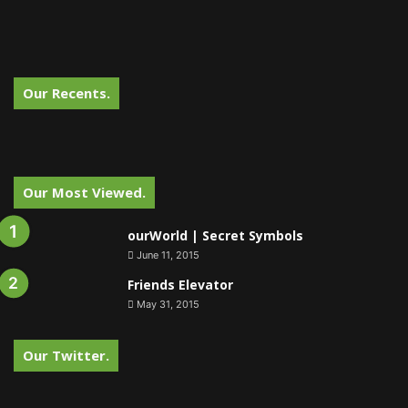
Our Recents.
Our Most Viewed.
ourWorld | Secret Symbols
June 11, 2015
Friends Elevator
May 31, 2015
Our Twitter.