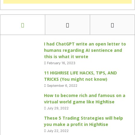
I had ChatGPT write an open letter to
humans regarding AI sentience and
this is what it wrote
February 16, 2023
11 HIGHRISE LIFE HACKS, TIPS, AND
TRICKS (You might not know)
September 6, 2022
How to become rich and famous on a
virtual world game like HighRise
July 29, 2022
These 5 Trading Strategies will help
you make a profit in HighRise
July 22, 2022