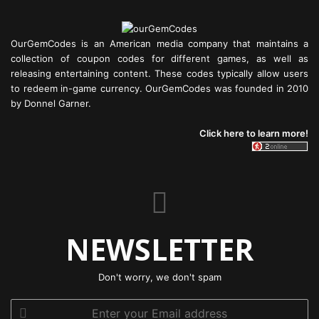
OurGemCodes is an American media company that maintains a
collection of coupon codes for different games, as well as
releasing entertaining content. These codes typically allow users
to redeem in-game currency. OurGemCodes was founded in 2010
by Donnel Garner.
Click here to learn more!
NEWSLETTER
Don't worry, we don't spam
Enter