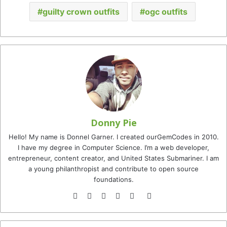
guilty crown outfits
ogc outfits
Donny Pie
Hello! My name is Donnel Garner. I created ourGemCodes in 2010.
I have my degree in Computer Science. I’m a web developer,
entrepreneur, content creator, and United States Submariner. I am
a young philanthropist and contribute to open source
foundations.
Website
Facebook
Twitter
YouTube
Instagram
TikTok