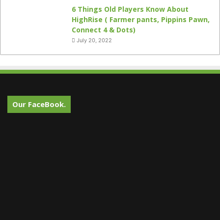
6 Things Old Players Know About
HighRise ( Farmer pants, Pippins Pawn,
Connect 4 & Dots)
July 20, 2022
Our FaceBook.