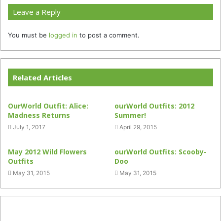
Leave a Reply
You must be
logged in
to post a comment.
Related Articles
OurWorld Outfit: Alice:
ourWorld Outfits: 2012
Madness Returns
Summer!
July 1, 2017
April 29, 2015
May 2012 Wild Flowers
ourWorld Outfits: Scooby-
Outfits
Doo
May 31, 2015
May 31, 2015