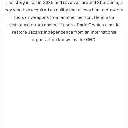
The story is set in 2039 and revolves around Shu Ouma, a
boy who has acquired an ability that allows him to draw out
tools or weapons from another person. He joins a
resistance group named “Funeral Parlor” which aims to
restore Japan’s independence from an international
organization known as the GHQ.