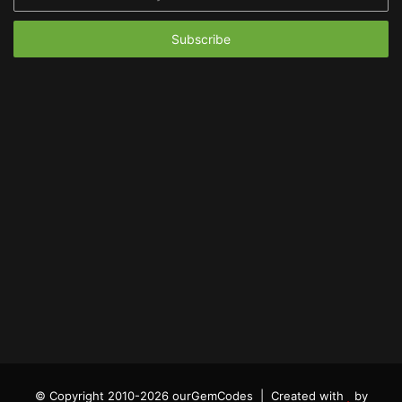
your
Email
address
© Copyright 2010-2026 ourGemCodes |
Created with
by