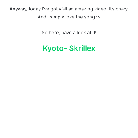
Anyway, today I’ve got y’all an amazing video! It’s crazy!
And I simply love the song :>
So here, have a look at it!
Kyoto- Skrillex