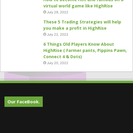
virtual world game like HighRise
July 29, 2022
These 5 Trading Strategies will help
you make a profit in HighRise
July 22, 2022
6 Things Old Players Know About
HighRise ( Farmer pants, Pippins Pawn,
Connect 4 & Dots)
July 20, 2022
Our FaceBook.