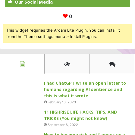
Our Social Media
0
This widget requries the Arqam Lite Plugin, You can install it
from the Theme settings menu > Install Plugins.
I had ChatGPT write an open letter to
humans regarding AI sentience and
this is what it wrote
February 16, 2023
11 HIGHRISE LIFE HACKS, TIPS, AND
TRICKS (You might not know)
September 6, 2022
How to become rich and famous on a