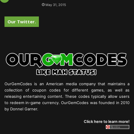
May 31, 2015
Our Twitter.
OurGemCodes is an American media company that maintains a
collection of coupon codes for different games, as well as
releasing entertaining content. These codes typically allow users
to redeem in-game currency. OurGemCodes was founded in 2010
by Donnel Garner.
Click here to learn more!