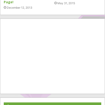
Page!
May 31, 2015
December 12, 2013