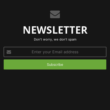
NEWSLETTER
Don't worry, we don't spam
Enter
your
Email
address