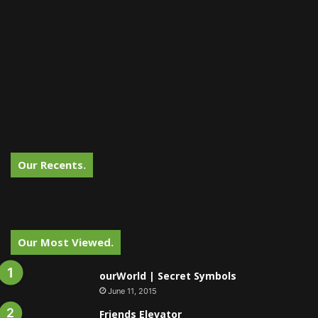
Our Recents.
Our Most Viewed.
ourWorld | Secret Symbols
June 11, 2015
Friends Elevator