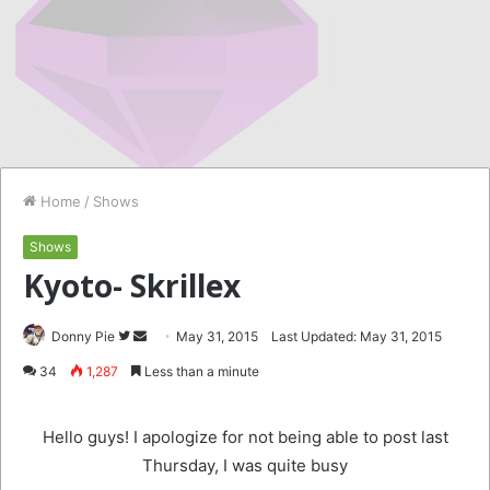
Home
/
Shows
Shows
Kyoto- Skrillex
Follow
Send
Donny Pie
May 31, 2015
Last Updated: May 31, 2015
on
an
34
1,287
Less than a minute
Twitter
email
Hello guys! I apologize for not being able to post last
Thursday, I was quite busy