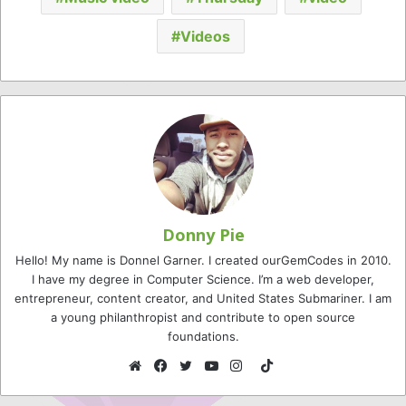
Videos
Donny Pie
Hello! My name is Donnel Garner. I created ourGemCodes in 2010.
I have my degree in Computer Science. I’m a web developer,
entrepreneur, content creator, and United States Submariner. I am
a young philanthropist and contribute to open source
foundations.
TikTok
Website
Facebook
Twitter
YouTube
Instagram