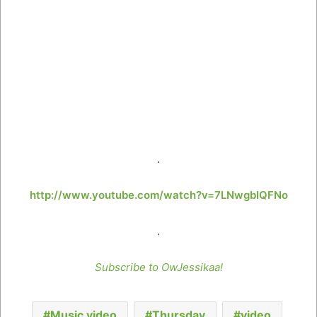
.
http://www.youtube.com/watch?v=7LNwgbIQFNo
.
Subscribe to OwJessikaa!
Music video
Thursday
video