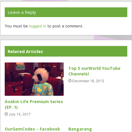
Leave a Reply
You must be
logged in
to post a comment.
Related Articles
Top 5 ourWorld YouTube
Channels!
December 18, 2013
Avakin Life Premium Series
(EP. 1)
July 14, 2017
OurGemCodes – Facebook
Bangarang